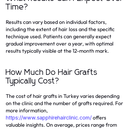
Time?
Results can vary based on individual factors,
including the extent of hair loss and the specific
technique used. Patients can generally expect
gradual improvement over a year, with optimal
results typically visible at the 12-month mark.
How Much Do Hair Grafts
Typically Cost?
The cost of hair grafts in Turkey varies depending
on the clinic and the number of grafts required. For
more information,
offers
https://www.sapphirehairclinic.com/
valuable insights. On average, prices range from