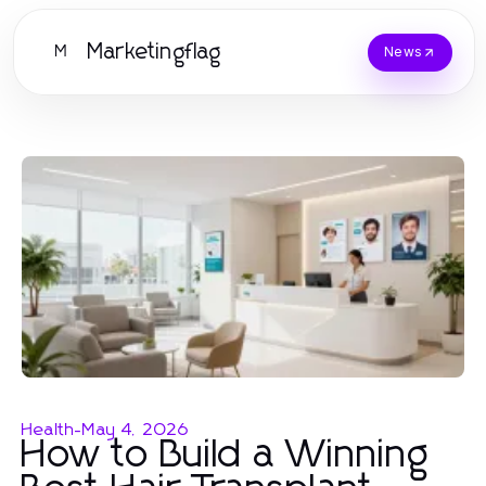
Marketingflag
M
News
Health
-
May 4, 2026
How to Build a Winning