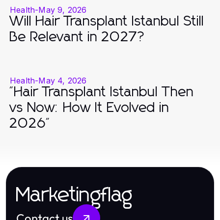
Health
-
May 9, 2026
Will Hair Transplant Istanbul Still
Be Relevant in 2027?
Health
-
May 4, 2026
"Hair Transplant Istanbul Then
vs Now: How It Evolved in
2026"
Marketingflag
Contact us