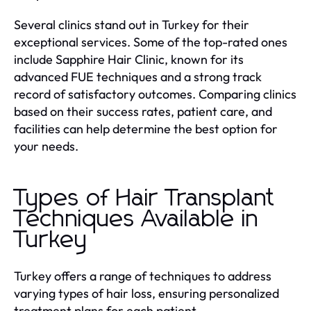
Several clinics stand out in Turkey for their
exceptional services. Some of the top-rated ones
include Sapphire Hair Clinic, known for its
advanced FUE techniques and a strong track
record of satisfactory outcomes. Comparing clinics
based on their success rates, patient care, and
facilities can help determine the best option for
your needs.
Types of Hair Transplant
Techniques Available in
Turkey
Turkey offers a range of techniques to address
varying types of hair loss, ensuring personalized
treatment plans for each patient.