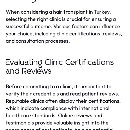
When considering a hair transplant in Turkey,
selecting the right clinic is crucial for ensuring a
successful outcome. Various factors can influence
your choice, including clinic certifications, reviews,
and consultation processes.
Evaluating Clinic Certifications
and Reviews
Before committing to a clinic, it's important to
verify their credentials and read patient reviews.
Reputable clinics often display their certifications,
which indicate compliance with international
healthcare standards. Online reviews and
testimonials provide valuable insight into the
experiences of past patients, helping potential