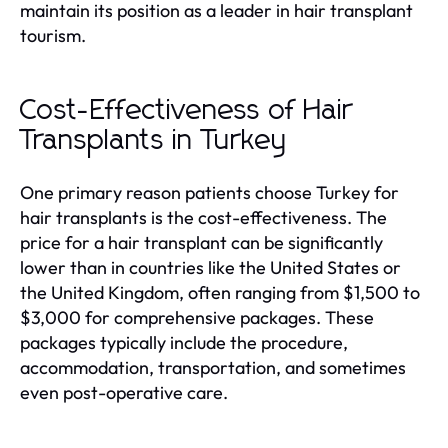
maintain its position as a leader in hair transplant
tourism.
Cost-Effectiveness of Hair
Transplants in Turkey
One primary reason patients choose Turkey for
hair transplants is the cost-effectiveness. The
price for a hair transplant can be significantly
lower than in countries like the United States or
the United Kingdom, often ranging from $1,500 to
$3,000 for comprehensive packages. These
packages typically include the procedure,
accommodation, transportation, and sometimes
even post-operative care.