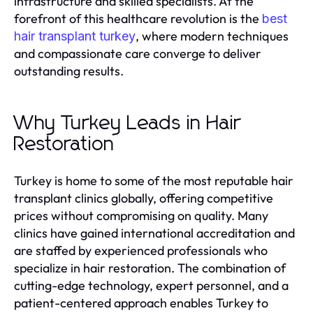
infrastructure and skilled specialists. At the
forefront of this healthcare revolution is the
best
, where modern techniques
hair transplant turkey
and compassionate care converge to deliver
outstanding results.
Why Turkey Leads in Hair
Restoration
Turkey is home to some of the most reputable hair
transplant clinics globally, offering competitive
prices without compromising on quality. Many
clinics have gained international accreditation and
are staffed by experienced professionals who
specialize in hair restoration. The combination of
cutting-edge technology, expert personnel, and a
patient-centered approach enables Turkey to