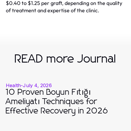
$0.40 to $1.25 per graft, depending on the quality
of treatment and expertise of the clinic.
READ more Journal
Health
-
July 4, 2026
10 Proven Boyun Fıtığı
Ameliyatı Techniques for
Effective Recovery in 2026