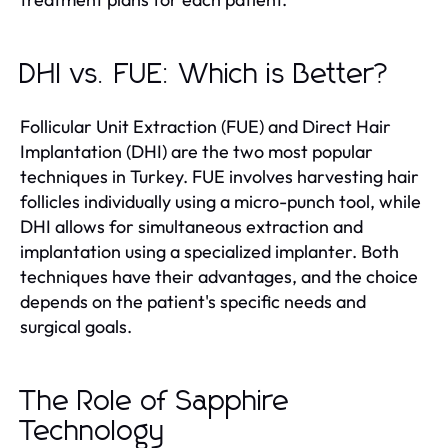
DHI vs. FUE: Which is Better?
Follicular Unit Extraction (FUE) and Direct Hair
Implantation (DHI) are the two most popular
techniques in Turkey. FUE involves harvesting hair
follicles individually using a micro-punch tool, while
DHI allows for simultaneous extraction and
implantation using a specialized implanter. Both
techniques have their advantages, and the choice
depends on the patient's specific needs and
surgical goals.
The Role of Sapphire
Technology