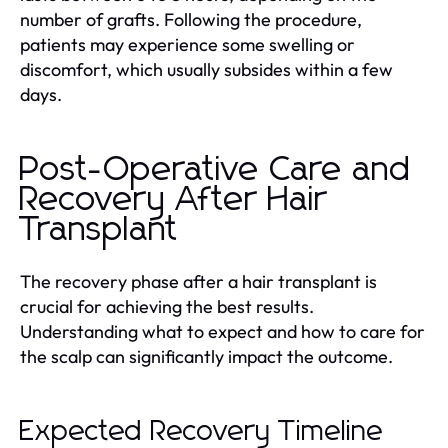
number of grafts. Following the procedure,
patients may experience some swelling or
discomfort, which usually subsides within a few
days.
Post-Operative Care and
Recovery After Hair
Transplant
The recovery phase after a hair transplant is
crucial for achieving the best results.
Understanding what to expect and how to care for
the scalp can significantly impact the outcome.
Expected Recovery Timeline