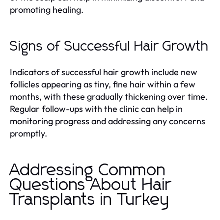
promoting healing.
Signs of Successful Hair Growth
Indicators of successful hair growth include new
follicles appearing as tiny, fine hair within a few
months, with these gradually thickening over time.
Regular follow-ups with the clinic can help in
monitoring progress and addressing any concerns
promptly.
Addressing Common
Questions About Hair
Transplants in Turkey