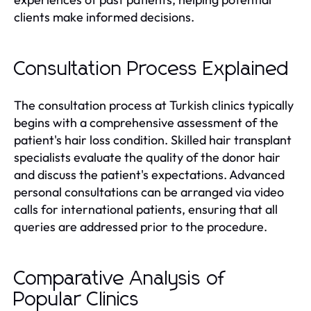
clients make informed decisions.
Consultation Process Explained
The consultation process at Turkish clinics typically
begins with a comprehensive assessment of the
patient's hair loss condition. Skilled hair transplant
specialists evaluate the quality of the donor hair
and discuss the patient's expectations. Advanced
personal consultations can be arranged via video
calls for international patients, ensuring that all
queries are addressed prior to the procedure.
Comparative Analysis of
Popular Clinics