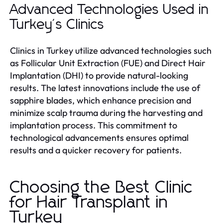
Advanced Technologies Used in
Turkey's Clinics
Clinics in Turkey utilize advanced technologies such
as Follicular Unit Extraction (FUE) and Direct Hair
Implantation (DHI) to provide natural-looking
results. The latest innovations include the use of
sapphire blades, which enhance precision and
minimize scalp trauma during the harvesting and
implantation process. This commitment to
technological advancements ensures optimal
results and a quicker recovery for patients.
Choosing the Best Clinic
for Hair Transplant in
Turkey