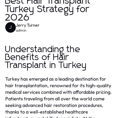
Best Hair Transplant
Turkey Strategy for
2026
Jerry Turner
J
admin
Understanding the
Benefits of Hair
Transplant in Turkey
Turkey has emerged as a leading destination for
hair transplantation, renowned for its high-quality
medical services combined with affordable pricing.
Patients traveling from all over the world come
seeking advanced hair restoration procedures,
thanks to a well-established healthcare