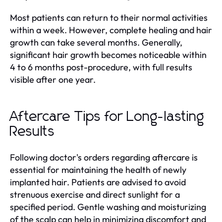
Most patients can return to their normal activities
within a week. However, complete healing and hair
growth can take several months. Generally,
significant hair growth becomes noticeable within
4 to 6 months post-procedure, with full results
visible after one year.
Aftercare Tips for Long-lasting
Results
Following doctor's orders regarding aftercare is
essential for maintaining the health of newly
implanted hair. Patients are advised to avoid
strenuous exercise and direct sunlight for a
specified period. Gentle washing and moisturizing
of the scalp can help in minimizing discomfort and