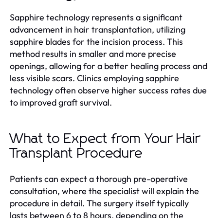
Sapphire technology represents a significant
advancement in hair transplantation, utilizing
sapphire blades for the incision process. This
method results in smaller and more precise
openings, allowing for a better healing process and
less visible scars. Clinics employing sapphire
technology often observe higher success rates due
to improved graft survival.
What to Expect from Your Hair
Transplant Procedure
Patients can expect a thorough pre-operative
consultation, where the specialist will explain the
procedure in detail. The surgery itself typically
lasts between 6 to 8 hours, depending on the