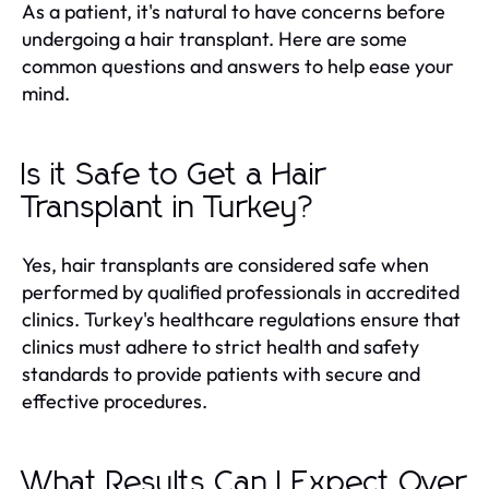
As a patient, it's natural to have concerns before
undergoing a hair transplant. Here are some
common questions and answers to help ease your
mind.
Is it Safe to Get a Hair
Transplant in Turkey?
Yes, hair transplants are considered safe when
performed by qualified professionals in accredited
clinics. Turkey's healthcare regulations ensure that
clinics must adhere to strict health and safety
standards to provide patients with secure and
effective procedures.
What Results Can I Expect Over