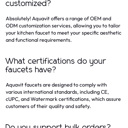
customized?
Absolutely! Aquavit offers a range of OEM and
ODM customization services, allowing you to tailor
your kitchen faucet to meet your specific aesthetic
and functional requirements.
What certifications do your
faucets have?
Aquavit faucets are designed to comply with
various international standards, including CE,
cUPC, and Watermark certifications, which assure
customers of their quality and safety.
Do you support bulk orders?