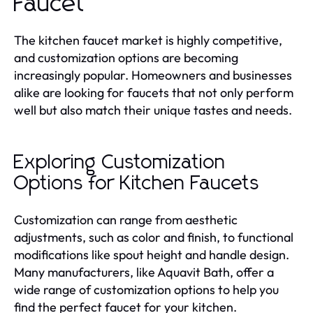
Faucet
The kitchen faucet market is highly competitive,
and customization options are becoming
increasingly popular. Homeowners and businesses
alike are looking for faucets that not only perform
well but also match their unique tastes and needs.
Exploring Customization
Options for Kitchen Faucets
Customization can range from aesthetic
adjustments, such as color and finish, to functional
modifications like spout height and handle design.
Many manufacturers, like Aquavit Bath, offer a
wide range of customization options to help you
find the perfect faucet for your kitchen.