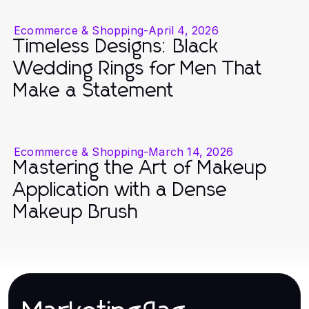
Ecommerce & Shopping
-
April 4, 2026
Timeless Designs: Black
Wedding Rings for Men That
Make a Statement
Ecommerce & Shopping
-
March 14, 2026
Mastering the Art of Makeup
Application with a Dense
Makeup Brush