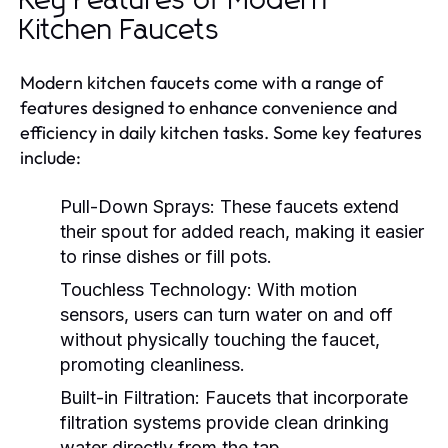
Key Features of Modern
Kitchen Faucets
Modern kitchen faucets come with a range of
features designed to enhance convenience and
efficiency in daily kitchen tasks. Some key features
include:
Pull-Down Sprays:
These faucets extend
their spout for added reach, making it easier
to rinse dishes or fill pots.
Touchless Technology:
With motion
sensors, users can turn water on and off
without physically touching the faucet,
promoting cleanliness.
Built-in Filtration:
Faucets that incorporate
filtration systems provide clean drinking
water directly from the tap.