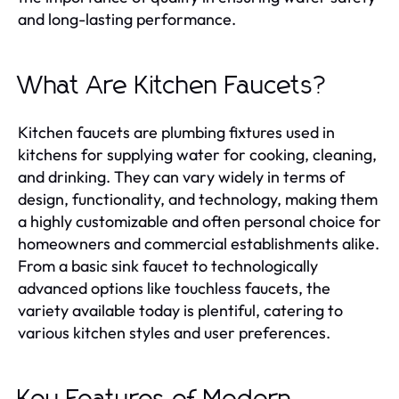
and long-lasting performance.
What Are Kitchen Faucets?
Kitchen faucets are plumbing fixtures used in
kitchens for supplying water for cooking, cleaning,
and drinking. They can vary widely in terms of
design, functionality, and technology, making them
a highly customizable and often personal choice for
homeowners and commercial establishments alike.
From a basic sink faucet to technologically
advanced options like touchless faucets, the
variety available today is plentiful, catering to
various kitchen styles and user preferences.