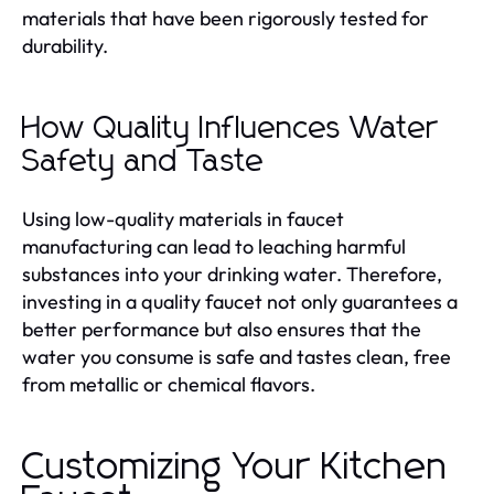
materials that have been rigorously tested for
durability.
How Quality Influences Water
Safety and Taste
Using low-quality materials in faucet
manufacturing can lead to leaching harmful
substances into your drinking water. Therefore,
investing in a quality faucet not only guarantees a
better performance but also ensures that the
water you consume is safe and tastes clean, free
from metallic or chemical flavors.
Customizing Your Kitchen