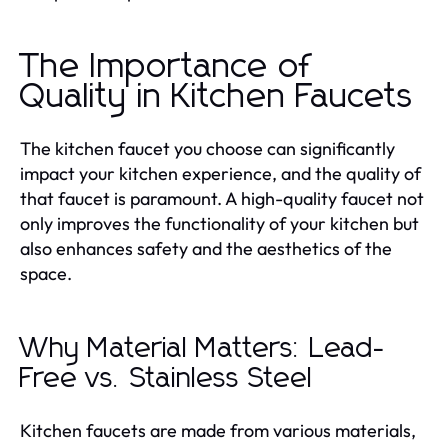
The Importance of
Quality in Kitchen Faucets
The kitchen faucet you choose can significantly
impact your kitchen experience, and the quality of
that faucet is paramount. A high-quality faucet not
only improves the functionality of your kitchen but
also enhances safety and the aesthetics of the
space.
Why Material Matters: Lead-
Free vs. Stainless Steel
Kitchen faucets are made from various materials,