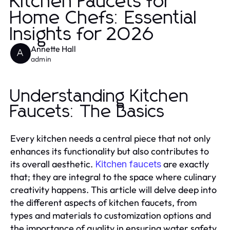
Kitchen Faucets for
Home Chefs: Essential
Insights for 2026
Annette Hall
A
admin
Understanding Kitchen
Faucets: The Basics
Every kitchen needs a central piece that not only
enhances its functionality but also contributes to
its overall aesthetic.
are exactly
Kitchen faucets
that; they are integral to the space where culinary
creativity happens. This article will delve deep into
the different aspects of kitchen faucets, from
types and materials to customization options and
the importance of quality in ensuring water safety