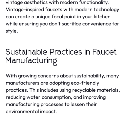
vintage aesthetics with modern functionality.
Vintage-inspired faucets with modern technology
can create a unique focal point in your kitchen
while ensuring you don’t sacrifice convenience for
style.
Sustainable Practices in Faucet
Manufacturing
With growing concerns about sustainability, many
manufacturers are adopting eco-friendly
practices. This includes using recyclable materials,
reducing water consumption, and improving
manufacturing processes to lessen their
environmental impact.