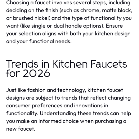
Choosing a faucet involves several steps, including
deciding on the finish (such as chrome, matte black,
or brushed nickel) and the type of functionality you
want (like single or dual handle options). Ensure
your selection aligns with both your kitchen design
and your functional needs.
Trends in Kitchen Faucets
for 2026
Just like fashion and technology, kitchen faucet
designs are subject to trends that reflect changing
consumer preferences and innovations in
functionality. Understanding these trends can help
you make an informed choice when purchasing a
new faucet.