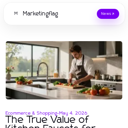
Marketingflag
M
News
Ecommerce & Shopping
-
May 4, 2026
The True Value of