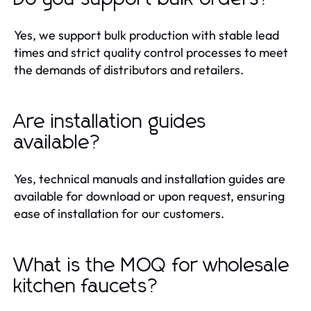
Yes, we support bulk production with stable lead
times and strict quality control processes to meet
the demands of distributors and retailers.
Are installation guides
available?
Yes, technical manuals and installation guides are
available for download or upon request, ensuring
ease of installation for our customers.
What is the MOQ for wholesale
kitchen faucets?