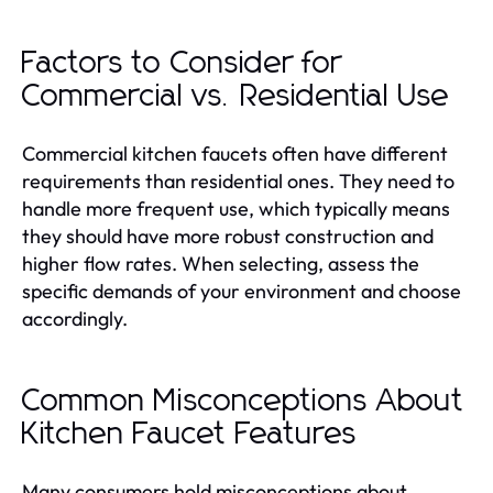
Factors to Consider for
Commercial vs. Residential Use
Commercial kitchen faucets often have different
requirements than residential ones. They need to
handle more frequent use, which typically means
they should have more robust construction and
higher flow rates. When selecting, assess the
specific demands of your environment and choose
accordingly.
Common Misconceptions About
Kitchen Faucet Features
Many consumers hold misconceptions about