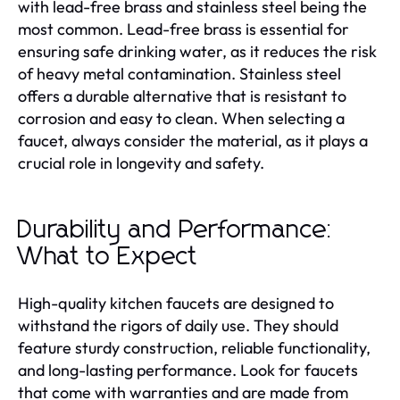
with lead-free brass and stainless steel being the
most common. Lead-free brass is essential for
ensuring safe drinking water, as it reduces the risk
of heavy metal contamination. Stainless steel
offers a durable alternative that is resistant to
corrosion and easy to clean. When selecting a
faucet, always consider the material, as it plays a
crucial role in longevity and safety.
Durability and Performance:
What to Expect
High-quality kitchen faucets are designed to
withstand the rigors of daily use. They should
feature sturdy construction, reliable functionality,
and long-lasting performance. Look for faucets
that come with warranties and are made from