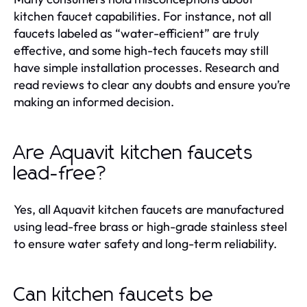
kitchen faucet capabilities. For instance, not all
faucets labeled as “water-efficient” are truly
effective, and some high-tech faucets may still
have simple installation processes. Research and
read reviews to clear any doubts and ensure you’re
making an informed decision.
Are Aquavit kitchen faucets
lead-free?
Yes, all Aquavit kitchen faucets are manufactured
using lead-free brass or high-grade stainless steel
to ensure water safety and long-term reliability.
Can kitchen faucets be