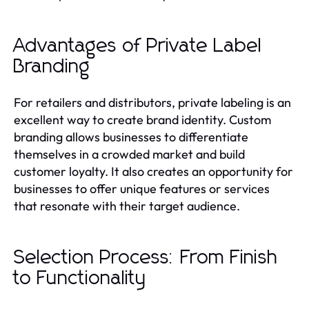
Advantages of Private Label
Branding
For retailers and distributors, private labeling is an
excellent way to create brand identity. Custom
branding allows businesses to differentiate
themselves in a crowded market and build
customer loyalty. It also creates an opportunity for
businesses to offer unique features or services
that resonate with their target audience.
Selection Process: From Finish
to Functionality