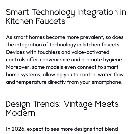
Smart Technology Integration in
Kitchen Faucets
As smart homes become more prevalent, so does
the integration of technology in kitchen faucets.
Devices with touchless and voice-activated
controls offer convenience and promote hygiene.
Moreover, some models even connect to smart
home systems, allowing you to control water flow
and temperature directly from your smartphone.
Design Trends: Vintage Meets
Modern
In 2026, expect to see more designs that blend