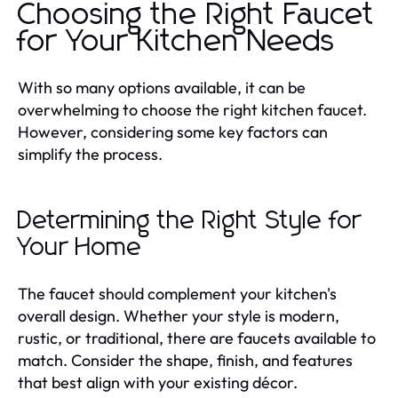
Choosing the Right Faucet
for Your Kitchen Needs
With so many options available, it can be
overwhelming to choose the right kitchen faucet.
However, considering some key factors can
simplify the process.
Determining the Right Style for
Your Home
The faucet should complement your kitchen's
overall design. Whether your style is modern,
rustic, or traditional, there are faucets available to
match. Consider the shape, finish, and features
that best align with your existing décor.