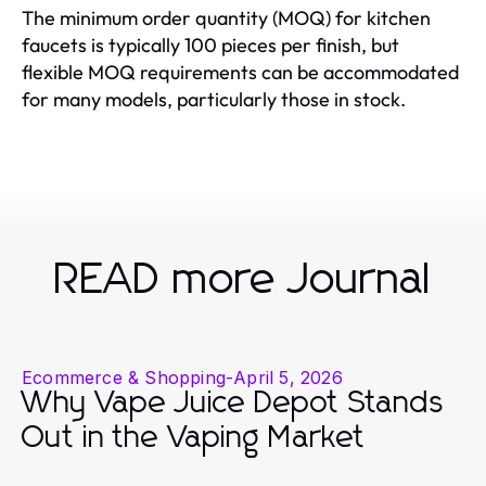
The minimum order quantity (MOQ) for kitchen
faucets is typically 100 pieces per finish, but
flexible MOQ requirements can be accommodated
for many models, particularly those in stock.
READ more Journal
Ecommerce & Shopping
-
April 5, 2026
Why Vape Juice Depot Stands
Out in the Vaping Market