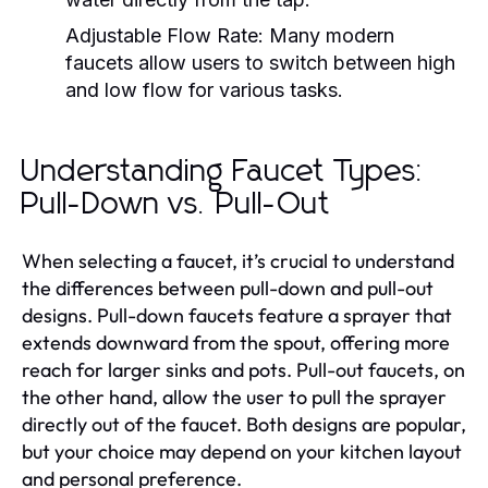
Adjustable Flow Rate:
Many modern
faucets allow users to switch between high
and low flow for various tasks.
Understanding Faucet Types:
Pull-Down vs. Pull-Out
When selecting a faucet, it’s crucial to understand
the differences between pull-down and pull-out
designs. Pull-down faucets feature a sprayer that
extends downward from the spout, offering more
reach for larger sinks and pots. Pull-out faucets, on
the other hand, allow the user to pull the sprayer
directly out of the faucet. Both designs are popular,
but your choice may depend on your kitchen layout
and personal preference.