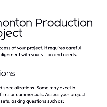
monton Production
oject
cess of your project. It requires careful
 alignment with your vision and needs.
tions
 specializations. Some may excel in
 films or commercials. Assess your project
sets, asking questions such as: