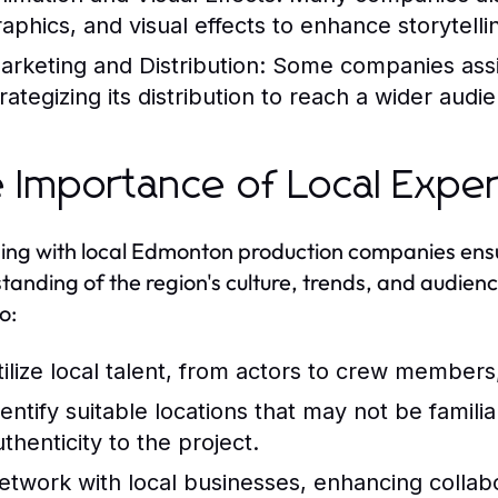
raphics, and visual effects to enhance storytelli
arketing and Distribution:
Some companies assis
trategizing its distribution to reach a wider audi
 Importance of Local Exper
ng with local Edmonton production companies ensur
tanding of the region's culture, trends, and audienc
o:
tilize local talent, from actors to crew members
dentify suitable locations that may not be famil
thenticity to the project.
etwork with local businesses, enhancing collab