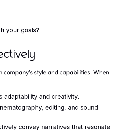
th your goals?
ctively
ion company’s style and capabilities. When
 adaptability and creativity.
cinematography, editing, and sound
ectively convey narratives that resonate