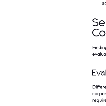
ac
Se
Co
Finding
evalua
Eva
Differ
corpor
requir