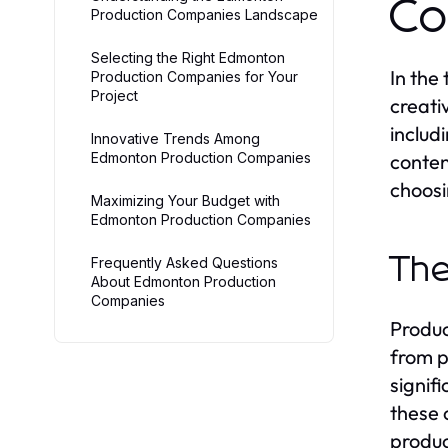
Co
Production Companies Landscape
Selecting the Right Edmonton
In the
Production Companies for Your
Project
creati
includ
Innovative Trends Among
Edmonton Production Companies
conten
choosi
Maximizing Your Budget with
Edmonton Production Companies
The
Frequently Asked Questions
About Edmonton Production
Companies
Produc
from p
signif
these 
produc