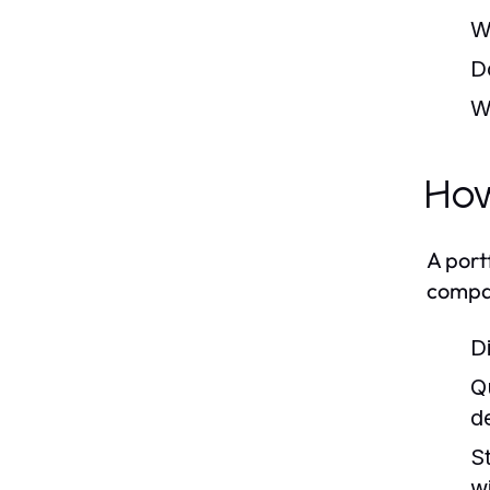
W
D
W
How
A port
compar
D
Q
d
S
w