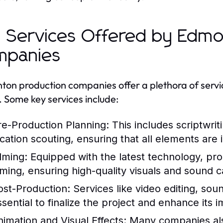
 Services Offered by Edmo
mpanies
on production companies offer a plethora of servic
s. Some key services include:
re-Production Planning:
This includes scriptwrit
ocation scouting, ensuring that all elements are 
ilming:
Equipped with the latest technology, pr
ilming, ensuring high-quality visuals and sound 
ost-Production:
Services like video editing, sou
ssential to finalize the project and enhance its 
nimation and Visual Effects:
Many companies als