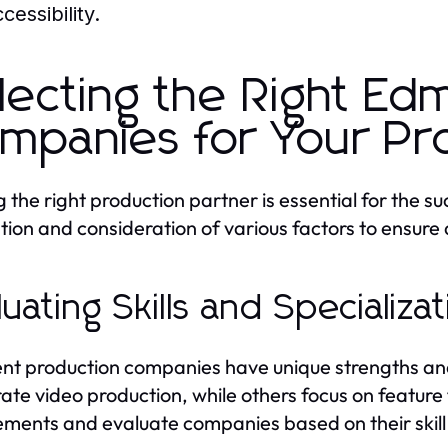
cessibility.
lecting the Right Ed
mpanies for Your Pr
 the right production partner is essential for the suc
tion and consideration of various factors to ensure
luating Skills and Specializa
ent production companies have unique strengths and
ate video production, while others focus on feature
ements and evaluate companies based on their skill 