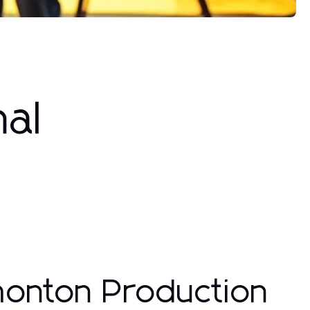
nal
monton Production