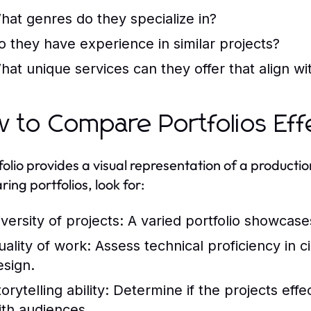
hat genres do they specialize in?
o they have experience in similar projects?
hat unique services can they offer that align wi
 to Compare Portfolios Effe
folio provides a visual representation of a product
ing portfolios, look for:
iversity of projects: A varied portfolio showcases
uality of work: Assess technical proficiency in 
esign.
torytelling ability: Determine if the projects eff
ith audiences.