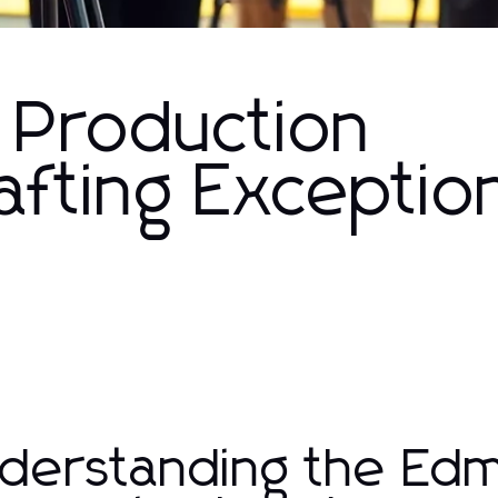
 Production
fting Exceptio
derstanding the Ed