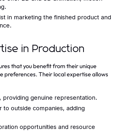
ng.
t in marketing the finished product and
ence.
tise in Production
es that you benefit from their unique
e preferences. Their local expertise allows
, providing genuine representation.
iar to outside companies, adding
oration opportunities and resource