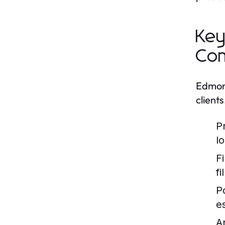
Key
Co
Edmont
client
P
l
F
f
P
e
A