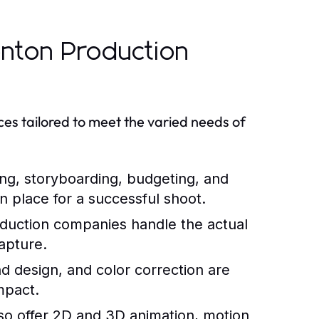
nton Production
es tailored to meet the varied needs of
ing, storyboarding, budgeting, and
in place for a successful shoot.
oduction companies handle the actual
capture.
nd design, and color correction are
impact.
o offer 2D and 3D animation, motion