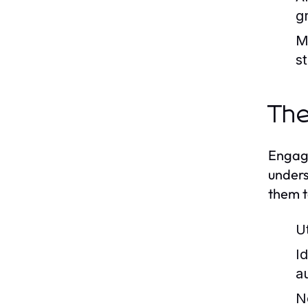
g
M
s
The
Engagi
unders
them t
U
I
au
N