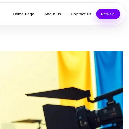
Home Page
About Us
Contact us
News