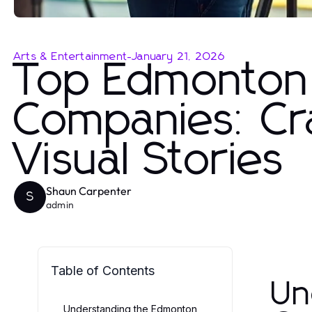
Arts & Entertainment
-
January 21, 2026
Top Edmonton
Companies: Cra
Visual Stories
Shaun Carpenter
S
admin
Table of Contents
Un
Understanding the Edmonton