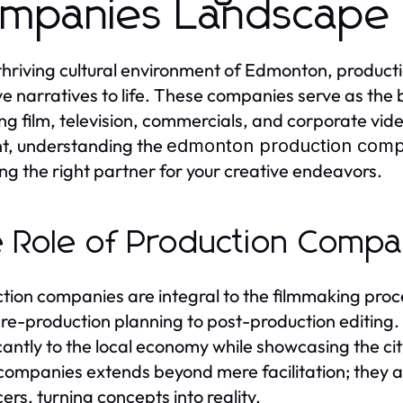
mpanies Landscape
 thriving cultural environment of Edmonton, producti
ve narratives to life. These companies serve as the
ing film, television, commercials, and corporate vid
t, understanding the
edmonton production comp
ng the right partner for your creative endeavors.
 Role of Production Compa
tion companies are integral to the filmmaking proce
re-production planning to post-production editing
icantly to the local economy while showcasing the cit
companies extends beyond mere facilitation; they al
ers, turning concepts into reality.