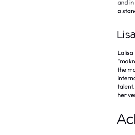
and in
a stan
Lis
Lalisa
"makna
the ma
intern
talent
her ve
Ac