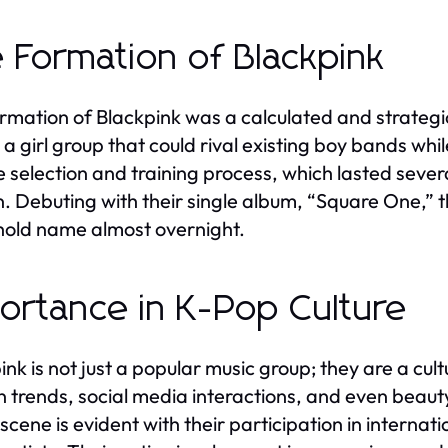
 Formation of Blackpink
rmation of Blackpink was a calculated and strateg
 a girl group that could rival existing boy bands whi
e selection and training process, which lasted sever
. Debuting with their single album, “Square One,” 
old name almost overnight.
ortance in K-Pop Culture
ink is not just a popular music group; they are a c
n trends, social media interactions, and even beaut
scene is evident with their participation in internat