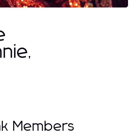
e
nie,
ink Members