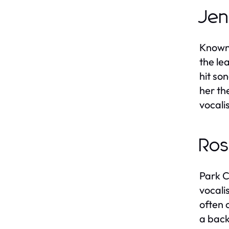
Jen
Known 
the le
hit so
her th
vocali
Ros
Park C
vocali
often 
a back