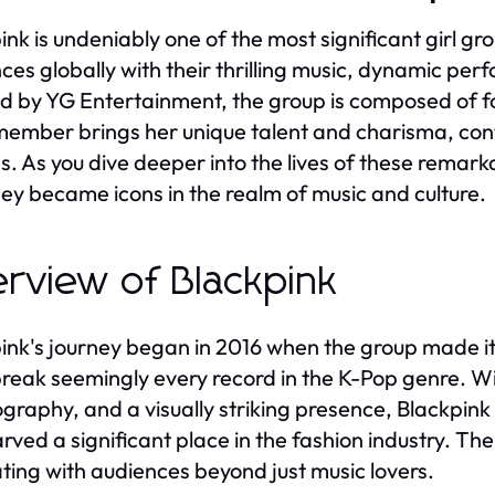
ink is undeniably one of the most significant girl gr
ces globally with their thrilling music, dynamic pe
 by YG Entertainment, the group is composed of fo
ember brings her unique talent and charisma, contr
s. As you dive deeper into the lives of these remar
ey became icons in the realm of music and culture.
rview of Blackpink
ink's journey began in 2016 when the group made its
break seemingly every record in the K-Pop genre. Wi
graphy, and a visually striking presence, Blackpink
arved a significant place in the fashion industry. Th
ting with audiences beyond just music lovers.