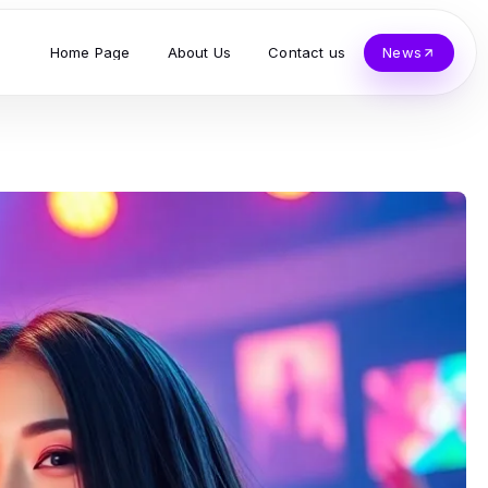
Home Page
About Us
Contact us
News