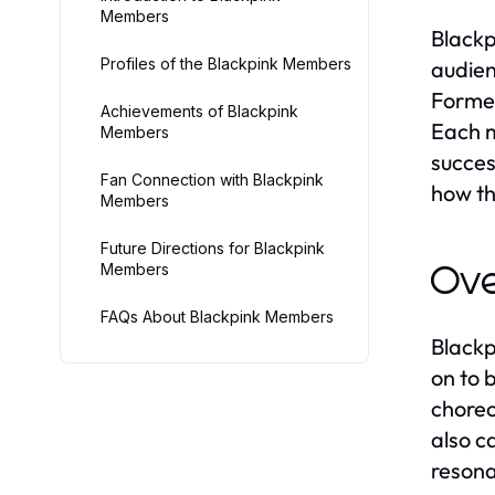
Members
Blackp
Profiles of the Blackpink Members
audien
Formed
Achievements of Blackpink
Each m
Members
succes
Fan Connection with Blackpink
how th
Members
Future Directions for Blackpink
Members
Ove
FAQs About Blackpink Members
Blackp
on to 
choreo
also c
resona