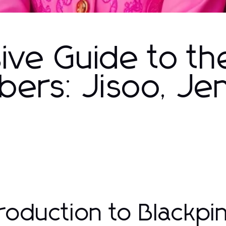
ve Guide to th
ers: Jisoo, Jen
troduction to Blackp