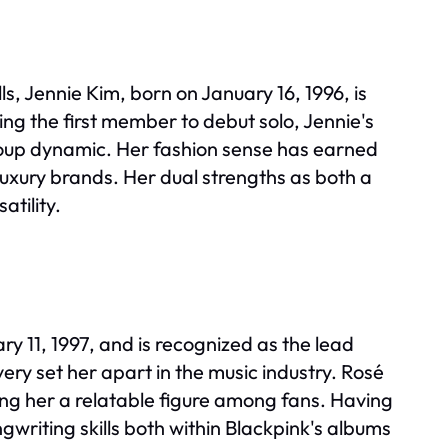
s, Jennie Kim, born on January 16, 1996, is
ng the first member to debut solo, Jennie's
group dynamic. Her fashion sense has earned
l luxury brands. Her dual strengths as both a
atility.
 11, 1997, and is recognized as the lead
ery set her apart in the music industry. Rosé
ng her a relatable figure among fans. Having
writing skills both within Blackpink's albums