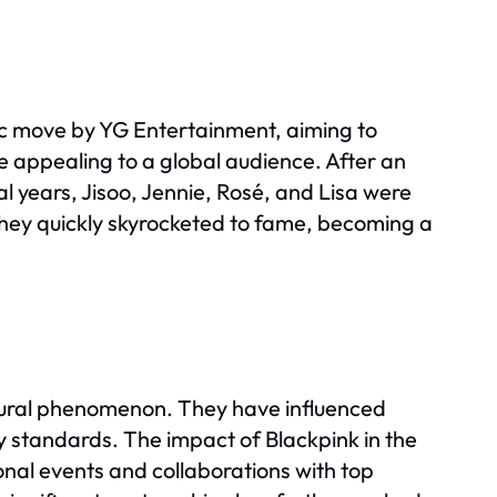
ic move by YG Entertainment, aiming to
le appealing to a global audience. After an
al years, Jisoo, Jennie, Rosé, and Lisa were
they quickly skyrocketed to fame, becoming a
ultural phenomenon. They have influenced
y standards. The impact of Blackpink in the
ional events and collaborations with top