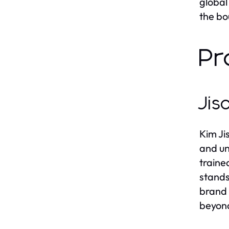
global
the bo
Pr
Jis
Kim Ji
and un
traine
stands
brand 
beyond