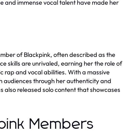
tage and immense vocal talent have made her
mber of Blackpink, often described as the
 skills are unrivaled, earning her the role of
c rap and vocal abilities. With a massive
th audiences through her authenticity and
has also released solo content that showcases
kpink Members