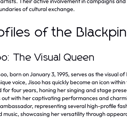
 artists. Their active involvement in campaigns and
undaries of cultural exchange.
ofiles of the Blackp
oo: The Visual Queen
soo, born on January 3, 1995, serves as the visual o
ique voice, Jisoo has quickly become an icon within
d for four years, honing her singing and stage presen
 out with her captivating performances and charming
ambassador, representing several high-profile fashi
 music, showcasing her versatility through appea