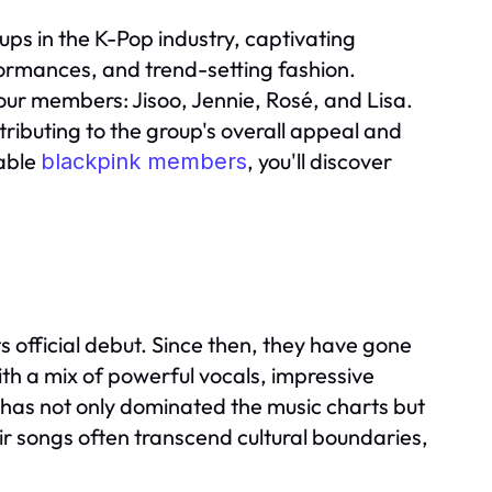
oups in the K-Pop industry, captivating
rformances, and trend-setting fashion.
ur members: Jisoo, Jennie, Rosé, and Lisa.
ibuting to the group's overall appeal and
kable
, you'll discover
blackpink members
 official debut. Since then, they have gone
th a mix of powerful vocals, impressive
 has not only dominated the music charts but
eir songs often transcend cultural boundaries,