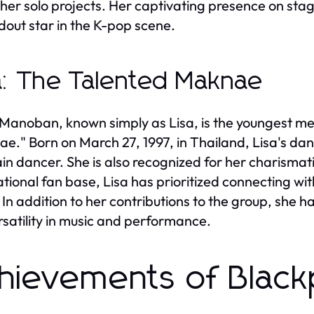
 her solo projects. Her captivating presence on s
dout star in the K-pop scene.
a: The Talented Maknae
 Manoban, known simply as Lisa, is the youngest me
e." Born on March 27, 1997, in Thailand, Lisa's dance
in dancer. She is also recognized for her charismati
ational fan base, Lisa has prioritized connecting wi
. In addition to her contributions to the group, she 
rsatility in music and performance.
hievements of Blac