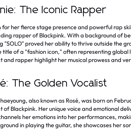
nie: The Iconic Rapper
for her fierce stage presence and powerful rap skill
ading rapper of Blackpink. With a background of bei
ng "SOLO" proved her ability to thrive outside the 
e title of a "fashion icon," often representing globa
st and rapper highlight her musical prowess and vers
é: The Golden Vocalist
haeyoung, also known as Rosé, was born on February
st of Blackpink. Her unique voice and emotional deliv
channels her emotions into her performances, maki
ground in playing the guitar, she showcases her song