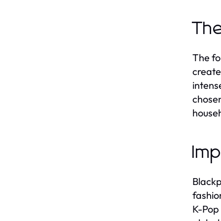
The
The fo
create
intens
chosen
househ
Imp
Blackp
fashio
K-Pop 