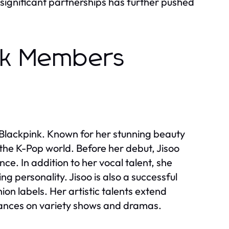
 significant partnerships has further pushed
ink Members
f Blackpink. Known for her stunning beauty
 the K-Pop world. Before her debut, Jisoo
ce. In addition to her vocal talent, she
 personality. Jisoo is also a successful
on labels. Her artistic talents extend
rances on variety shows and dramas.