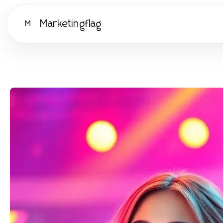
Marketingflag
M