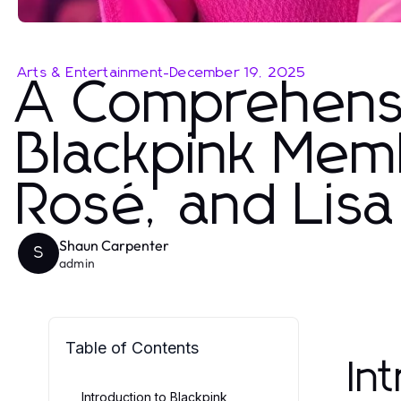
Arts & Entertainment
-
December 19, 2025
A Comprehensi
Blackpink Memb
Rosé, and Lisa
Shaun Carpenter
S
admin
Table of Contents
In
Introduction to Blackpink