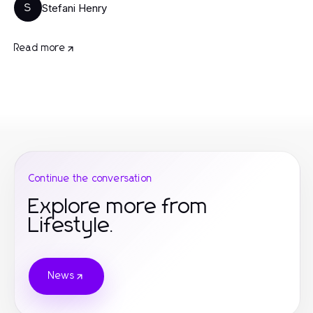
Stefani Henry
S
Read more
Continue the conversation
Explore more from
Lifestyle.
News