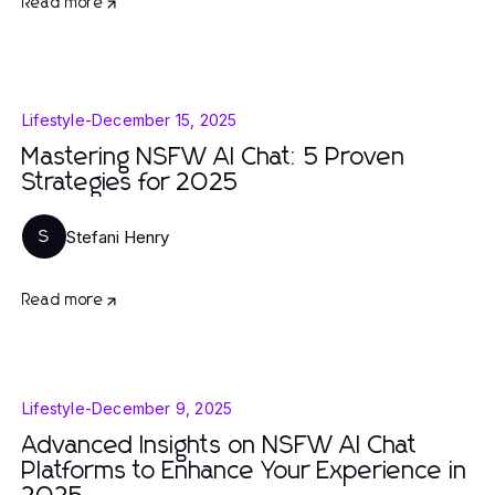
Read more
Lifestyle
-
December 15, 2025
Mastering NSFW AI Chat: 5 Proven
Strategies for 2025
Stefani Henry
S
Read more
Lifestyle
-
December 9, 2025
Advanced Insights on NSFW AI Chat
Platforms to Enhance Your Experience in