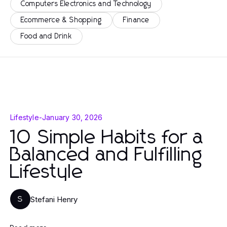
Computers Electronics and Technology
Ecommerce & Shopping
Finance
Food and Drink
Lifestyle
-
January 30, 2026
10 Simple Habits for a
Balanced and Fulfilling
Lifestyle
Stefani Henry
S