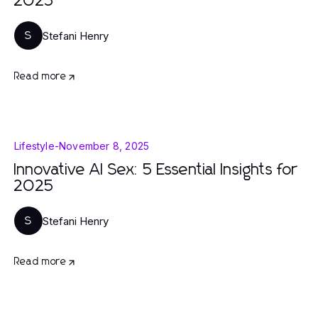
2025
Stefani Henry
S
Read more
Lifestyle
-
November 8, 2025
Innovative AI Sex: 5 Essential Insights for
2025
Stefani Henry
S
Read more