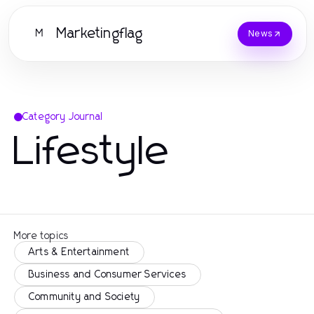
Marketingflag
M
News
Category Journal
Lifestyle
More topics
Arts & Entertainment
Business and Consumer Services
Community and Society