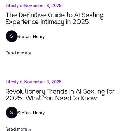
Lifestyle
-
November 8, 2025
The Definitive Guide to AI Sexting:
Experience Intimacy in 2025
Stefani Henry
S
Read more
Lifestyle
-
November 8, 2025
Revolutionary Trends in AI Sexting for
2025: What You Need to Know
Stefani Henry
S
Read more