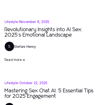
Lifestyle
-
November 8, 2025
Revolutionary Insights into AI Sex:
2025's Emotional Landscape
Stefani Henry
S
Read more
Lifestyle
-
October 22, 2025
Mastering Sex Chat AI: 5 Essential Tips
for 2025 Engagement