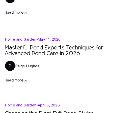
Read more
Home and Garden
-
May 14, 2026
Masterful Pond Experts Techniques for
Advanced Pond Care in 2026
Paige Hughes
P
Read more
Home and Garden
-
April 6, 2026