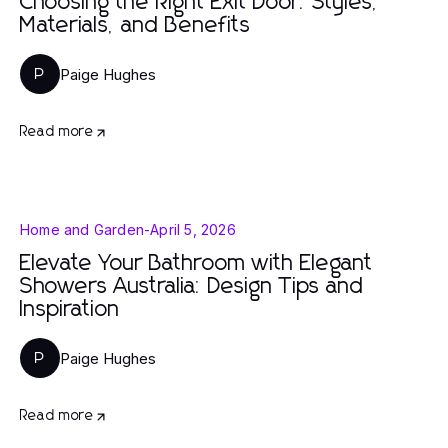
Choosing the Right Exit Door: Styles,
Materials, and Benefits
Paige Hughes
P
Read more
Home and Garden
-
April 5, 2026
Elevate Your Bathroom with Elegant
Showers Australia: Design Tips and
Inspiration
Paige Hughes
P
Read more