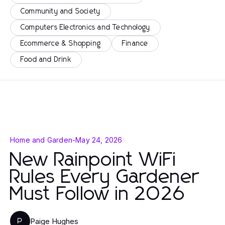
Community and Society
Computers Electronics and Technology
Ecommerce & Shopping
Finance
Food and Drink
Home and Garden
-
May 24, 2026
New Rainpoint WiFi
Rules Every Gardener
Must Follow in 2026
Paige Hughes
P