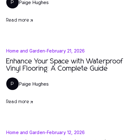
Paige Hughes
P
Read more
Home and Garden
-
February 21, 2026
Enhance Your Space with Waterproof
Vinyl Flooring: A Complete Guide
Paige Hughes
P
Read more
Home and Garden
-
February 12, 2026