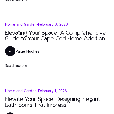
Home and Garden
-
February 6, 2026
Elevating Your Space: A Comprehensive
Guide to Your Cape Cod Home Addition
Paige Hughes
P
Read more
Home and Garden
-
February 1, 2026
Elevate Your Space: Designing Elegant
Bathrooms That Impress