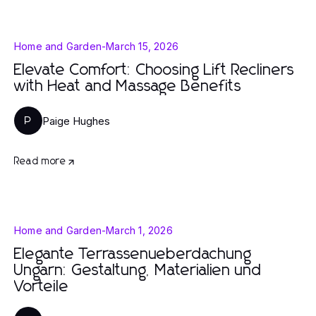
Home and Garden
-
March 15, 2026
Elevate Comfort: Choosing Lift Recliners
with Heat and Massage Benefits
Paige Hughes
P
Read more
Home and Garden
-
March 1, 2026
Elegante Terrassenueberdachung
Ungarn: Gestaltung, Materialien und
Vorteile