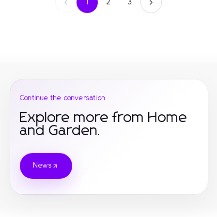
1
2
3
Continue the conversation
Explore more from Home
and Garden.
News