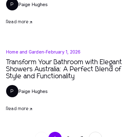
Paige Hughes
P
Read more
Home and Garden
-
February 1, 2026
Transform Your Bathroom with Elegant
Showers Australia: A Perfect Blend of
Style and Functionality
Paige Hughes
P
Read more