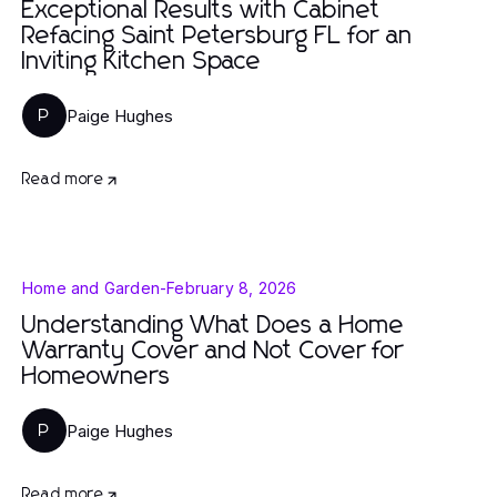
Exceptional Results with Cabinet
Refacing Saint Petersburg FL for an
Inviting Kitchen Space
Paige Hughes
P
Read more
Home and Garden
-
February 8, 2026
Understanding What Does a Home
Warranty Cover and Not Cover for
Homeowners
Paige Hughes
P
Read more