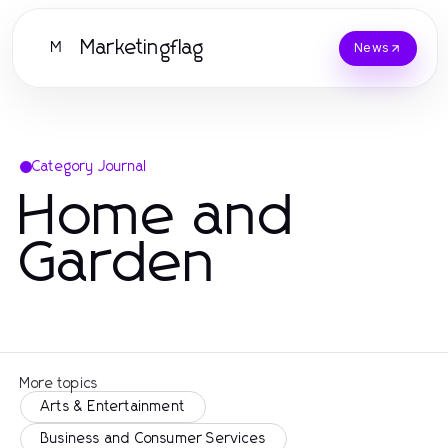
Marketingflag
M
News
Category Journal
Home and
Garden
More topics
Arts & Entertainment
Business and Consumer Services