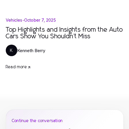
Vehicles
-
October 7, 2025
Top Highlights and Insights from the Auto
Cars Show You Shouldn't Miss
Kenneth Berry
K
Read more
Continue the conversation