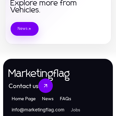
Explore more from
Vehicles.
News
Marketingflag
Contact us
Home Page
News
FAQs
Jobs
info
@
marketingflag.com