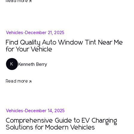
Read more
Vehicles
-
December 21, 2025
Find Quality Auto Window Tint Near Me
for Your Vehicle
Kenneth Berry
K
Read more
Vehicles
-
December 14, 2025
Comprehensive Guide to EV Charging
Solutions for Modern Vehicles