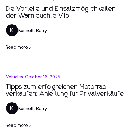
Die Vorteile und Einsatzmöglichkeiten
der Warnleuchte V16
Kenneth Berry
K
Read more
Vehicles
-
October 16, 2025
Tipps zum erfolgreichen Motorrad
verkaufen: Anleitung für Privatverkäufe
Kenneth Berry
K
Read more