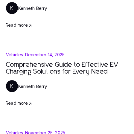
Kenneth Berry
K
Read more
Vehicles
-
December 14, 2025
Comprehensive Guide to Effective EV
Charging Solutions for Every Need
Kenneth Berry
K
Read more
Vehicles
-
November 25, 2025