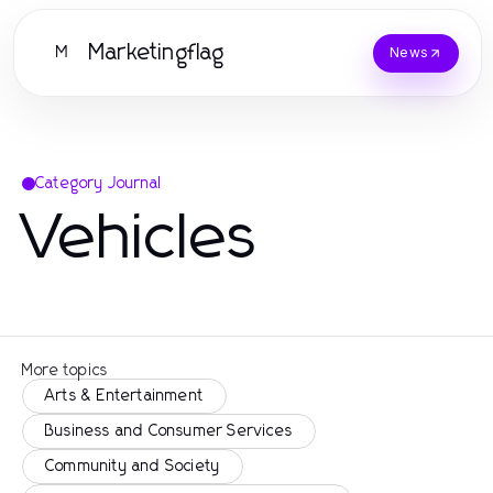
Marketingflag
M
News
Category Journal
Vehicles
More topics
Arts & Entertainment
Business and Consumer Services
Community and Society