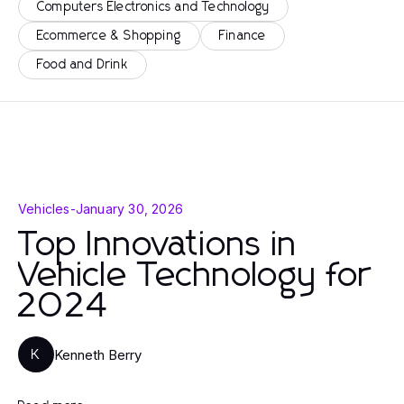
Computers Electronics and Technology
Ecommerce & Shopping
Finance
Food and Drink
Vehicles
-
January 30, 2026
Top Innovations in
Vehicle Technology for
2024
Kenneth Berry
K