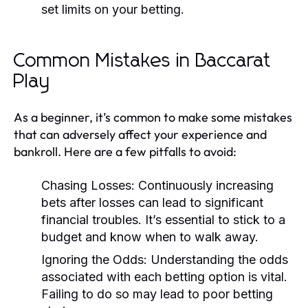
set limits on your betting.
Common Mistakes in Baccarat
Play
As a beginner, it’s common to make some mistakes
that can adversely affect your experience and
bankroll. Here are a few pitfalls to avoid:
Chasing Losses:
Continuously increasing
bets after losses can lead to significant
financial troubles. It’s essential to stick to a
budget and know when to walk away.
Ignoring the Odds:
Understanding the odds
associated with each betting option is vital.
Failing to do so may lead to poor betting