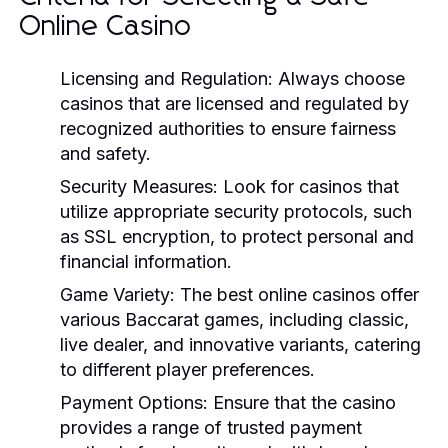
Online Casino
Licensing and Regulation:
Always choose
casinos that are licensed and regulated by
recognized authorities to ensure fairness
and safety.
Security Measures:
Look for casinos that
utilize appropriate security protocols, such
as SSL encryption, to protect personal and
financial information.
Game Variety:
The best online casinos offer
various Baccarat games, including classic,
live dealer, and innovative variants, catering
to different player preferences.
Payment Options:
Ensure that the casino
provides a range of trusted payment