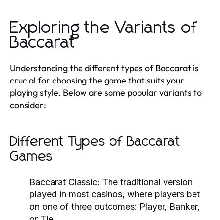
Exploring the Variants of
Baccarat
Understanding the different types of Baccarat is
crucial for choosing the game that suits your
playing style. Below are some popular variants to
consider:
Different Types of Baccarat
Games
Baccarat Classic:
The traditional version
played in most casinos, where players bet
on one of three outcomes: Player, Banker,
or Tie.