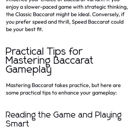
enjoy a slower-paced game with strategic thinking,
the Classic Baccarat might be ideal. Conversely, if
you prefer speed and thrill, Speed Baccarat could
be your best fit.
Practical Tips for
Mastering Baccarat
Gameplay
Mastering Baccarat takes practice, but here are
some practical tips to enhance your gameplay:
Reading the Game and Playing
Smart