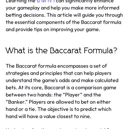
Learning the
can significantly enhance
บาคาร่า
your gameplay and help you make more informed
betting decisions. This article will guide you through
the essential components of the Baccarat formula
and provide tips on improving your game.
What is the Baccarat Formula?
The Baccarat formula encompasses a set of
strategies and principles that can help players
understand the game’s odds and make calculated
bets. At its core, Baccarat is a comparison game
between two hands: the “Player” and the
“Banker.” Players are allowed to bet on either
hand or a tie. The objective is to predict which
hand will have a value closest to nine.