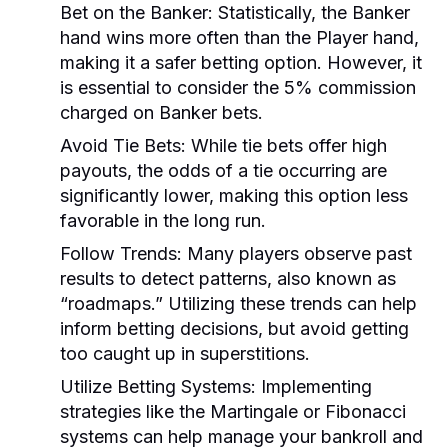
Bet on the Banker:
Statistically, the Banker
hand wins more often than the Player hand,
making it a safer betting option. However, it
is essential to consider the 5% commission
charged on Banker bets.
Avoid Tie Bets:
While tie bets offer high
payouts, the odds of a tie occurring are
significantly lower, making this option less
favorable in the long run.
Follow Trends:
Many players observe past
results to detect patterns, also known as
“roadmaps.” Utilizing these trends can help
inform betting decisions, but avoid getting
too caught up in superstitions.
Utilize Betting Systems:
Implementing
strategies like the Martingale or Fibonacci
systems can help manage your bankroll and