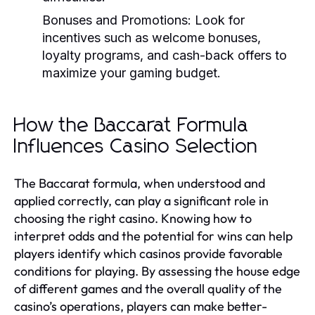
Bonuses and Promotions:
Look for
incentives such as welcome bonuses,
loyalty programs, and cash-back offers to
maximize your gaming budget.
How the Baccarat Formula
Influences Casino Selection
The Baccarat formula, when understood and
applied correctly, can play a significant role in
choosing the right casino. Knowing how to
interpret odds and the potential for wins can help
players identify which casinos provide favorable
conditions for playing. By assessing the house edge
of different games and the overall quality of the
casino’s operations, players can make better-