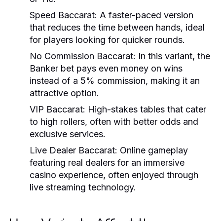
Speed Baccarat:
A faster-paced version
that reduces the time between hands, ideal
for players looking for quicker rounds.
No Commission Baccarat:
In this variant, the
Banker bet pays even money on wins
instead of a 5% commission, making it an
attractive option.
VIP Baccarat:
High-stakes tables that cater
to high rollers, often with better odds and
exclusive services.
Live Dealer Baccarat:
Online gameplay
featuring real dealers for an immersive
casino experience, often enjoyed through
live streaming technology.