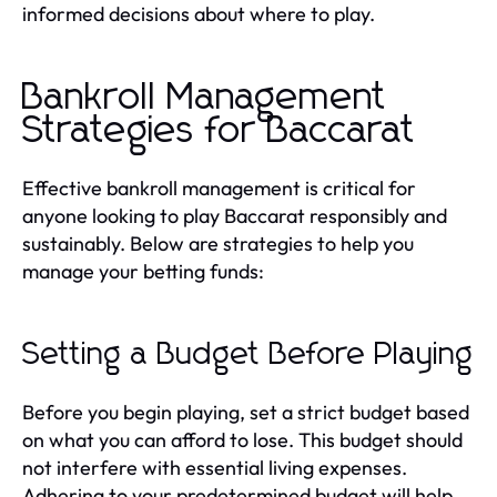
informed decisions about where to play.
Bankroll Management
Strategies for Baccarat
Effective bankroll management is critical for
anyone looking to play Baccarat responsibly and
sustainably. Below are strategies to help you
manage your betting funds:
Setting a Budget Before Playing
Before you begin playing, set a strict budget based
on what you can afford to lose. This budget should
not interfere with essential living expenses.
Adhering to your predetermined budget will help