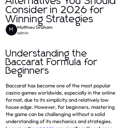
Alternatives You Should
Consider in 2026 for
Winning Strategies
Matthieu Graham
M
admin
Understanding the
Baccarat Formula for
Beginners
Baccarat has become one of the most popular
casino games worldwide, especially in the online
format, due to its simplicity and relatively low
house edge. However, for beginners, mastering
the game can be challenging without a solid
understanding of its mechanics and strategies.