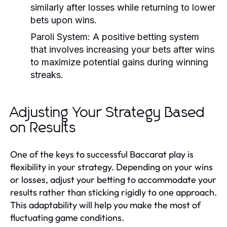
similarly after losses while returning to lower
bets upon wins.
Paroli System:
A positive betting system
that involves increasing your bets after wins
to maximize potential gains during winning
streaks.
Adjusting Your Strategy Based
on Results
One of the keys to successful Baccarat play is
flexibility in your strategy. Depending on your wins
or losses, adjust your betting to accommodate your
results rather than sticking rigidly to one approach.
This adaptability will help you make the most of
fluctuating game conditions.