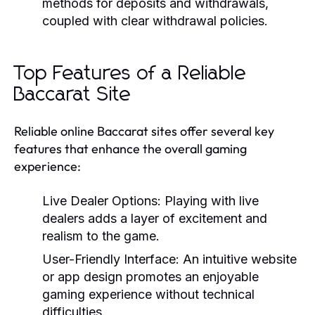
methods for deposits and withdrawals,
coupled with clear withdrawal policies.
Top Features of a Reliable
Baccarat Site
Reliable online Baccarat sites offer several key
features that enhance the overall gaming
experience:
Live Dealer Options:
Playing with live
dealers adds a layer of excitement and
realism to the game.
User-Friendly Interface:
An intuitive website
or app design promotes an enjoyable
gaming experience without technical
difficulties.