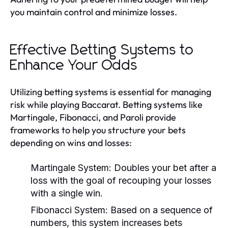
you maintain control and minimize losses.
Effective Betting Systems to
Enhance Your Odds
Utilizing betting systems is essential for managing
risk while playing Baccarat. Betting systems like
Martingale, Fibonacci, and Paroli provide
frameworks to help you structure your bets
depending on wins and losses:
Martingale System:
Doubles your bet after a
loss with the goal of recouping your losses
with a single win.
Fibonacci System:
Based on a sequence of
numbers, this system increases bets