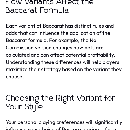
How Variants Affect the
Baccarat Formula
Each variant of Baccarat has distinct rules and
odds that can influence the application of the
Baccarat formula. For example, the No
Commission version changes how bets are
calculated and can affect potential profitability.
Understanding these differences will help players
maximize their strategy based on the variant they
choose.
Choosing the Right Variant for
Your Style
Your personal playing preferences will significantly
influence your choice of Baccarat variant. If you