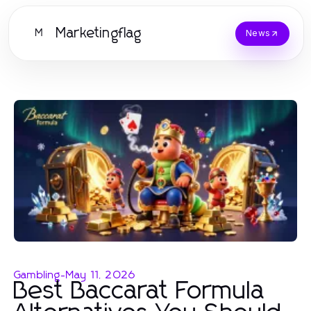
Marketingflag
M
News
Gambling
-
May 11, 2026
Best Baccarat Formula