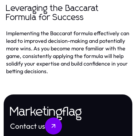
Leveraging the Baccarat
Formula for Success
Implementing the Baccarat formula effectively can
lead to improved decision-making and potentially
more wins. As you become more familiar with the
game, consistently applying the formula will help
solidify your expertise and build confidence in your
betting decisions.
Marketingflag
Contact us