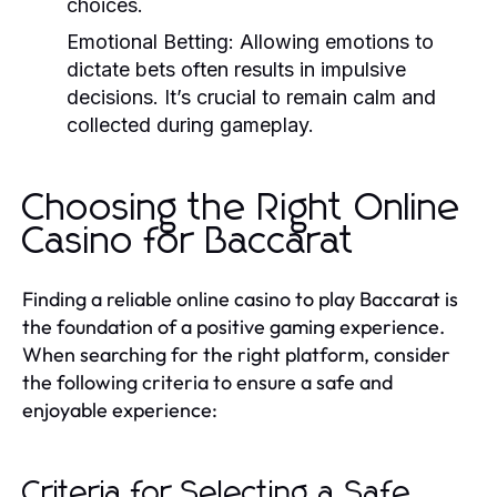
choices.
Emotional Betting:
Allowing emotions to
dictate bets often results in impulsive
decisions. It’s crucial to remain calm and
collected during gameplay.
Choosing the Right Online
Casino for Baccarat
Finding a reliable online casino to play Baccarat is
the foundation of a positive gaming experience.
When searching for the right platform, consider
the following criteria to ensure a safe and
enjoyable experience:
Criteria for Selecting a Safe