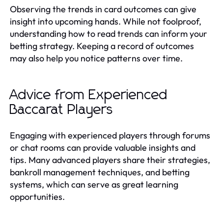
Observing the trends in card outcomes can give
insight into upcoming hands. While not foolproof,
understanding how to read trends can inform your
betting strategy. Keeping a record of outcomes
may also help you notice patterns over time.
Advice from Experienced
Baccarat Players
Engaging with experienced players through forums
or chat rooms can provide valuable insights and
tips. Many advanced players share their strategies,
bankroll management techniques, and betting
systems, which can serve as great learning
opportunities.