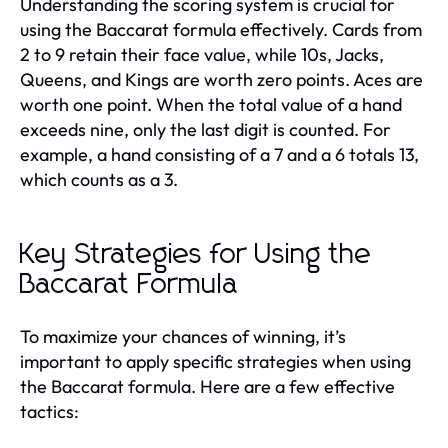
Understanding the scoring system is crucial for
using the Baccarat formula effectively. Cards from
2 to 9 retain their face value, while 10s, Jacks,
Queens, and Kings are worth zero points. Aces are
worth one point. When the total value of a hand
exceeds nine, only the last digit is counted. For
example, a hand consisting of a 7 and a 6 totals 13,
which counts as a 3.
Key Strategies for Using the
Baccarat Formula
To maximize your chances of winning, it’s
important to apply specific strategies when using
the Baccarat formula. Here are a few effective
tactics: