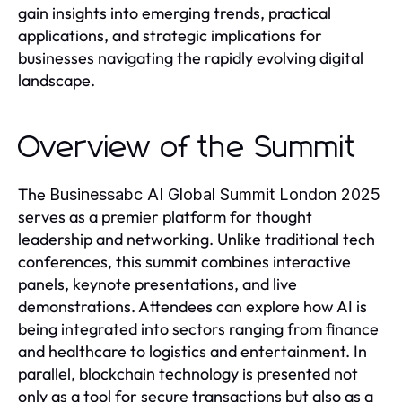
gain insights into emerging trends, practical
applications, and strategic implications for
businesses navigating the rapidly evolving digital
landscape.
Overview of the Summit
The
Businessabc AI Global Summit London 2025
serves as a premier platform for thought
leadership and networking. Unlike traditional tech
conferences, this summit combines interactive
panels, keynote presentations, and live
demonstrations. Attendees can explore how AI is
being integrated into sectors ranging from finance
and healthcare to logistics and entertainment. In
parallel, blockchain technology is presented not
only as a tool for secure transactions but also as a