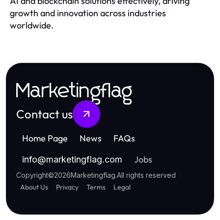
AI and blockchain solutions effectively, driving
growth and innovation across industries
worldwide.
Marketingflag
Contact us
Home Page
News
FAQs
Jobs
info
@
marketingflag.com
Copyright
©
2026
Marketingflag
.
All rights reserved
About Us
Privacy
Terms
Legal