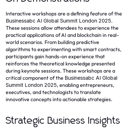
Interactive workshops are a defining feature of the
.
Businessabc AI Global Summit London 2025
These sessions allow attendees to experience the
practical applications of AI and blockchain in real-
world scenarios. From building predictive
algorithms to experimenting with smart contracts,
participants gain hands-on experience that
reinforces the theoretical knowledge presented
during keynote sessions. These workshops are a
critical component of the
Businessabc AI Global
, enabling entrepreneurs,
Summit London 2025
executives, and technologists to translate
innovative concepts into actionable strategies.
Strategic Business Insights