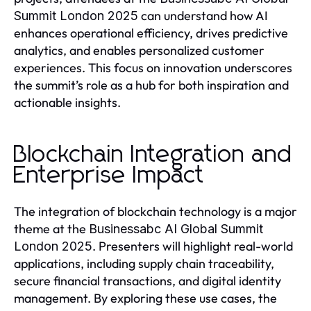
can understand how AI
Summit London 2025
enhances operational efficiency, drives predictive
analytics, and enables personalized customer
experiences. This focus on innovation underscores
the summit’s role as a hub for both inspiration and
actionable insights.
Blockchain Integration and
Enterprise Impact
The integration of blockchain technology is a major
theme at the
Businessabc AI Global Summit
. Presenters will highlight real-world
London 2025
applications, including supply chain traceability,
secure financial transactions, and digital identity
management. By exploring these use cases, the