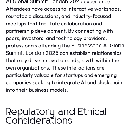
experience.
AI Global Summit London 2025
Attendees have access to interactive workshops,
roundtable discussions, and industry-focused
meetups that facilitate collaboration and
partnership development. By connecting with
peers, investors, and technology providers,
professionals attending the
Businessabc AI Global
can establish relationships
Summit London 2025
that may drive innovation and growth within their
own organizations. These interactions are
particularly valuable for startups and emerging
companies seeking to integrate AI and blockchain
into their business models.
Regulatory and Ethical
Considerations