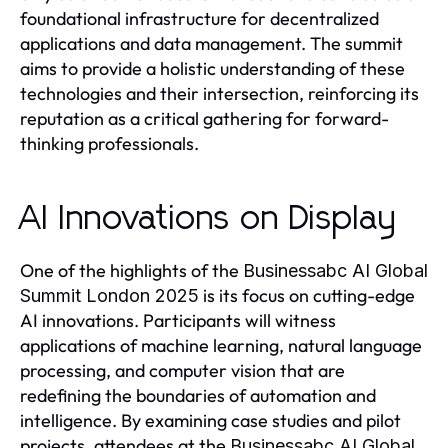
foundational infrastructure for decentralized
applications and data management. The summit
aims to provide a holistic understanding of these
technologies and their intersection, reinforcing its
reputation as a critical gathering for forward-
thinking professionals.
AI Innovations on Display
One of the highlights of the
Businessabc AI Global
is its focus on cutting-edge
Summit London 2025
AI innovations. Participants will witness
applications of machine learning, natural language
processing, and computer vision that are
redefining the boundaries of automation and
intelligence. By examining case studies and pilot
projects, attendees at the
Businessabc AI Global