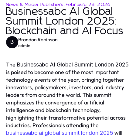
News & Media Publishers
-
February 28, 2026
Businessabc AI Global
Summit London 2025:
Blockchain and AI Focus
Brandon Robinson
B
admin
The
Businessabc AI Global Summit London 2025
is poised to become one of the most important
technology events of the year, bringing together
innovators, policymakers, investors, and industry
leaders from around the world. This summit
emphasizes the convergence of artificial
intelligence and blockchain technology,
highlighting their transformative potential across
industries. Professionals attending the
will
businessabc ai global summit london 2025