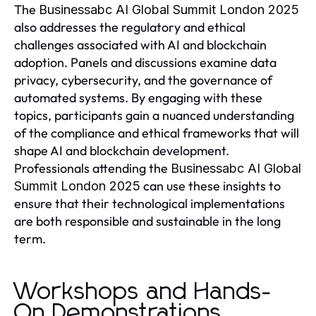
The
Businessabc AI Global Summit London 2025
also addresses the regulatory and ethical
challenges associated with AI and blockchain
adoption. Panels and discussions examine data
privacy, cybersecurity, and the governance of
automated systems. By engaging with these
topics, participants gain a nuanced understanding
of the compliance and ethical frameworks that will
shape AI and blockchain development.
Professionals attending the
Businessabc AI Global
can use these insights to
Summit London 2025
ensure that their technological implementations
are both responsible and sustainable in the long
term.
Workshops and Hands-
On Demonstrations