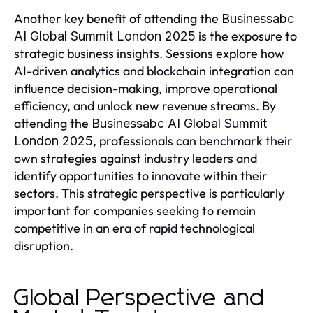
Another key benefit of attending the
Businessabc
is the exposure to
AI Global Summit London 2025
strategic business insights. Sessions explore how
AI-driven analytics and blockchain integration can
influence decision-making, improve operational
efficiency, and unlock new revenue streams. By
attending the
Businessabc AI Global Summit
, professionals can benchmark their
London 2025
own strategies against industry leaders and
identify opportunities to innovate within their
sectors. This strategic perspective is particularly
important for companies seeking to remain
competitive in an era of rapid technological
disruption.
Global Perspective and