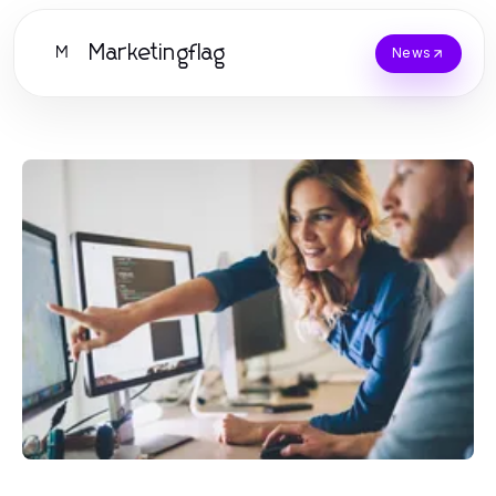
Marketingflag
M
News