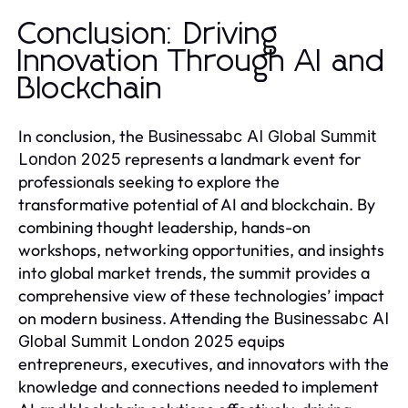
Conclusion: Driving
Innovation Through AI and
Blockchain
In conclusion, the
Businessabc AI Global Summit
represents a landmark event for
London 2025
professionals seeking to explore the
transformative potential of AI and blockchain. By
combining thought leadership, hands-on
workshops, networking opportunities, and insights
into global market trends, the summit provides a
comprehensive view of these technologies’ impact
on modern business. Attending the
Businessabc AI
equips
Global Summit London 2025
entrepreneurs, executives, and innovators with the
knowledge and connections needed to implement