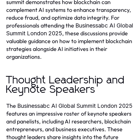
summit demonstrates how blockchain can
complement AI systems to enhance transparency,
reduce fraud, and optimize data integrity. For
professionals attending the
Businessabc AI Global
, these discussions provide
Summit London 2025
valuable guidance on how to implement blockchain
strategies alongside AI initiatives in their
organizations.
Thought Leadership and
Keynote Speakers
The
Businessabc AI Global Summit London 2025
features an impressive roster of keynote speakers
and panelists, including AI researchers, blockchain
entrepreneurs, and business executives. These
thought leaders share insights into the future