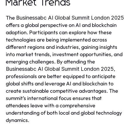
Market Trends
The
Businessabc AI Global Summit London 2025
offers a global perspective on AI and blockchain
adoption. Participants can explore how these
technologies are being implemented across
different regions and industries, gaining insights
into market trends, investment opportunities, and
emerging challenges. By attending the
,
Businessabc AI Global Summit London 2025
professionals are better equipped to anticipate
global shifts and leverage AI and blockchain to
create sustainable competitive advantages. The
summit’s international focus ensures that
attendees leave with a comprehensive
understanding of both local and global technology
dynamics.