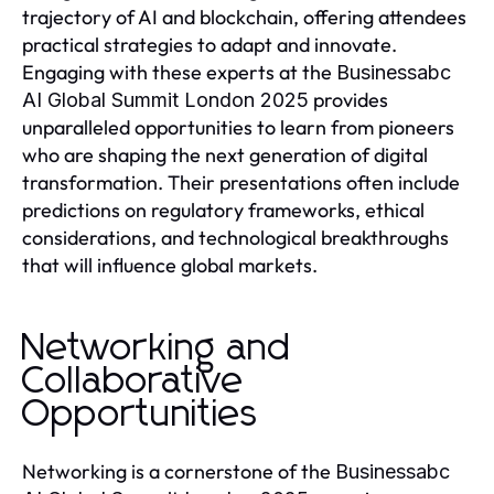
trajectory of AI and blockchain, offering attendees
practical strategies to adapt and innovate.
Engaging with these experts at the
Businessabc
provides
AI Global Summit London 2025
unparalleled opportunities to learn from pioneers
who are shaping the next generation of digital
transformation. Their presentations often include
predictions on regulatory frameworks, ethical
considerations, and technological breakthroughs
that will influence global markets.
Networking and
Collaborative
Opportunities
Networking is a cornerstone of the
Businessabc