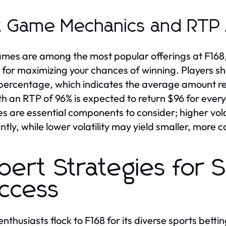
t Game Mechanics and RTP 
ames are among the most popular offerings at F168
l for maximizing your chances of winning. Players sh
percentage, which indicates the average amount ret
ith an RTP of 96% is expected to return $96 for eve
es are essential components to consider; higher volat
ntly, while lower volatility may yield smaller, more 
pert Strategies for 
ccess
nthusiasts flock to F168 for its diverse sports bett