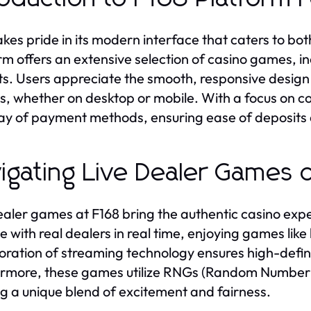
akes pride in its modern interface that caters to b
rm offers an extensive selection of casino games, in
s. Users appreciate the smooth, responsive design 
s, whether on desktop or mobile. With a focus on 
ay of payment methods, ensuring ease of deposits
igating Live Dealer Games 
ealer games at F168 bring the authentic casino expe
 with real dealers in real time, enjoying games like
oration of streaming technology ensures high-definit
rmore, these games utilize RNGs (Random Number 
ng a unique blend of excitement and fairness.