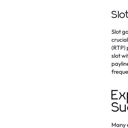
Slo
Slot g
crucia
(RTP) 
slot w
paylin
freque
Ex
Su
Many e