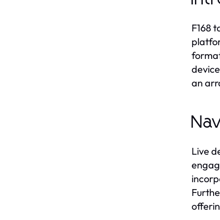
F168 t
platfo
format
device
an arr
Nav
Live d
engage
incorp
Furthe
offeri