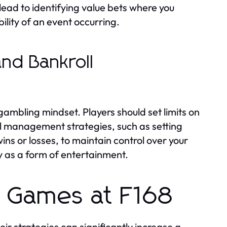
 lead to identifying value bets where you
ility of an event occurring.
and Bankroll
gambling mindset. Players should set limits on
oll management strategies, such as setting
ins or losses, to maintain control over your
 as a form of entertainment.
e Games at F168
r strategies can significantly increase a