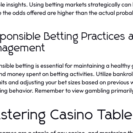
le insights. Using betting markets strategically can
e the odds offered are higher than the actual probab
ponsible Betting Practices 
nagement
sible betting is essential for maintaining a healthy 
nd money spent on betting activities. Utilize bankr
imits and adjusting your bet sizes based on previous w
ng behavior. Remember to view gambling primarily
stering Casino Tabl
games are a staple of any casino, and mastering thei