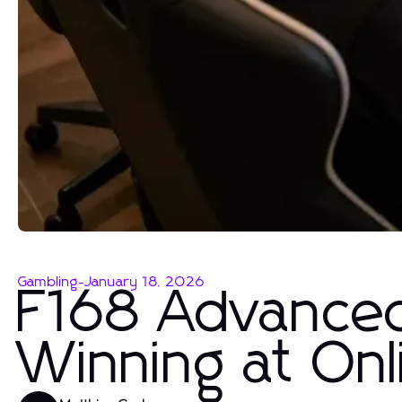
Gambling
-
January 18, 2026
F168 Advanced
Winning at On