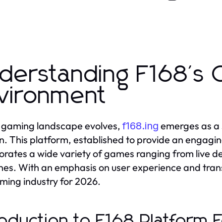
derstanding F168's 
vironment
 gaming landscape evolves,
emerges as a s
f168.ing
. This platform, established to provide an engagi
orates a wide variety of games ranging from live de
es. With an emphasis on user experience and trans
ming industry for 2026.
roduction to F168 Platform 