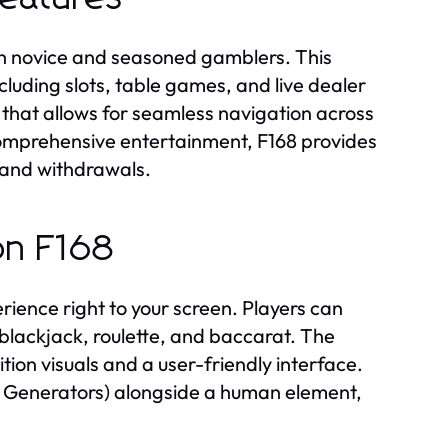
oth novice and seasoned gamblers. This
cluding slots, table games, and live dealer
that allows for seamless navigation across
comprehensive entertainment, F168 provides
 and withdrawals.
on F168
rience right to your screen. Players can
 blackjack, roulette, and baccarat. The
ion visuals and a user-friendly interface.
Generators) alongside a human element,