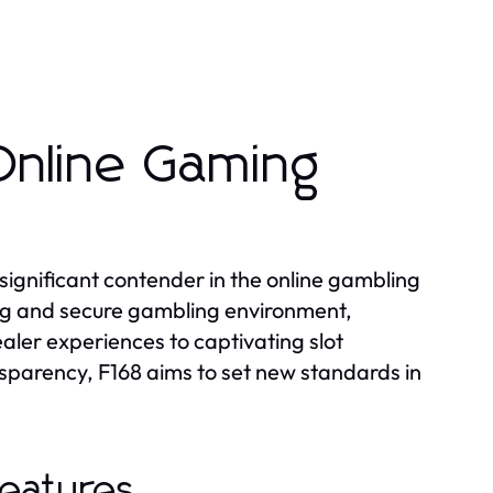
Online Gaming
ignificant contender in the online gambling
ng and secure gambling environment,
aler experiences to captivating slot
parency, F168 aims to set new standards in
Features