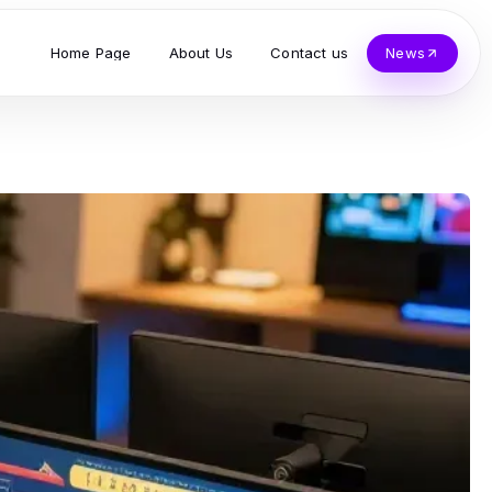
Home Page
About Us
Contact us
News