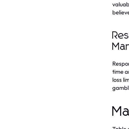
valuab
believ
Res
Ma
Respon
time a
loss l
gambli
Ma
Table 