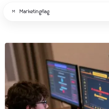
Marketingflag
M