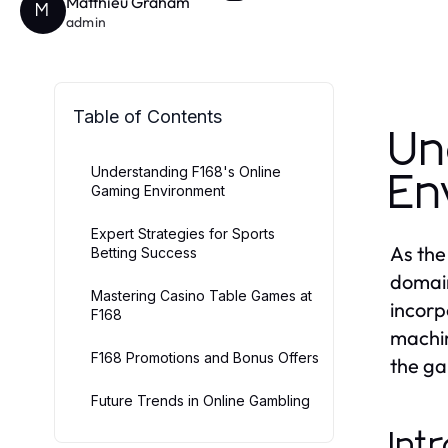
Matthieu Graham
M
admin
Table of Contents
Un
Understanding F168's Online
En
Gaming Environment
Expert Strategies for Sports
As the
Betting Success
domain
Mastering Casino Table Games at
incorp
F168
machin
F168 Promotions and Bonus Offers
the ga
Future Trends in Online Gambling
Int