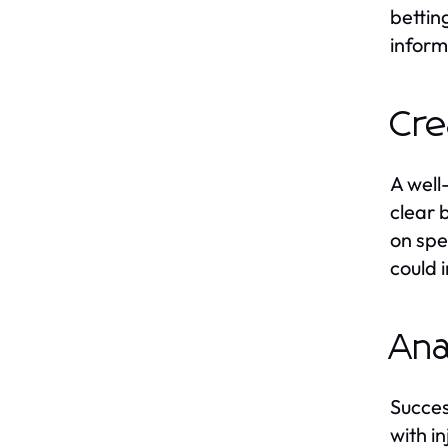
bettin
inform
Cre
A well
clear 
on spe
could 
Ana
Succes
with i