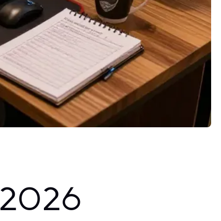
n 2026