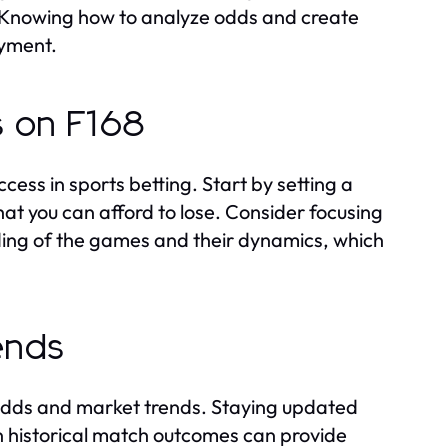
. Knowing how to analyze odds and create
oyment.
ns on F168
cess in sports betting. Start by setting a
hat you can afford to lose. Consider focusing
nding of the games and their dynamics, which
ends
f odds and market trends. Staying updated
en historical match outcomes can provide