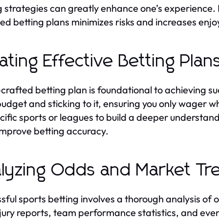
g strategies can greatly enhance one’s experience
ed betting plans minimizes risks and increases enj
ating Effective Betting Pla
-crafted betting plan is foundational to achieving suc
budget and sticking to it, ensuring you only wager w
cific sports or leagues to build a deeper understa
improve betting accuracy.
lyzing Odds and Market Tr
sful sports betting involves a thorough analysis o
njury reports, team performance statistics, and ev