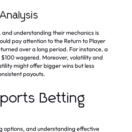
Analysis
, and understanding their mechanics is
ould pay attention to the Return to Player
urned over a long period. For instance, a
ry $100 wagered. Moreover, volatility and
ility might offer bigger wins but less
consistent payouts.
Sports Betting
ing options, and understanding effective