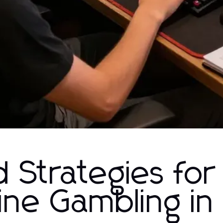
 Strategies for
line Gambling i