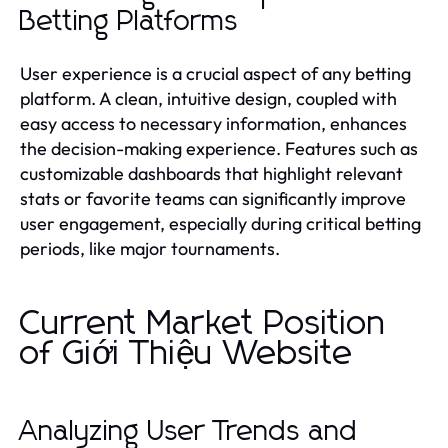
Betting Platforms
User experience is a crucial aspect of any betting
platform. A clean, intuitive design, coupled with
easy access to necessary information, enhances
the decision-making experience. Features such as
customizable dashboards that highlight relevant
stats or favorite teams can significantly improve
user engagement, especially during critical betting
periods, like major tournaments.
Current Market Position
of Giới Thiệu Website
Analyzing User Trends and