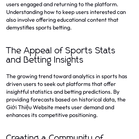
users engaged and returning to the platform.
Understanding how to keep users interested can
also involve offering educational content that
demystifies sports betting.
The Appeal of Sports Stats
and Betting Insights
The growing trend toward analytics in sports has
driven users to seek out platforms that offer
insightful statistics and betting predictions. By
providing forecasts based on historical data, the
Giới Thiệu Website meets user demand and
enhances its competitive positioning.
Creating a Community of