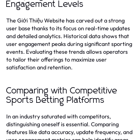
Engagement Levels
The Giới Thiệu Website has carved out a strong
user base thanks to its focus on real-time updates
and detailed analytics. Historical data shows that
user engagement peaks during significant sporting
events. Evaluating these trends allows operators
to tailor their offerings to maximize user
satisfaction and retention.
Comparing with Competitive
Sports Betting Platforms
In an industry saturated with competitors,
distinguishing oneself is essential. Comparing
features like data accuracy, update frequency, and
user engagement metrics can help identify areas