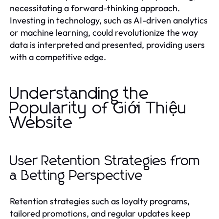
necessitating a forward-thinking approach.
Investing in technology, such as AI-driven analytics
or machine learning, could revolutionize the way
data is interpreted and presented, providing users
with a competitive edge.
Understanding the
Popularity of Giới Thiệu
Website
User Retention Strategies from
a Betting Perspective
Retention strategies such as loyalty programs,
tailored promotions, and regular updates keep