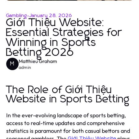
Gambling
-
January 28, 2026
Giới Thiệu Website:
Essential Strategies for
Winning in Sports
Betting 2026
Matthieu Graham
M
admin
The Role of Giới Thiệu
Website in Sports Betting
In the ever-evolving landscape of sports betting,
access to real-time updates and comprehensive
statistics is paramount for both casual bettors and
seasoned gamblers. The
plays
Giới Thiệu Website