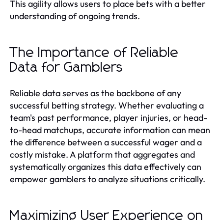
This agility allows users to place bets with a better
understanding of ongoing trends.
The Importance of Reliable
Data for Gamblers
Reliable data serves as the backbone of any
successful betting strategy. Whether evaluating a
team's past performance, player injuries, or head-
to-head matchups, accurate information can mean
the difference between a successful wager and a
costly mistake. A platform that aggregates and
systematically organizes this data effectively can
empower gamblers to analyze situations critically.
Maximizing User Experience on