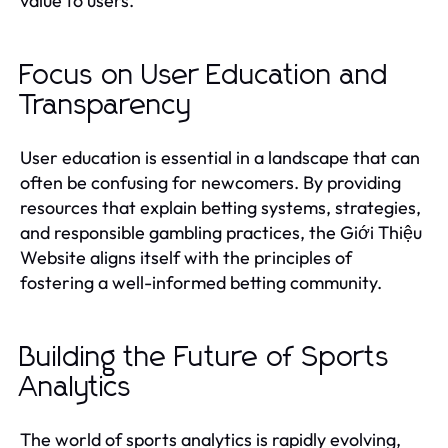
value to users.
Focus on User Education and
Transparency
User education is essential in a landscape that can
often be confusing for newcomers. By providing
resources that explain betting systems, strategies,
and responsible gambling practices, the Giới Thiệu
Website aligns itself with the principles of
fostering a well-informed betting community.
Building the Future of Sports
Analytics
The world of sports analytics is rapidly evolving,