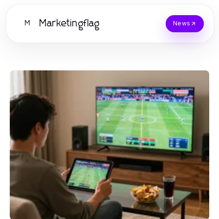
Marketingflag
M
News