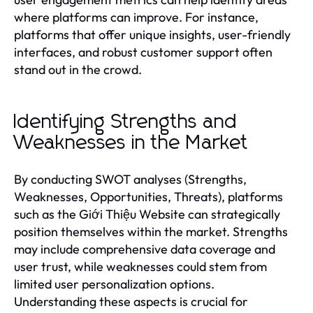
where platforms can improve. For instance,
platforms that offer unique insights, user-friendly
interfaces, and robust customer support often
stand out in the crowd.
Identifying Strengths and
Weaknesses in the Market
By conducting SWOT analyses (Strengths,
Weaknesses, Opportunities, Threats), platforms
such as the Giới Thiệu Website can strategically
position themselves within the market. Strengths
may include comprehensive data coverage and
user trust, while weaknesses could stem from
limited user personalization options.
Understanding these aspects is crucial for