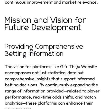
continuous improvement and market relevance.
Mission and Vision for
Future Development
Providing Comprehensive
Betting Information
The vision for platforms like Giới Thiệu Website
encompasses not just statistical data but
comprehensive insights that support informed
betting decisions. By continuously expanding the
range of information provided—related to player
performance, real-time odds shifts, and match
analytics—these platforms can enhance their