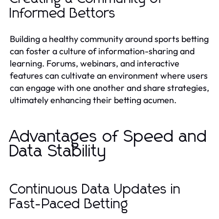
Informed Bettors
Building a healthy community around sports betting
can foster a culture of information-sharing and
learning. Forums, webinars, and interactive
features can cultivate an environment where users
can engage with one another and share strategies,
ultimately enhancing their betting acumen.
Advantages of Speed and
Data Stability
Continuous Data Updates in
Fast-Paced Betting