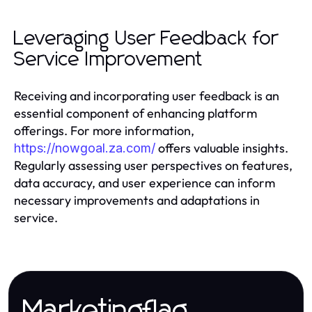
Leveraging User Feedback for
Service Improvement
Receiving and incorporating user feedback is an
essential component of enhancing platform
offerings. For more information,
offers valuable insights.
https://nowgoal.za.com/
Regularly assessing user perspectives on features,
data accuracy, and user experience can inform
necessary improvements and adaptations in
service.
Marketingflag