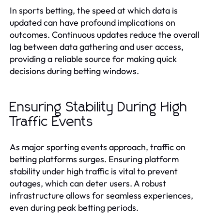
In sports betting, the speed at which data is
updated can have profound implications on
outcomes. Continuous updates reduce the overall
lag between data gathering and user access,
providing a reliable source for making quick
decisions during betting windows.
Ensuring Stability During High
Traffic Events
As major sporting events approach, traffic on
betting platforms surges. Ensuring platform
stability under high traffic is vital to prevent
outages, which can deter users. A robust
infrastructure allows for seamless experiences,
even during peak betting periods.