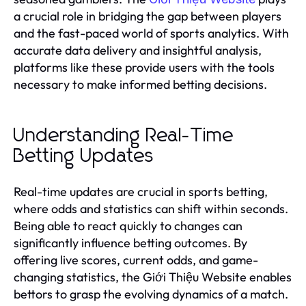
a crucial role in bridging the gap between players
and the fast-paced world of sports analytics. With
accurate data delivery and insightful analysis,
platforms like these provide users with the tools
necessary to make informed betting decisions.
Understanding Real-Time
Betting Updates
Real-time updates are crucial in sports betting,
where odds and statistics can shift within seconds.
Being able to react quickly to changes can
significantly influence betting outcomes. By
offering live scores, current odds, and game-
changing statistics, the Giới Thiệu Website enables
bettors to grasp the evolving dynamics of a match.