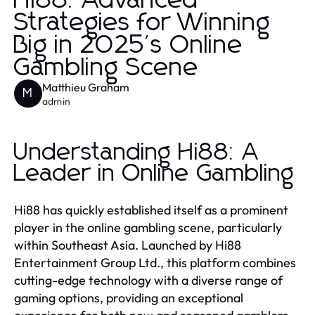
Hi88: Advanced
Strategies for Winning
Big in 2025's Online
Gambling Scene
Matthieu Graham
M
admin
Understanding Hi88: A
Leader in Online Gambling
Hi88 has quickly established itself as a prominent
player in the online gambling scene, particularly
within Southeast Asia. Launched by Hi88
Entertainment Group Ltd., this platform combines
cutting-edge technology with a diverse range of
gaming options, providing an exceptional