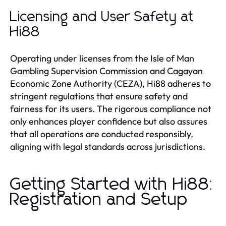
Licensing and User Safety at
Hi88
Operating under licenses from the Isle of Man
Gambling Supervision Commission and Cagayan
Economic Zone Authority (CEZA), Hi88 adheres to
stringent regulations that ensure safety and
fairness for its users. The rigorous compliance not
only enhances player confidence but also assures
that all operations are conducted responsibly,
aligning with legal standards across jurisdictions.
Getting Started with Hi88:
Registration and Setup