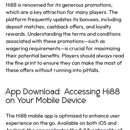
Hi88 is renowned for its generous promotions,
which are a key attraction for many players. The
platform frequently updates its bonuses, including
deposit matches, cashback offers, and loyalty
rewards. Understanding the terms and conditions
associated with these promotions—such as
wagering requirements—is crucial for maximizing
their potential benefits. Players should always read
the fine print to ensure they can make the most of
these offers without running into pitfalls.
App Download: Accessing Hi88
on Your Mobile Device
The Hi88 mobile app is optimized to enhance user
experience on the go. Available on both iOS and