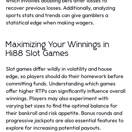
which involves doubling bets after losses to
recover previous losses. Additionally, analyzing
sports stats and trends can give gamblers a
statistical edge when making wagers.
Maximizing Your Winnings in
Hi88 Slot Games
Slot games differ wildly in volatility and house
edge, so players should do their homework before
committing funds. Understanding which games
offer higher RTPs can significantly influence overall
winnings. Players may also experiment with
varying bet sizes to find the optimal balance for
their bankroll and risk appetite. Bonus rounds and
progressive jackpots are also essential features to
explore for increasing potential payouts.