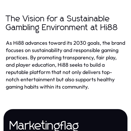
The Vision for a Sustainable
Gambling Environment at Hi88
As Hi88 advances toward its 2030 goals, the brand
focuses on sustainability and responsible gaming
practices. By promoting transparency, fair play,
and player education, Hi88 seeks to build a
reputable platform that not only delivers top-
notch entertainment but also supports healthy
gaming habits within its community.
Marketingflag