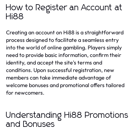
How to Register an Account at
Hi88
Creating an account on Hi88 is a straightforward
process designed to facilitate a seamless entry
into the world of online gambling. Players simply
need to provide basic information, confirm their
identity, and accept the site's terms and
conditions. Upon successful registration, new
members can take immediate advantage of
welcome bonuses and promotional offers tailored
for newcomers.
Understanding Hi88 Promotions
and Bonuses