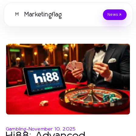
Marketingflag
M
News
Gambling
-
November 10, 2025