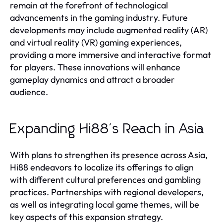
remain at the forefront of technological
advancements in the gaming industry. Future
developments may include augmented reality (AR)
and virtual reality (VR) gaming experiences,
providing a more immersive and interactive format
for players. These innovations will enhance
gameplay dynamics and attract a broader
audience.
Expanding Hi88's Reach in Asia
With plans to strengthen its presence across Asia,
Hi88 endeavors to localize its offerings to align
with different cultural preferences and gambling
practices. Partnerships with regional developers,
as well as integrating local game themes, will be
key aspects of this expansion strategy.