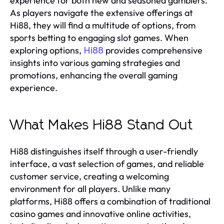
experience for both new and seasoned gamblers.
As players navigate the extensive offerings at
Hi88, they will find a multitude of options, from
sports betting to engaging slot games. When
exploring options,
provides comprehensive
Hi88
insights into various gaming strategies and
promotions, enhancing the overall gaming
experience.
What Makes Hi88 Stand Out
Hi88 distinguishes itself through a user-friendly
interface, a vast selection of games, and reliable
customer service, creating a welcoming
environment for all players. Unlike many
platforms, Hi88 offers a combination of traditional
casino games and innovative online activities,