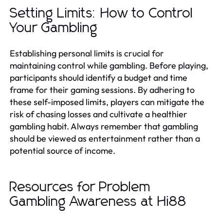
Setting Limits: How to Control
Your Gambling
Establishing personal limits is crucial for
maintaining control while gambling. Before playing,
participants should identify a budget and time
frame for their gaming sessions. By adhering to
these self-imposed limits, players can mitigate the
risk of chasing losses and cultivate a healthier
gambling habit. Always remember that gambling
should be viewed as entertainment rather than a
potential source of income.
Resources for Problem
Gambling Awareness at Hi88