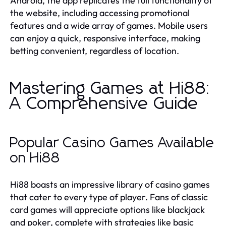
Android, the app replicates the full functionality of
the website, including accessing promotional
features and a wide array of games. Mobile users
can enjoy a quick, responsive interface, making
betting convenient, regardless of location.
Mastering Games at Hi88:
A Comprehensive Guide
Popular Casino Games Available
on Hi88
Hi88 boasts an impressive library of casino games
that cater to every type of player. Fans of classic
card games will appreciate options like blackjack
and poker, complete with strategies like basic