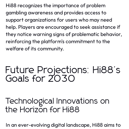
Hi88 recognizes the importance of problem
gambling awareness and provides access to
support organizations for users who may need
help. Players are encouraged to seek assistance if
they notice warning signs of problematic behavior,
reinforcing the platform's commitment to the
welfare of its community.
Future Projections: Hi88's
Goals for 2030
Technological Innovations on
the Horizon for Hi88
In an ever-evolving digital landscape, Hi88 aims to