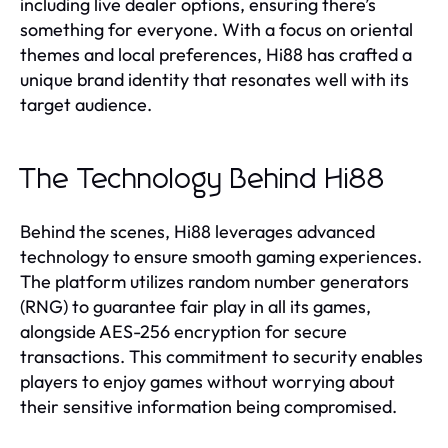
including live dealer options, ensuring there’s
something for everyone. With a focus on oriental
themes and local preferences, Hi88 has crafted a
unique brand identity that resonates well with its
target audience.
The Technology Behind Hi88
Behind the scenes, Hi88 leverages advanced
technology to ensure smooth gaming experiences.
The platform utilizes random number generators
(RNG) to guarantee fair play in all its games,
alongside AES-256 encryption for secure
transactions. This commitment to security enables
players to enjoy games without worrying about
their sensitive information being compromised.