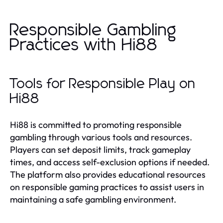
Responsible Gambling
Practices with Hi88
Tools for Responsible Play on
Hi88
Hi88 is committed to promoting responsible
gambling through various tools and resources.
Players can set deposit limits, track gameplay
times, and access self-exclusion options if needed.
The platform also provides educational resources
on responsible gaming practices to assist users in
maintaining a safe gambling environment.