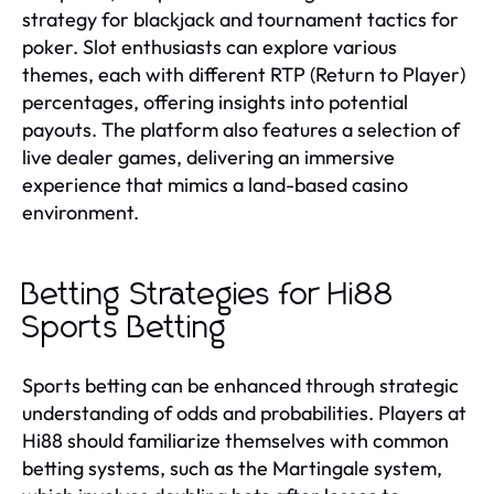
strategy for blackjack and tournament tactics for
poker. Slot enthusiasts can explore various
themes, each with different RTP (Return to Player)
percentages, offering insights into potential
payouts. The platform also features a selection of
live dealer games, delivering an immersive
experience that mimics a land-based casino
environment.
Betting Strategies for Hi88
Sports Betting
Sports betting can be enhanced through strategic
understanding of odds and probabilities. Players at
Hi88 should familiarize themselves with common
betting systems, such as the Martingale system,