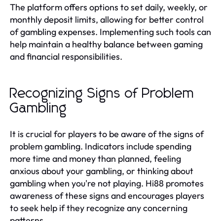
The platform offers options to set daily, weekly, or
monthly deposit limits, allowing for better control
of gambling expenses. Implementing such tools can
help maintain a healthy balance between gaming
and financial responsibilities.
Recognizing Signs of Problem
Gambling
It is crucial for players to be aware of the signs of
problem gambling. Indicators include spending
more time and money than planned, feeling
anxious about your gambling, or thinking about
gambling when you're not playing. Hi88 promotes
awareness of these signs and encourages players
to seek help if they recognize any concerning
patterns.