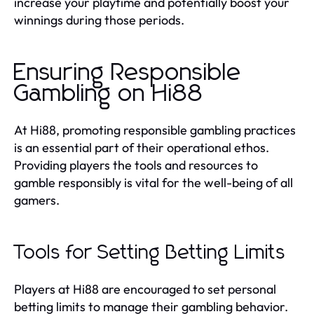
increase your playtime and potentially boost your
winnings during those periods.
Ensuring Responsible
Gambling on Hi88
At Hi88, promoting responsible gambling practices
is an essential part of their operational ethos.
Providing players the tools and resources to
gamble responsibly is vital for the well-being of all
gamers.
Tools for Setting Betting Limits
Players at Hi88 are encouraged to set personal
betting limits to manage their gambling behavior.