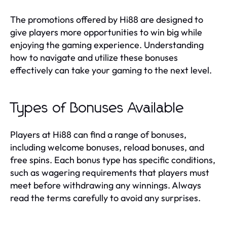
The promotions offered by Hi88 are designed to
give players more opportunities to win big while
enjoying the gaming experience. Understanding
how to navigate and utilize these bonuses
effectively can take your gaming to the next level.
Types of Bonuses Available
Players at Hi88 can find a range of bonuses,
including welcome bonuses, reload bonuses, and
free spins. Each bonus type has specific conditions,
such as wagering requirements that players must
meet before withdrawing any winnings. Always
read the terms carefully to avoid any surprises.