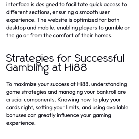
interface is designed to facilitate quick access to
different sections, ensuring a smooth user
experience. The website is optimized for both
desktop and mobile, enabling players to gamble on
the go or from the comfort of their homes.
Strategies for Successful
Gambling at Hi88
To maximize your success at Hi88, understanding
game strategies and managing your bankroll are
crucial components. Knowing how to play your
cards right, setting your limits, and using available
bonuses can greatly influence your gaming
experience.