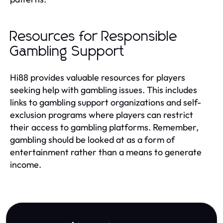
Resources for Responsible
Gambling Support
Hi88 provides valuable resources for players
seeking help with gambling issues. This includes
links to gambling support organizations and self-
exclusion programs where players can restrict
their access to gambling platforms. Remember,
gambling should be looked at as a form of
entertainment rather than a means to generate
income.