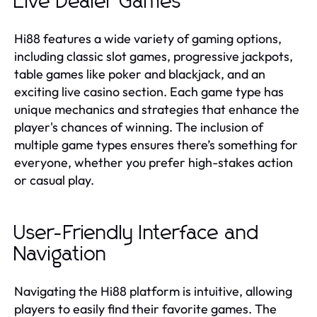
Live Dealer Games
Hi88 features a wide variety of gaming options,
including classic slot games, progressive jackpots,
table games like poker and blackjack, and an
exciting live casino section. Each game type has
unique mechanics and strategies that enhance the
player's chances of winning. The inclusion of
multiple game types ensures there’s something for
everyone, whether you prefer high-stakes action
or casual play.
User-Friendly Interface and
Navigation
Navigating the Hi88 platform is intuitive, allowing
players to easily find their favorite games. The