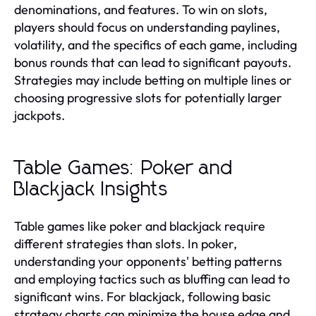
denominations, and features. To win on slots,
players should focus on understanding paylines,
volatility, and the specifics of each game, including
bonus rounds that can lead to significant payouts.
Strategies may include betting on multiple lines or
choosing progressive slots for potentially larger
jackpots.
Table Games: Poker and
Blackjack Insights
Table games like poker and blackjack require
different strategies than slots. In poker,
understanding your opponents' betting patterns
and employing tactics such as bluffing can lead to
significant wins. For blackjack, following basic
strategy charts can minimize the house edge and