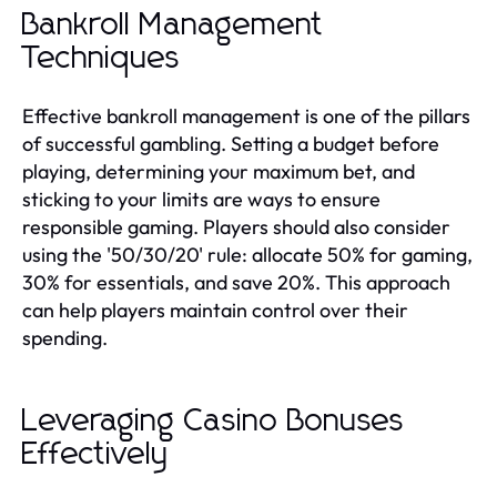
Bankroll Management
Techniques
Effective bankroll management is one of the pillars
of successful gambling. Setting a budget before
playing, determining your maximum bet, and
sticking to your limits are ways to ensure
responsible gaming. Players should also consider
using the '50/30/20' rule: allocate 50% for gaming,
30% for essentials, and save 20%. This approach
can help players maintain control over their
spending.
Leveraging Casino Bonuses
Effectively