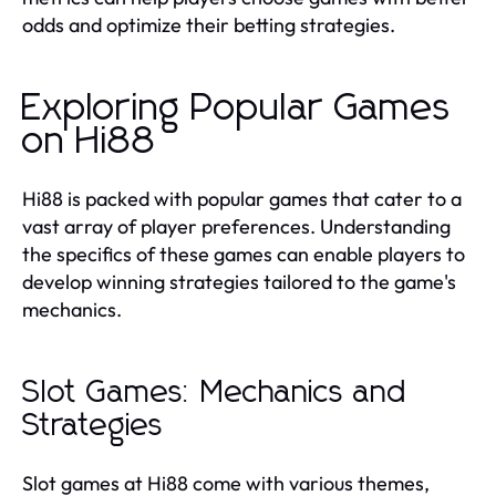
odds and optimize their betting strategies.
Exploring Popular Games
on Hi88
Hi88 is packed with popular games that cater to a
vast array of player preferences. Understanding
the specifics of these games can enable players to
develop winning strategies tailored to the game's
mechanics.
Slot Games: Mechanics and
Strategies
Slot games at Hi88 come with various themes,