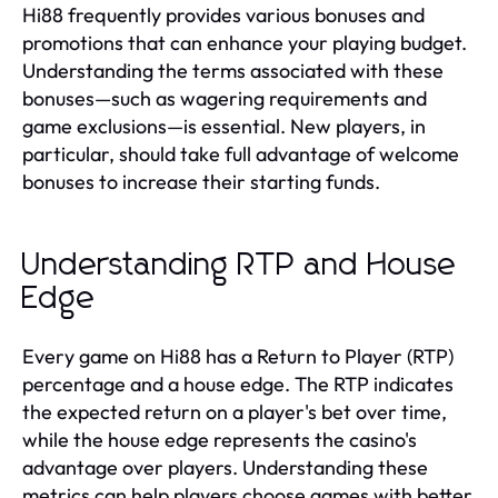
Hi88 frequently provides various bonuses and
promotions that can enhance your playing budget.
Understanding the terms associated with these
bonuses—such as wagering requirements and
game exclusions—is essential. New players, in
particular, should take full advantage of welcome
bonuses to increase their starting funds.
Understanding RTP and House
Edge
Every game on Hi88 has a Return to Player (RTP)
percentage and a house edge. The RTP indicates
the expected return on a player's bet over time,
while the house edge represents the casino's
advantage over players. Understanding these
metrics can help players choose games with better