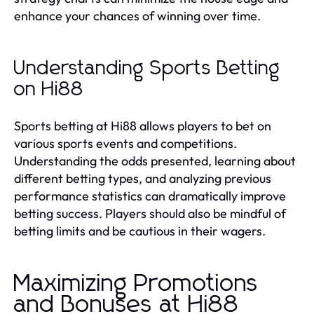
enhance your chances of winning over time.
Understanding Sports Betting
on Hi88
Sports betting at Hi88 allows players to bet on
various sports events and competitions.
Understanding the odds presented, learning about
different betting types, and analyzing previous
performance statistics can dramatically improve
betting success. Players should also be mindful of
betting limits and be cautious in their wagers.
Maximizing Promotions
and Bonuses at Hi88