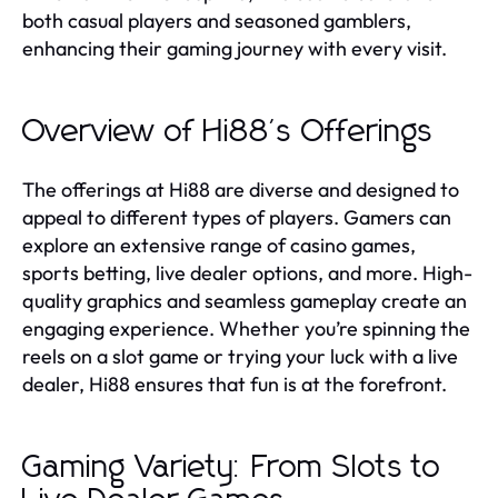
both casual players and seasoned gamblers,
enhancing their gaming journey with every visit.
Overview of Hi88's Offerings
The offerings at Hi88 are diverse and designed to
appeal to different types of players. Gamers can
explore an extensive range of casino games,
sports betting, live dealer options, and more. High-
quality graphics and seamless gameplay create an
engaging experience. Whether you’re spinning the
reels on a slot game or trying your luck with a live
dealer, Hi88 ensures that fun is at the forefront.
Gaming Variety: From Slots to