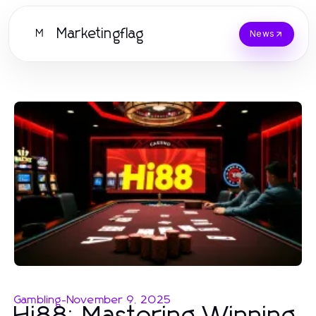
Marketingflag
M
News
Gambling
-
November 9, 2025