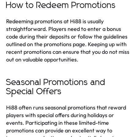
How to Redeem Promotions
Redeeming promotions at Hi88 is usually
straightforward. Players need to enter a bonus
code during their deposits or follow the guidelines
outlined on the promotions page. Keeping up with
recent promotions can ensure that you do not miss
out on valuable opportunities.
Seasonal Promotions and
Special Offers
Hi88 often runs seasonal promotions that reward
players with special offers during holidays or
events. Participating in these limited-time
promotions can provide an excellent way to