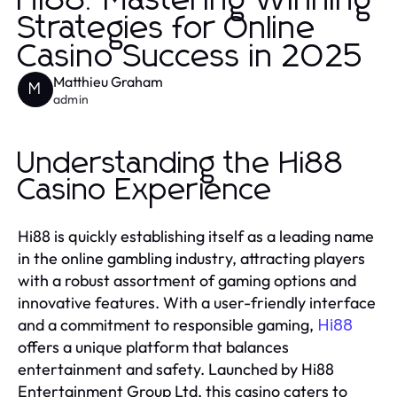
Hi88: Mastering Winning
Strategies for Online
Casino Success in 2025
Matthieu Graham
M
admin
Understanding the Hi88
Casino Experience
Hi88 is quickly establishing itself as a leading name
in the online gambling industry, attracting players
with a robust assortment of gaming options and
innovative features. With a user-friendly interface
and a commitment to responsible gaming,
Hi88
offers a unique platform that balances
entertainment and safety. Launched by Hi88
Entertainment Group Ltd, this casino caters to