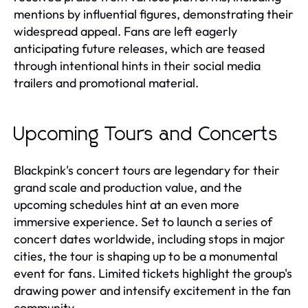
mentions by influential figures, demonstrating their
widespread appeal. Fans are left eagerly
anticipating future releases, which are teased
through intentional hints in their social media
trailers and promotional material.
Upcoming Tours and Concerts
Blackpink's concert tours are legendary for their
grand scale and production value, and the
upcoming schedules hint at an even more
immersive experience. Set to launch a series of
concert dates worldwide, including stops in major
cities, the tour is shaping up to be a monumental
event for fans. Limited tickets highlight the group's
drawing power and intensify excitement in the fan
community.