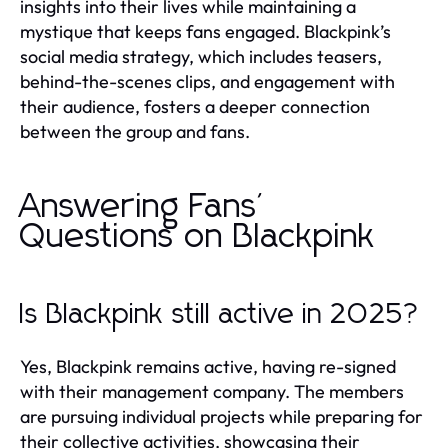
insights into their lives while maintaining a
mystique that keeps fans engaged. Blackpink’s
social media strategy, which includes teasers,
behind-the-scenes clips, and engagement with
their audience, fosters a deeper connection
between the group and fans.
Answering Fans'
Questions on Blackpink
Is Blackpink still active in 2025?
Yes, Blackpink remains active, having re-signed
with their management company. The members
are pursuing individual projects while preparing for
their collective activities, showcasing their