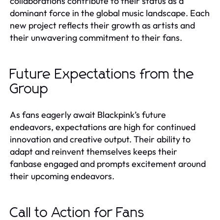
collaborations contribute to their status as a
dominant force in the global music landscape. Each
new project reflects their growth as artists and
their unwavering commitment to their fans.
Future Expectations from the
Group
As fans eagerly await Blackpink’s future
endeavors, expectations are high for continued
innovation and creative output. Their ability to
adapt and reinvent themselves keeps their
fanbase engaged and prompts excitement around
their upcoming endeavors.
Call to Action for Fans