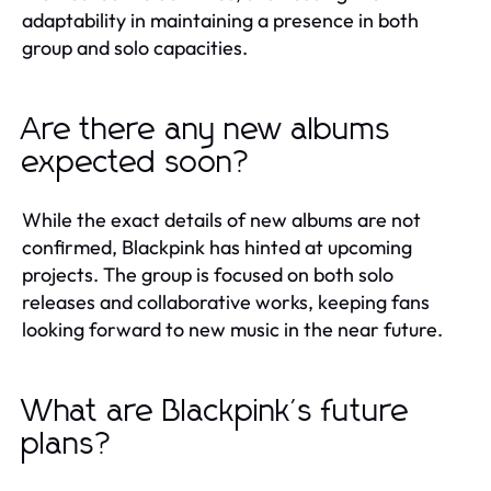
adaptability in maintaining a presence in both
group and solo capacities.
Are there any new albums
expected soon?
While the exact details of new albums are not
confirmed, Blackpink has hinted at upcoming
projects. The group is focused on both solo
releases and collaborative works, keeping fans
looking forward to new music in the near future.
What are Blackpink's future
plans?