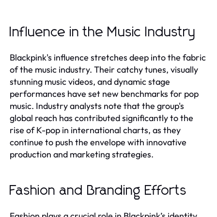
Influence in the Music Industry
Blackpink's influence stretches deep into the fabric
of the music industry. Their catchy tunes, visually
stunning music videos, and dynamic stage
performances have set new benchmarks for pop
music. Industry analysts note that the group's
global reach has contributed significantly to the
rise of K-pop in international charts, as they
continue to push the envelope with innovative
production and marketing strategies.
Fashion and Branding Efforts
Fashion plays a crucial role in Blackpink’s identity.