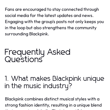
Fans are encouraged to stay connected through
social media for the latest updates and news.
Engaging with the group's posts not only keeps you
in the loop but also strengthens the community
surrounding Blackpink.
Frequently Asked
Questions
1. What makes Blackpink unique
in the music industry?
Blackpink combines distinct musical styles with a
strong fashion identity, resulting in a unique blend