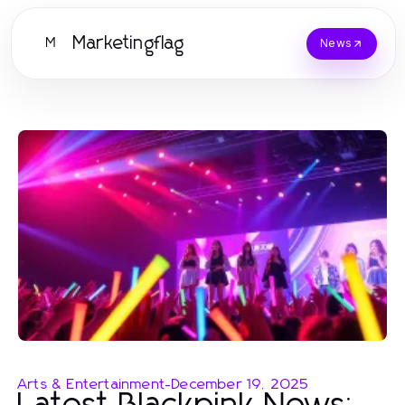
Marketingflag
M
News
Arts & Entertainment
-
December 19, 2025