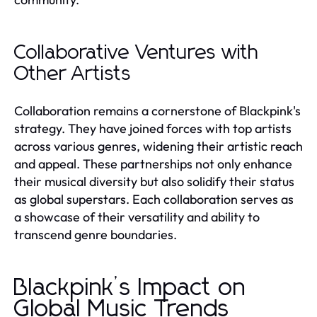
Collaborative Ventures with
Other Artists
Collaboration remains a cornerstone of Blackpink's
strategy. They have joined forces with top artists
across various genres, widening their artistic reach
and appeal. These partnerships not only enhance
their musical diversity but also solidify their status
as global superstars. Each collaboration serves as
a showcase of their versatility and ability to
transcend genre boundaries.
Blackpink’s Impact on
Global Music Trends