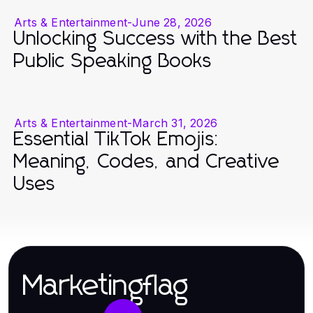
Arts & Entertainment
-
June 28, 2026
Unlocking Success with the Best
Public Speaking Books
Arts & Entertainment
-
March 31, 2026
Essential TikTok Emojis:
Meaning, Codes, and Creative
Uses
Marketingflag