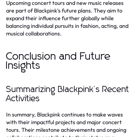
Upcoming concert tours and new music releases
are part of Blackpink's future plans. They aim to
expand their influence further globally while
balancing individual pursuits in fashion, acting, and
musical collaborations.
Conclusion and Future
Insights
Summarizing Blackpink's Recent
Activities
In summary, Blackpink continues to make waves
with their impactful projects and major concert
tours. Their milestone achievements and ongoing