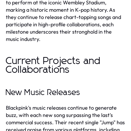
to perform at the iconic Wembley Stadium,
marking a historic moment in K-pop history. As
they continue to release chart-topping songs and
participate in high-profile collaborations, each
milestone underscores their stronghold in the
music industry.
Current Projects and
Collaborations
New Music Releases
Blackpink's music releases continue to generate
buzz, with each new song surpassing the last's
commercial success. Their recent single "Jump" has
received praise from various platforms, including