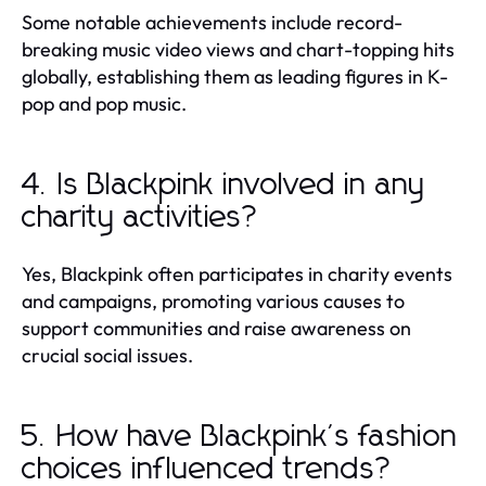
Some notable achievements include record-
breaking music video views and chart-topping hits
globally, establishing them as leading figures in K-
pop and pop music.
4. Is Blackpink involved in any
charity activities?
Yes, Blackpink often participates in charity events
and campaigns, promoting various causes to
support communities and raise awareness on
crucial social issues.
5. How have Blackpink's fashion
choices influenced trends?