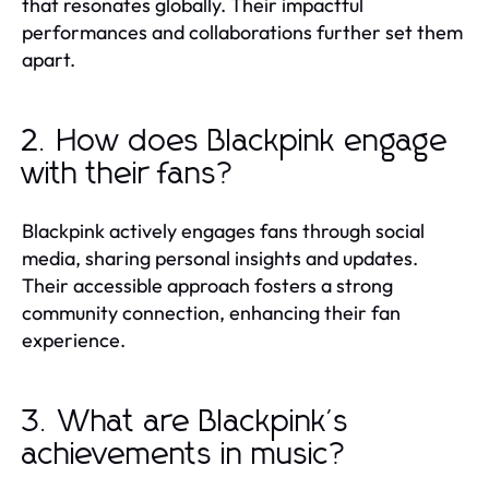
that resonates globally. Their impactful
performances and collaborations further set them
apart.
2. How does Blackpink engage
with their fans?
Blackpink actively engages fans through social
media, sharing personal insights and updates.
Their accessible approach fosters a strong
community connection, enhancing their fan
experience.
3. What are Blackpink's
achievements in music?