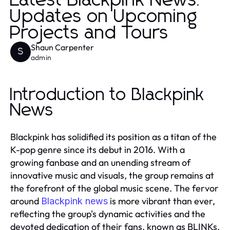
Latest Blackpink News:
Updates on Upcoming
Projects and Tours
Shaun Carpenter
S
admin
Introduction to Blackpink
News
Blackpink has solidified its position as a titan of the
K-pop genre since its debut in 2016. With a
growing fanbase and an unending stream of
innovative music and visuals, the group remains at
the forefront of the global music scene. The fervor
around
is more vibrant than ever,
Blackpink news
reflecting the group's dynamic activities and the
devoted dedication of their fans, known as BLINKs.