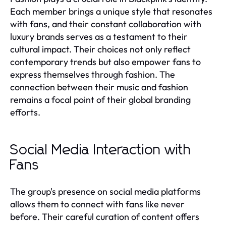
Each member brings a unique style that resonates
with fans, and their constant collaboration with
luxury brands serves as a testament to their
cultural impact. Their choices not only reflect
contemporary trends but also empower fans to
express themselves through fashion. The
connection between their music and fashion
remains a focal point of their global branding
efforts.
Social Media Interaction with
Fans
The group's presence on social media platforms
allows them to connect with fans like never
before. Their careful curation of content offers