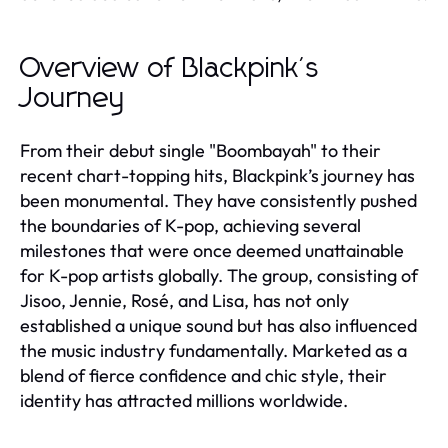
Overview of Blackpink's
Journey
From their debut single "Boombayah" to their
recent chart-topping hits, Blackpink’s journey has
been monumental. They have consistently pushed
the boundaries of K-pop, achieving several
milestones that were once deemed unattainable
for K-pop artists globally. The group, consisting of
Jisoo, Jennie, Rosé, and Lisa, has not only
established a unique sound but has also influenced
the music industry fundamentally. Marketed as a
blend of fierce confidence and chic style, their
identity has attracted millions worldwide.