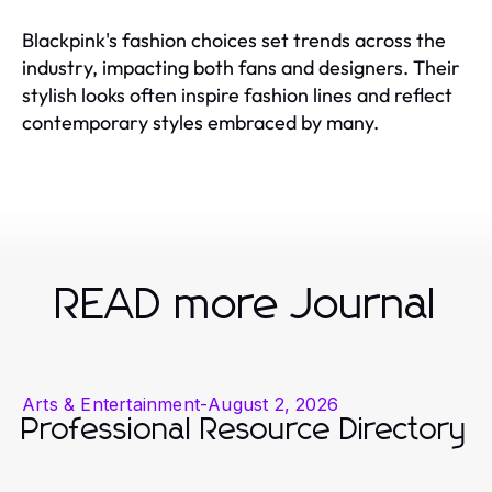
Blackpink's fashion choices set trends across the
industry, impacting both fans and designers. Their
stylish looks often inspire fashion lines and reflect
contemporary styles embraced by many.
READ more Journal
Arts & Entertainment
-
August 2, 2026
Professional Resource Directory