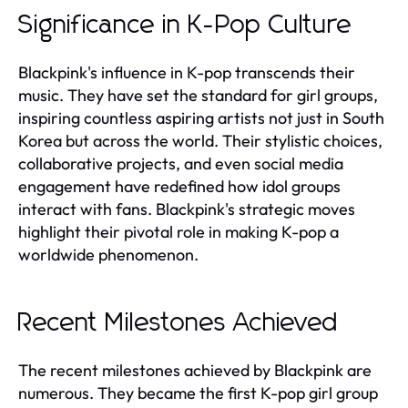
Significance in K-Pop Culture
Blackpink's influence in K-pop transcends their
music. They have set the standard for girl groups,
inspiring countless aspiring artists not just in South
Korea but across the world. Their stylistic choices,
collaborative projects, and even social media
engagement have redefined how idol groups
interact with fans. Blackpink's strategic moves
highlight their pivotal role in making K-pop a
worldwide phenomenon.
Recent Milestones Achieved
The recent milestones achieved by Blackpink are
numerous. They became the first K-pop girl group