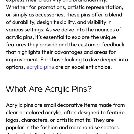
Whether for promotions, artistic representation,
or simply as accessories, these pins offer a blend
of durability, design flexibility, and visibility in
various settings. As we delve into the nuances of
acrylic pins, it’s essential to explore the unique
features they provide and the customer feedback
that highlights their advantages and areas for
improvement. For those looking to dive deeper into
options,
are an excellent choice.
acrylic pins
What Are Acrylic Pins?
Acrylic pins are small decorative items made from
clear or colored acrylic, often designed to feature
logos, characters, or artistic motifs. They are
popular in the fashion and merchandise sectors