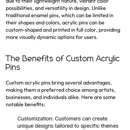
due to their lightweight nature, vibrant color
possibilities, and versatility in design. Unlike
traditional enamel pins, which can be limited in
their shapes and colors, acrylic pins can be
custom-shaped and printed in full color, providing
more visually dynamic options for users.
The Benefits of Custom Acrylic
Pins
Custom acrylic pins bring several advantages,
making them a preferred choice among artists,
businesses, and individuals alike. Here are some
notable benefits:
Customization
: Customers can create
unique designs tailored to specific themes