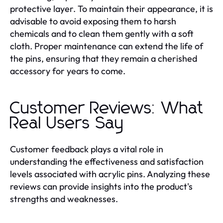
protective layer. To maintain their appearance, it is
advisable to avoid exposing them to harsh
chemicals and to clean them gently with a soft
cloth. Proper maintenance can extend the life of
the pins, ensuring that they remain a cherished
accessory for years to come.
Customer Reviews: What
Real Users Say
Customer feedback plays a vital role in
understanding the effectiveness and satisfaction
levels associated with acrylic pins. Analyzing these
reviews can provide insights into the product's
strengths and weaknesses.