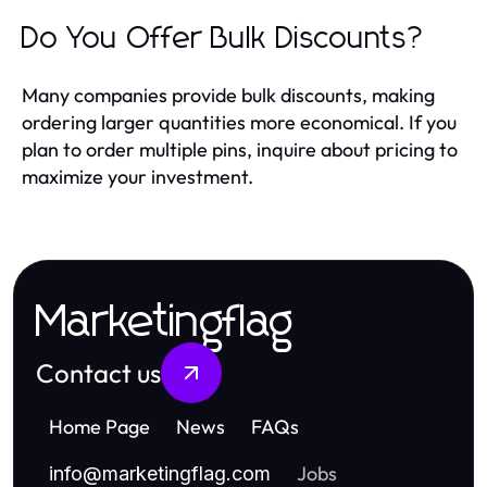
Do You Offer Bulk Discounts?
Many companies provide bulk discounts, making
ordering larger quantities more economical. If you
plan to order multiple pins, inquire about pricing to
maximize your investment.
Marketingflag
Contact us
Home Page
News
FAQs
Jobs
info
@
marketingflag.com