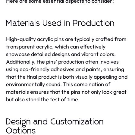
Here are some essential aspects to consider:
Materials Used in Production
High-quality acrylic pins are typically crafted from
transparent acrylic, which can effectively
showcase detailed designs and vibrant colors.
Additionally, the pins' production often involves
using eco-friendly adhesives and paints, ensuring
that the final product is both visually appealing and
environmentally sound. This combination of
materials ensures that the pins not only look great
but also stand the test of time.
Design and Customization
Options