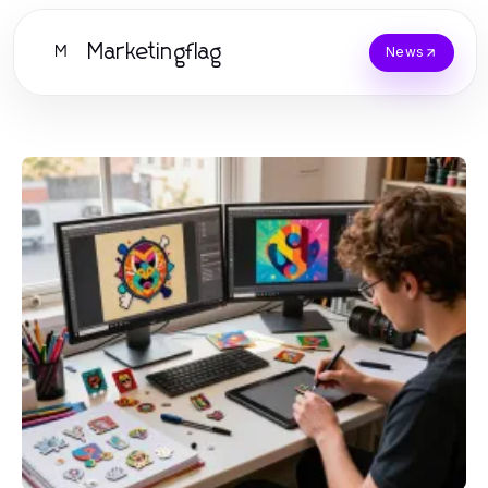
Marketingflag
M
News