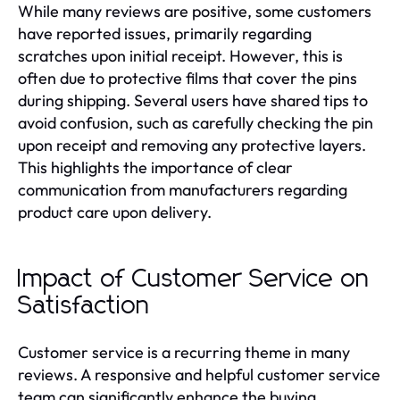
While many reviews are positive, some customers
have reported issues, primarily regarding
scratches upon initial receipt. However, this is
often due to protective films that cover the pins
during shipping. Several users have shared tips to
avoid confusion, such as carefully checking the pin
upon receipt and removing any protective layers.
This highlights the importance of clear
communication from manufacturers regarding
product care upon delivery.
Impact of Customer Service on
Satisfaction
Customer service is a recurring theme in many
reviews. A responsive and helpful customer service
team can significantly enhance the buying