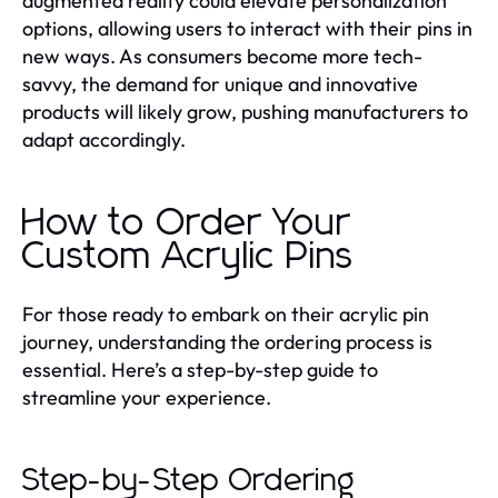
augmented reality could elevate personalization
options, allowing users to interact with their pins in
new ways. As consumers become more tech-
savvy, the demand for unique and innovative
products will likely grow, pushing manufacturers to
adapt accordingly.
How to Order Your
Custom Acrylic Pins
For those ready to embark on their acrylic pin
journey, understanding the ordering process is
essential. Here’s a step-by-step guide to
streamline your experience.
Step-by-Step Ordering