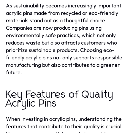
As sustainability becomes increasingly important,
acrylic pins made from recycled or eco-friendly
materials stand out as a thoughtful choice.
Companies are now producing pins using
environmentally safe practices, which not only
reduces waste but also attracts customers who
prioritize sustainable products. Choosing eco-
friendly acrylic pins not only supports responsible
manufacturing but also contributes to a greener
future.
Key Features of Quality
Acrylic Pins
When investing in acrylic pins, understanding the
features that contribute to their quality is crucial.