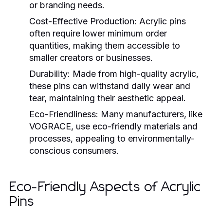
or branding needs.
Cost-Effective Production
: Acrylic pins
often require lower minimum order
quantities, making them accessible to
smaller creators or businesses.
Durability
: Made from high-quality acrylic,
these pins can withstand daily wear and
tear, maintaining their aesthetic appeal.
Eco-Friendliness
: Many manufacturers, like
VOGRACE, use eco-friendly materials and
processes, appealing to environmentally-
conscious consumers.
Eco-Friendly Aspects of Acrylic
Pins