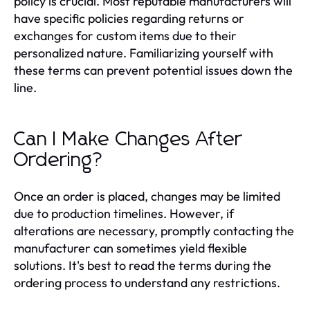
policy is crucial. Most reputable manufacturers will
have specific policies regarding returns or
exchanges for custom items due to their
personalized nature. Familiarizing yourself with
these terms can prevent potential issues down the
line.
Can I Make Changes After
Ordering?
Once an order is placed, changes may be limited
due to production timelines. However, if
alterations are necessary, promptly contacting the
manufacturer can sometimes yield flexible
solutions. It's best to read the terms during the
ordering process to understand any restrictions.