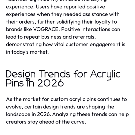
experience. Users have reported positive
experiences when they needed assistance with
their orders, further solidifying their loyalty to
brands like VOGRACE. Positive interactions can
lead to repeat business and referrals,
demonstrating how vital customer engagement is
in today's market.
Design Trends for Acrylic
Pins in 2026
As the market for custom acrylic pins continues to
evolve, certain design trends are shaping the
landscape in 2026. Analyzing these trends can help
creators stay ahead of the curve.