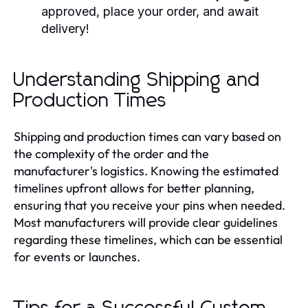
approved, place your order, and await
delivery!
Understanding Shipping and
Production Times
Shipping and production times can vary based on
the complexity of the order and the
manufacturer's logistics. Knowing the estimated
timelines upfront allows for better planning,
ensuring that you receive your pins when needed.
Most manufacturers will provide clear guidelines
regarding these timelines, which can be essential
for events or launches.