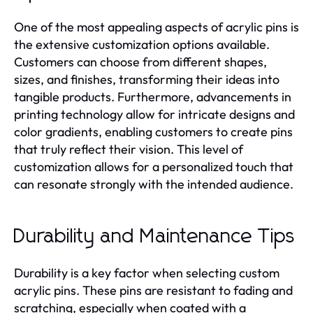
One of the most appealing aspects of acrylic pins is
the extensive customization options available.
Customers can choose from different shapes,
sizes, and finishes, transforming their ideas into
tangible products. Furthermore, advancements in
printing technology allow for intricate designs and
color gradients, enabling customers to create pins
that truly reflect their vision. This level of
customization allows for a personalized touch that
can resonate strongly with the intended audience.
Durability and Maintenance Tips
Durability is a key factor when selecting custom
acrylic pins. These pins are resistant to fading and
scratching, especially when coated with a