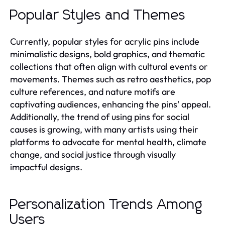
Popular Styles and Themes
Currently, popular styles for acrylic pins include
minimalistic designs, bold graphics, and thematic
collections that often align with cultural events or
movements. Themes such as retro aesthetics, pop
culture references, and nature motifs are
captivating audiences, enhancing the pins' appeal.
Additionally, the trend of using pins for social
causes is growing, with many artists using their
platforms to advocate for mental health, climate
change, and social justice through visually
impactful designs.
Personalization Trends Among
Users