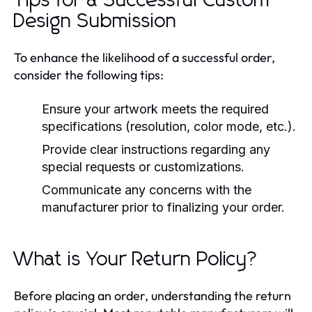
Tips for a Successful Custom
Design Submission
To enhance the likelihood of a successful order,
consider the following tips:
Ensure your artwork meets the required
specifications (resolution, color mode, etc.).
Provide clear instructions regarding any
special requests or customizations.
Communicate any concerns with the
manufacturer prior to finalizing your order.
What is Your Return Policy?
Before placing an order, understanding the return