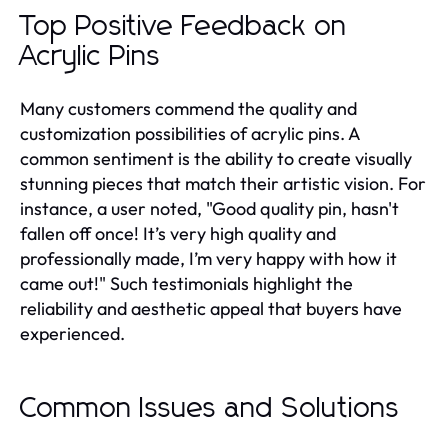
Top Positive Feedback on
Acrylic Pins
Many customers commend the quality and
customization possibilities of acrylic pins. A
common sentiment is the ability to create visually
stunning pieces that match their artistic vision. For
instance, a user noted, "Good quality pin, hasn't
fallen off once! It’s very high quality and
professionally made, I’m very happy with how it
came out!" Such testimonials highlight the
reliability and aesthetic appeal that buyers have
experienced.
Common Issues and Solutions