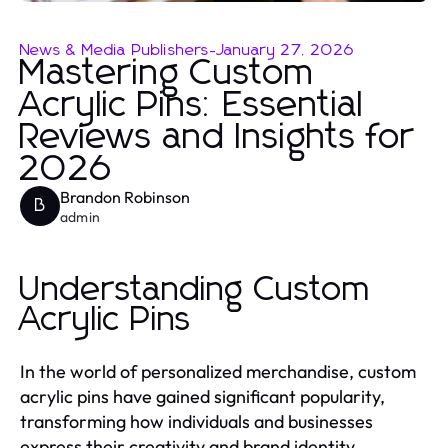
News & Media Publishers
-
January 27, 2026
Mastering Custom
Acrylic Pins: Essential
Reviews and Insights for
2026
Brandon Robinson
B
admin
Understanding Custom
Acrylic Pins
In the world of personalized merchandise, custom
acrylic pins have gained significant popularity,
transforming how individuals and businesses
express their creativity and brand identity.