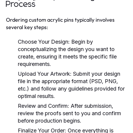
Process
Ordering custom acrylic pins typically involves
several key steps:
Choose Your Design:
Begin by
conceptualizing the design you want to
create, ensuring it meets the specific file
requirements.
Upload Your Artwork:
Submit your design
file in the appropriate format (PSD, PNG,
etc.) and follow any guidelines provided for
optimal results.
Review and Confirm:
After submission,
review the proofs sent to you and confirm
before production begins.
Finalize Your Order:
Once everything is