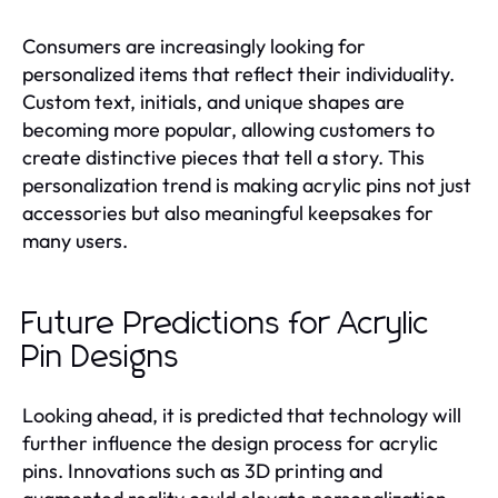
Consumers are increasingly looking for
personalized items that reflect their individuality.
Custom text, initials, and unique shapes are
becoming more popular, allowing customers to
create distinctive pieces that tell a story. This
personalization trend is making acrylic pins not just
accessories but also meaningful keepsakes for
many users.
Future Predictions for Acrylic
Pin Designs
Looking ahead, it is predicted that technology will
further influence the design process for acrylic
pins. Innovations such as 3D printing and