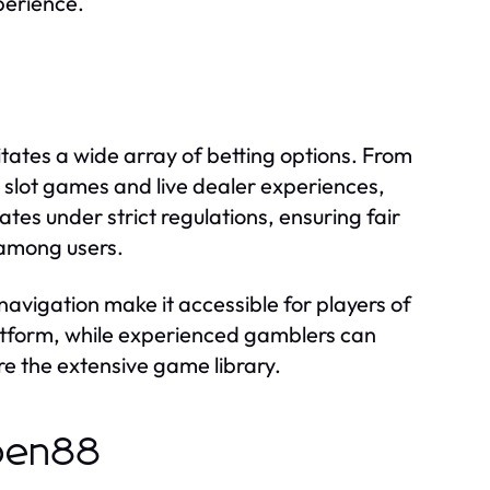
perience.
itates a wide array of betting options. From
ve slot games and live dealer experiences,
es under strict regulations, ensuring fair
 among users.
navigation make it accessible for players of
 platform, while experienced gamblers can
re the extensive game library.
Open88