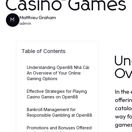
Casino Games
Matthieu Graham
M
admin
Table of Contents
Un
Understanding Open88 Nhà Cái:
Ov
An Overview of Your Online
Gaming Options
In the
Effective Strategies for Playing
Casino Games on Open88
offeri
catalo
Bankroll Management for
Responsible Gambling at Open88
way fo
games 
Promotions and Bonuses Offered