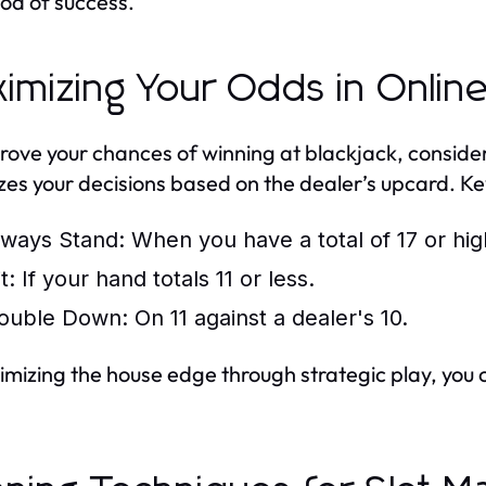
ood of success.
imizing Your Odds in Online
rove your chances of winning at blackjack, conside
zes your decisions based on the dealer’s upcard. Key
lways Stand:
When you have a total of 17 or hig
t:
If your hand totals 11 or less.
ouble Down:
On 11 against a dealer's 10.
imizing the house edge through strategic play, you 