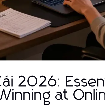
i 2026: Essent
 Winning at Onli