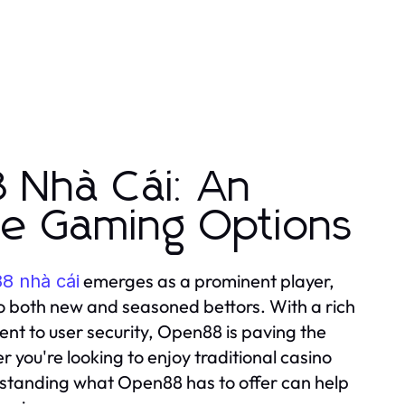
 Nhà Cái: An
ne Gaming Options
emerges as a prominent player,
8 nhà cái
to both new and seasoned bettors. With a rich
t to user security, Open88 is paving the
you're looking to enjoy traditional casino
erstanding what Open88 has to offer can help