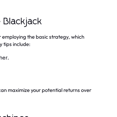
 Blackjack
r employing the basic strategy, which
 tips include:
her.
can maximize your potential returns over