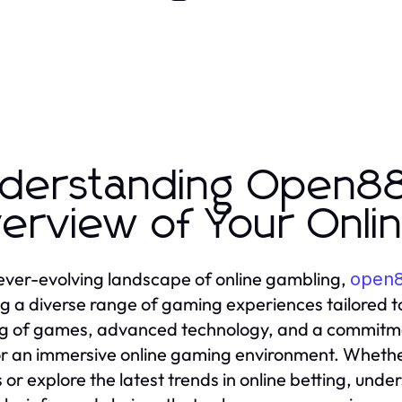
derstanding Open88
erview of Your Onli
 ever-evolving landscape of online gambling,
open8
ng a diverse range of gaming experiences tailored 
g of games, advanced technology, and a commitmen
r an immersive online gaming environment. Whether 
or explore the latest trends in online betting, und