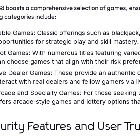
 boasts a comprehensive selection of games, ensu
 categories include:
able Games:
Classic offerings such as blackjack
pportunities for strategic play and skill mastery.
lot Games:
With numerous titles featuring varied
an choose games that align with their risk pref
ive Dealer Games:
These provide an authentic c
nteract with real dealers and fellow gamers via l
rcade and Specialty Games:
For those seeking
ffers arcade-style games and lottery options that
urity Features and User Tr