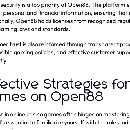
 security is a top priority at Open88. The platfor
t personal and financial information, ensuring tha
onally, Open88 holds licenses from recognized reg
 gaming laws and standards.
er trust is also reinforced through transparent prac
sible gaming policies, and effective customer supp
ly.
fective Strategies fo
mes on Open88
s in online casino games often hinges on mastering 
It's essential to familiarize yourself with the rules,