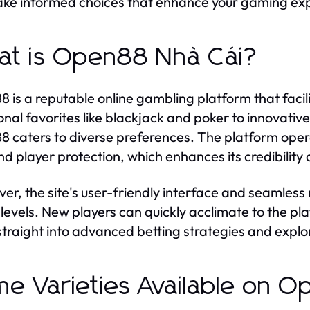
ke informed choices that enhance your gaming ex
t is Open88 Nhà Cái?
 is a reputable online gambling platform that facil
ional favorites like blackjack and poker to innovati
 caters to diverse preferences. The platform operat
nd player protection, which enhances its credibility
er, the site's user-friendly interface and seamless 
ill levels. New players can quickly acclimate to the
straight into advanced betting strategies and explo
e Varieties Available on 