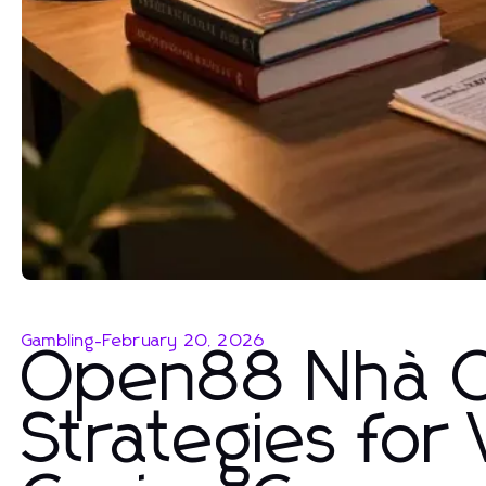
Gambling
-
February 20, 2026
Open88 Nhà Cá
Strategies for