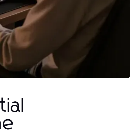
ial
ne