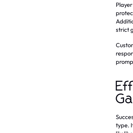
Player
protec
Additi
strict
Custom
respon
prompt
Ef
Ga
Succes
type. 