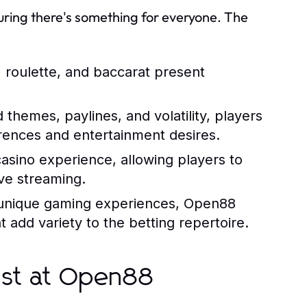
ring there's something for everyone. The
, roulette, and baccarat present
 themes, paylines, and volatility, players
erences and entertainment desires.
asino experience, allowing players to
ive streaming.
 unique gaming experiences, Open88
 add variety to the betting repertoire.
ust at Open88