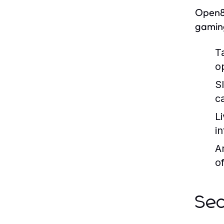
Open88
gaming
T
o
S
c
L
i
A
o
Sec