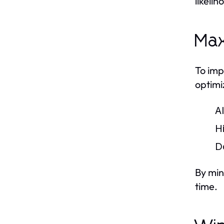
likelih
Max
To imp
optimi
A
Hi
D
By min
time.