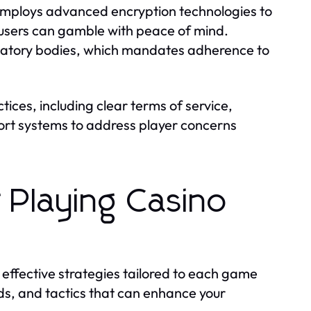
m employs advanced encryption technologies to
t users can gamble with peace of mind.
ulatory bodies, which mandates adherence to
tices, including clear terms of service,
ort systems to address player concerns
r Playing Casino
effective strategies tailored to each game
 odds, and tactics that can enhance your