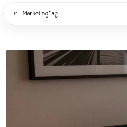
Marketingflag
M