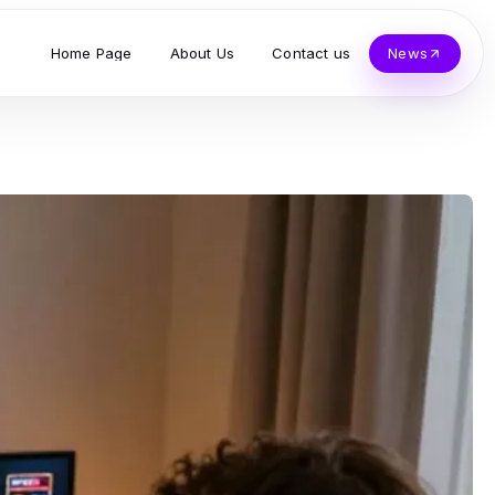
Home Page
About Us
Contact us
News