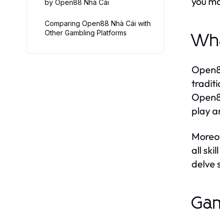
you ma
by Open88 Nhà Cái
Comparing Open88 Nhà Cái with
Other Gambling Platforms
Wha
Open88
tradit
Open88
play a
Moreov
all sk
delve 
Gam