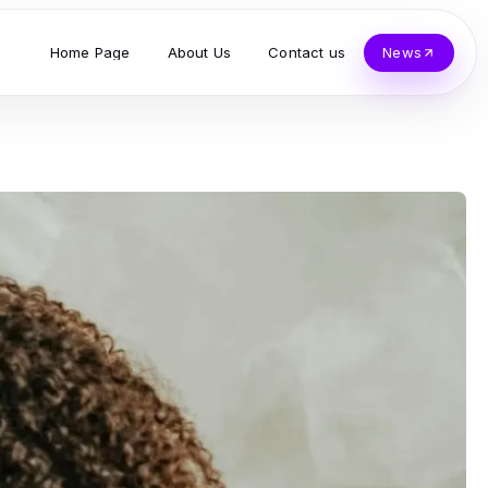
Home Page
About Us
Contact us
News