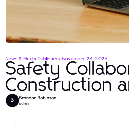
News & Media Publishers
-
November 24, 2025
Safety Collabo
Construction 
Brandon Robinson
B
admin