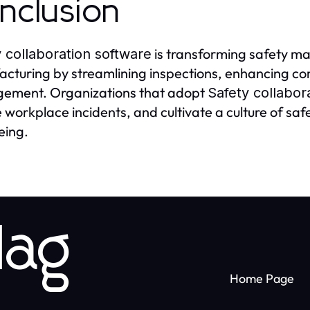
nclusion
is transforming safety m
 collaboration software
cturing by streamlining inspections, enhancing co
ement. Organizations that adopt
Safety collabor
 workplace incidents, and cultivate a culture of sa
eing.
lag
Home Page