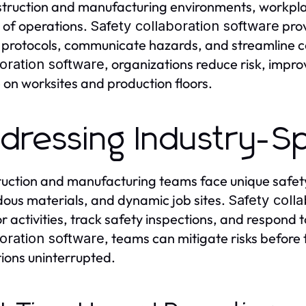
struction and manufacturing environments, workplace 
 of operations.
prov
Safety collaboration software
 protocols, communicate hazards, and streamline 
, organizations reduce risk, impro
oration software
e on worksites and production floors.
dressing Industry-Sp
uction and manufacturing teams face unique safety
ous materials, and dynamic job sites.
Safety coll
r activities, track safety inspections, and respond t
, teams can mitigate risks before
oration software
ions uninterrupted.