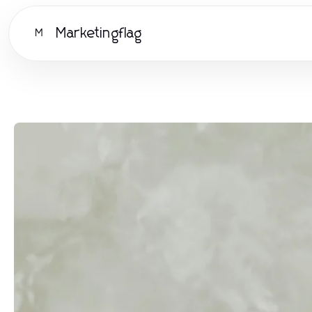
Marketingflag
M