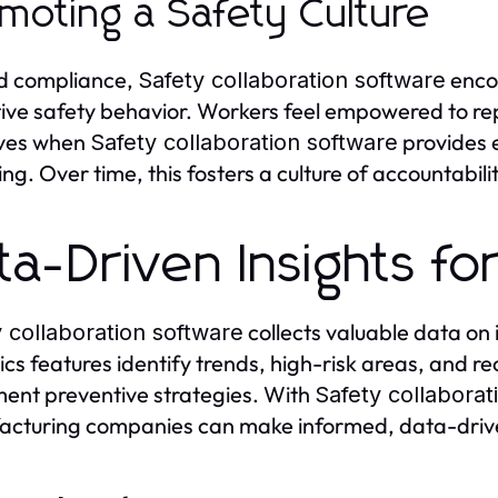
moting a Safety Culture
d compliance,
enco
Safety collaboration software
ive safety behavior. Workers feel empowered to repo
tives when
provides 
Safety collaboration software
ing. Over time, this fosters a culture of accountabili
ta-Driven Insights fo
collects valuable data on 
 collaboration software
ics features identify trends, high-risk areas, and 
ent preventive strategies. With
Safety collaborat
cturing companies can make informed, data-drive