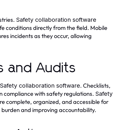
stries.
Safety collaboration software
 conditions directly from the field. Mobile
res incidents as they occur, allowing
s and Audits
. Checklists,
Safety collaboration software
 compliance with safety regulations.
Safety
re complete, organized, and accessible for
ve burden and improving accountability.