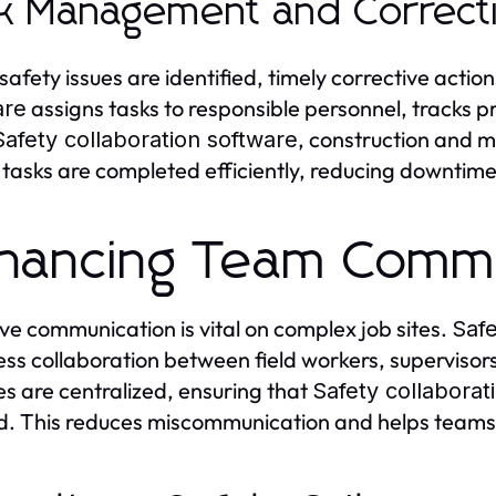
k Management and Correcti
afety issues are identified, timely corrective action
assigns tasks to responsible personnel, tracks
are
, construction and 
Safety collaboration software
 tasks are completed efficiently, reducing downtim
hancing Team Commu
ive communication is vital on complex job sites.
Safe
ss collaboration between field workers, supervis
s are centralized, ensuring that
Safety collaborat
d. This reduces miscommunication and helps teams