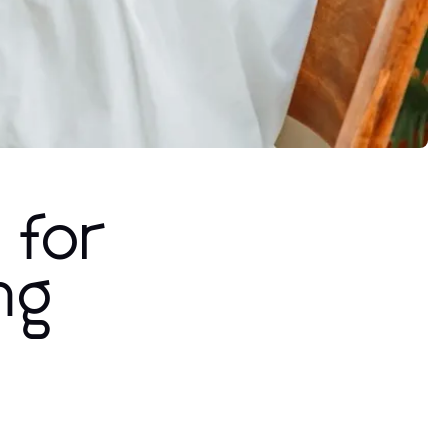
 for
ng