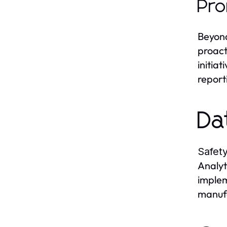
Pro
Beyon
proact
initia
report
Da
Safety
Analyt
implem
manufa