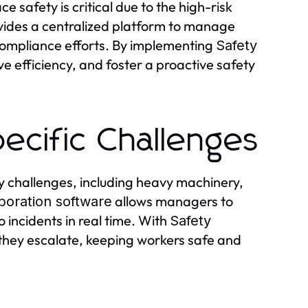
safety is critical due to the high-risk
ides a centralized platform to manage
compliance efforts. By implementing
Safety
ve efficiency, and foster a proactive safety
ecific Challenges
 challenges, including heavy machinery,
allows managers to
aboration software
o incidents in real time. With
Safety
 they escalate, keeping workers safe and