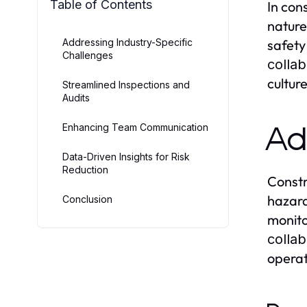
Table of Contents
In con
nature
Addressing Industry-Specific
safety
Challenges
collab
cultur
Streamlined Inspections and
Audits
Enhancing Team Communication
Ad
Data-Driven Insights for Risk
Reduction
Constr
hazard
Conclusion
monito
collab
operat