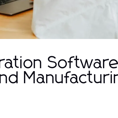
ration Software
and Manufacturi