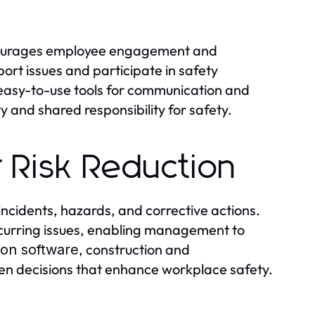
urages employee engagement and
rt issues and participate in safety
easy-to-use tools for communication and
ty and shared responsibility for safety.
r Risk Reduction
incidents, hazards, and corrective actions.
recurring issues, enabling management to
, construction and
ion software
n decisions that enhance workplace safety.