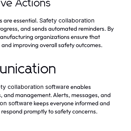
ve Actions
s are essential.
Safety collaboration
 progress, and sends automated reminders. By
manufacturing organizations ensure that
e and improving overall safety outcomes.
nication
enables
ty collaboration software
ors, and management. Alerts, messages, and
keeps everyone informed and
ion software
 respond promptly to safety concerns.