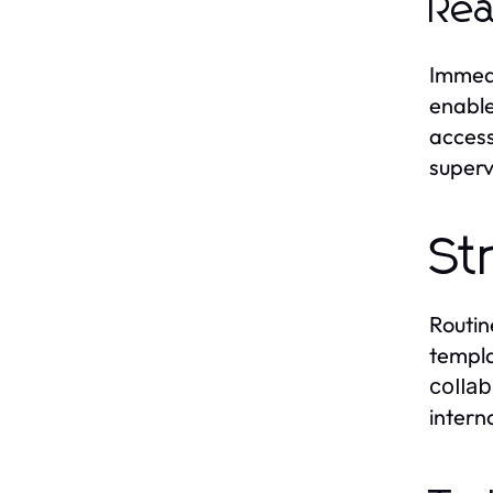
Rea
Immedi
enable
access
superv
St
Routin
templa
collab
intern