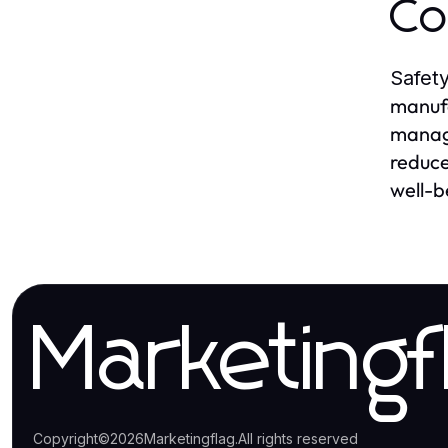
Co
Safety
manufa
manag
reduce
well-b
Marketingf
Copyright
©
2026
Marketingflag
.
All rights reserved