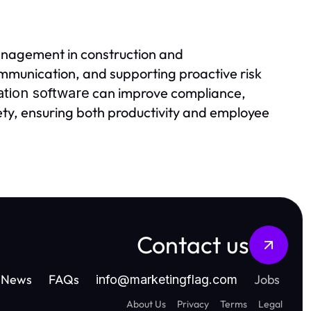
anagement in construction and
mmunication, and supporting proactive risk
can improve compliance,
ation software
fety, ensuring both productivity and employee
Contact us
News
FAQs
Jobs
info
@
marketingflag.com
About Us
Privacy
Terms
Legal