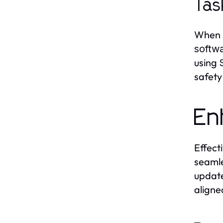
Tas
When s
softw
using
safety
En
Effect
seamle
update
aligne