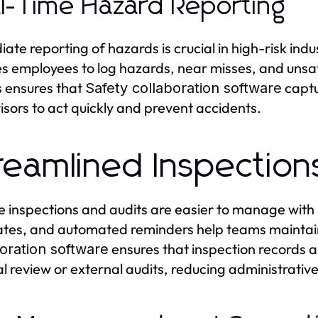
l-Time Hazard Reporting
ate reporting of hazards is crucial in high-risk indu
s employees to log hazards, near misses, and unsafe
 ensures that
captu
Safety collaboration software
isors to act quickly and prevent accidents.
reamlined Inspection
e inspections and audits are easier to manage with
tes, and automated reminders help teams maintain
ensures that inspection records a
oration software
al review or external audits, reducing administrati