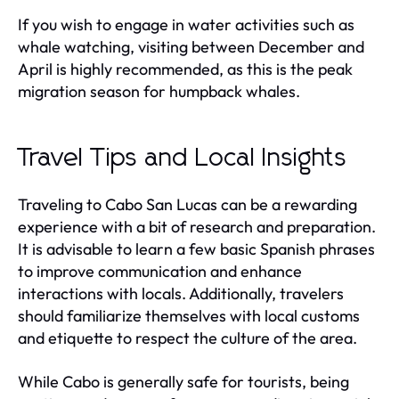
If you wish to engage in water activities such as
whale watching, visiting between December and
April is highly recommended, as this is the peak
migration season for humpback whales.
Travel Tips and Local Insights
Traveling to Cabo San Lucas can be a rewarding
experience with a bit of research and preparation.
It is advisable to learn a few basic Spanish phrases
to improve communication and enhance
interactions with locals. Additionally, travelers
should familiarize themselves with local customs
and etiquette to respect the culture of the area.
While Cabo is generally safe for tourists, being