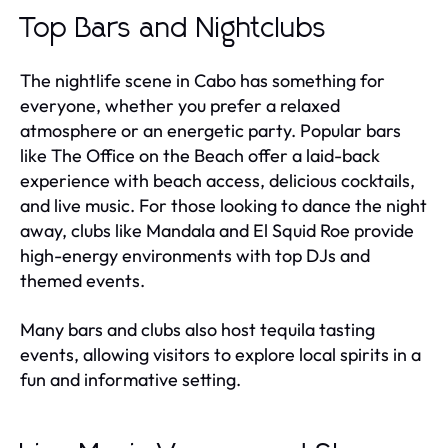
Top Bars and Nightclubs
The nightlife scene in Cabo has something for
everyone, whether you prefer a relaxed
atmosphere or an energetic party. Popular bars
like The Office on the Beach offer a laid-back
experience with beach access, delicious cocktails,
and live music. For those looking to dance the night
away, clubs like Mandala and El Squid Roe provide
high-energy environments with top DJs and
themed events.
Many bars and clubs also host tequila tasting
events, allowing visitors to explore local spirits in a
fun and informative setting.