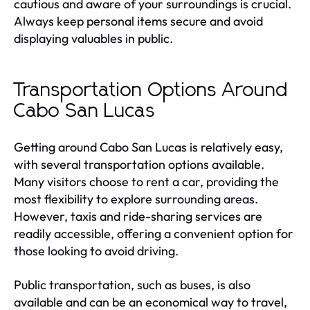
cautious and aware of your surroundings is crucial.
Always keep personal items secure and avoid
displaying valuables in public.
Transportation Options Around
Cabo San Lucas
Getting around Cabo San Lucas is relatively easy,
with several transportation options available.
Many visitors choose to rent a car, providing the
most flexibility to explore surrounding areas.
However, taxis and ride-sharing services are
readily accessible, offering a convenient option for
those looking to avoid driving.
Public transportation, such as buses, is also
available and can be an economical way to travel,