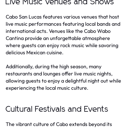
Live Music Venues and Shows
Cabo San Lucas features various venues that host
live music performances featuring local bands and
international acts. Venues like the Cabo Wabo
Cantina provide an unforgettable atmosphere
where guests can enjoy rock music while savoring
delicious Mexican cuisine.
Additionally, during the high season, many
restaurants and lounges offer live music nights,
allowing guests to enjoy a delightful night out while
experiencing the local music culture.
Cultural Festivals and Events
The vibrant culture of Cabo extends beyond its