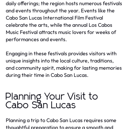
daily offerings; the region hosts numerous festivals
and events throughout the year. Events like the
Cabo San Lucas International Film Festival
celebrate the arts, while the annual Los Cabos
Music Festival attracts music lovers for weeks of
performances and events.
Engaging in these festivals provides visitors with
unique insights into the local culture, traditions,
and community spirit, making for lasting memories
during their time in Cabo San Lucas.
Planning Your Visit to
Cabo San Lucas
Planning a trip to Cabo San Lucas requires some
thoughtful preparation to ensure a smooth and