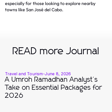
especially for those looking to explore nearby
towns like San José del Cabo.
READ more Journal
Travel and Tourism
-
June 8, 2026
A Umroh Ramadhan Analyst's
Take on Essential Packages for
2026