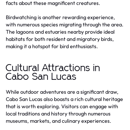
facts about these magnificent creatures.
Birdwatching is another rewarding experience,
with numerous species migrating through the area.
The lagoons and estuaries nearby provide ideal
habitats for both resident and migratory birds,
making it a hotspot for bird enthusiasts.
Cultural Attractions in
Cabo San Lucas
While outdoor adventures are a significant draw,
Cabo San Lucas also boasts a rich cultural heritage
that is worth exploring. Visitors can engage with
local traditions and history through numerous
museums, markets, and culinary experiences.