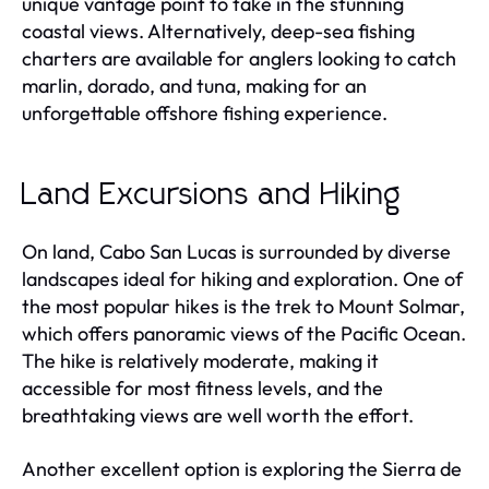
unique vantage point to take in the stunning
coastal views. Alternatively, deep-sea fishing
charters are available for anglers looking to catch
marlin, dorado, and tuna, making for an
unforgettable offshore fishing experience.
Land Excursions and Hiking
On land, Cabo San Lucas is surrounded by diverse
landscapes ideal for hiking and exploration. One of
the most popular hikes is the trek to Mount Solmar,
which offers panoramic views of the Pacific Ocean.
The hike is relatively moderate, making it
accessible for most fitness levels, and the
breathtaking views are well worth the effort.
Another excellent option is exploring the Sierra de