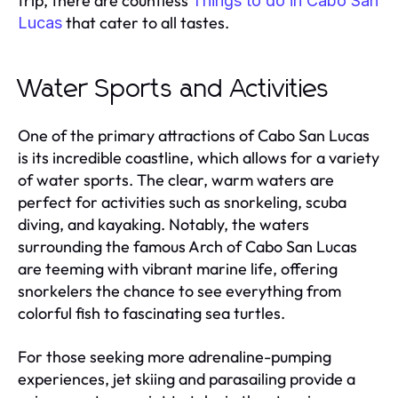
trip, there are countless
Things to do in Cabo San
that cater to all tastes.
Lucas
Water Sports and Activities
One of the primary attractions of Cabo San Lucas
is its incredible coastline, which allows for a variety
of water sports. The clear, warm waters are
perfect for activities such as snorkeling, scuba
diving, and kayaking. Notably, the waters
surrounding the famous Arch of Cabo San Lucas
are teeming with vibrant marine life, offering
snorkelers the chance to see everything from
colorful fish to fascinating sea turtles.
For those seeking more adrenaline-pumping
experiences, jet skiing and parasailing provide a