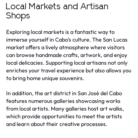
Local Markets and Artisan
Shops
Exploring local markets is a fantastic way to
immerse yourself in Cabo's culture. The San Lucas
market offers a lively atmosphere where visitors
can browse handmade crafts, artwork, and enjoy
local delicacies. Supporting local artisans not only
enriches your travel experience but also allows you
to bring home unique souvenirs.
In addition, the art district in San José del Cabo
features numerous galleries showcasing works
from local artists. Many galleries host art walks,
which provide opportunities to meet the artists
and learn about their creative processes.