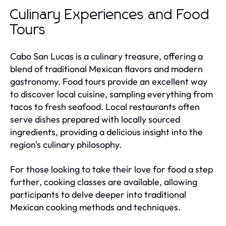
Culinary Experiences and Food
Tours
Cabo San Lucas is a culinary treasure, offering a
blend of traditional Mexican flavors and modern
gastronomy. Food tours provide an excellent way
to discover local cuisine, sampling everything from
tacos to fresh seafood. Local restaurants often
serve dishes prepared with locally sourced
ingredients, providing a delicious insight into the
region's culinary philosophy.
For those looking to take their love for food a step
further, cooking classes are available, allowing
participants to delve deeper into traditional
Mexican cooking methods and techniques.