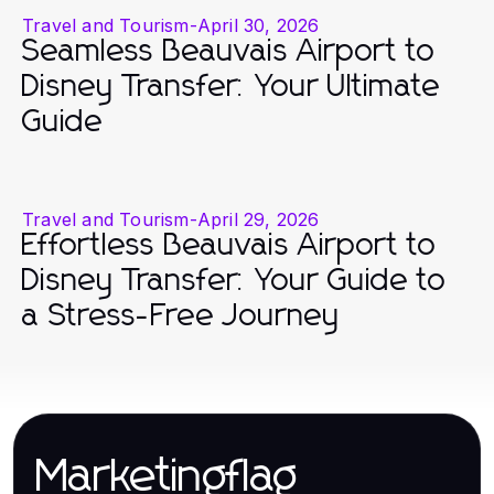
Travel and Tourism
-
April 30, 2026
Seamless Beauvais Airport to
Disney Transfer: Your Ultimate
Guide
Travel and Tourism
-
April 29, 2026
Effortless Beauvais Airport to
Disney Transfer: Your Guide to
a Stress-Free Journey
Marketingflag