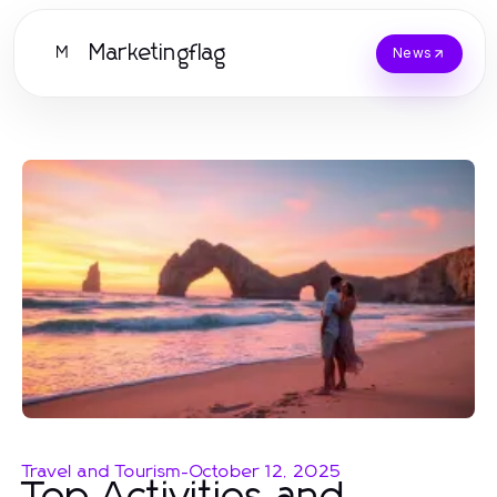
Marketingflag
M
News
Travel and Tourism
-
October 12, 2025