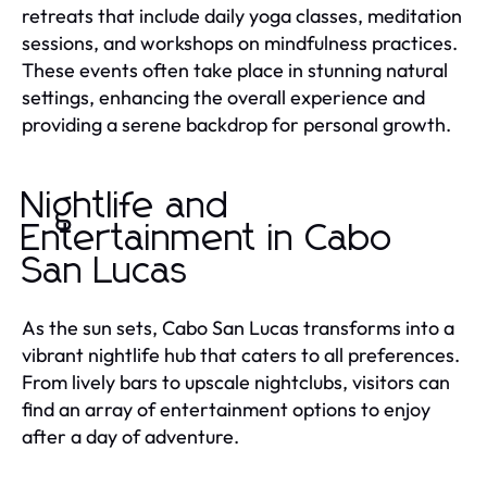
retreats that include daily yoga classes, meditation
sessions, and workshops on mindfulness practices.
These events often take place in stunning natural
settings, enhancing the overall experience and
providing a serene backdrop for personal growth.
Nightlife and
Entertainment in Cabo
San Lucas
As the sun sets, Cabo San Lucas transforms into a
vibrant nightlife hub that caters to all preferences.
From lively bars to upscale nightclubs, visitors can
find an array of entertainment options to enjoy
after a day of adventure.