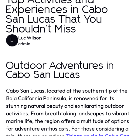
Top Activities and
Experiences in Cabo
San Lucas That You
Shouldn't Miss
Luc Wilson
L
admin
Outdoor Adventures in
Cabo San Lucas
Cabo San Lucas, located at the southern tip of the
Baja California Peninsula, is renowned for its
stunning natural beauty and exhilarating outdoor
activities. From breathtaking landscapes to vibrant
marine life, the region offers a multitude of options
for adventure enthusiasts. For those considering a