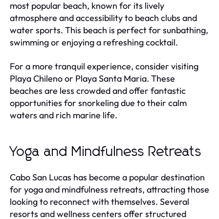
most popular beach, known for its lively
atmosphere and accessibility to beach clubs and
water sports. This beach is perfect for sunbathing,
swimming or enjoying a refreshing cocktail.
For a more tranquil experience, consider visiting
Playa Chileno or Playa Santa Maria. These
beaches are less crowded and offer fantastic
opportunities for snorkeling due to their calm
waters and rich marine life.
Yoga and Mindfulness Retreats
Cabo San Lucas has become a popular destination
for yoga and mindfulness retreats, attracting those
looking to reconnect with themselves. Several
resorts and wellness centers offer structured