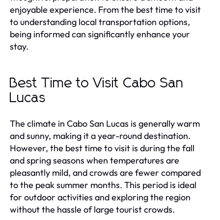
enjoyable experience. From the best time to visit
to understanding local transportation options,
being informed can significantly enhance your
stay.
Best Time to Visit Cabo San
Lucas
The climate in Cabo San Lucas is generally warm
and sunny, making it a year-round destination.
However, the best time to visit is during the fall
and spring seasons when temperatures are
pleasantly mild, and crowds are fewer compared
to the peak summer months. This period is ideal
for outdoor activities and exploring the region
without the hassle of large tourist crowds.