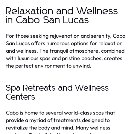
Relaxation and Wellness
in Cabo San Lucas
For those seeking rejuvenation and serenity, Cabo
San Lucas offers numerous options for relaxation
and wellness. The tranquil atmosphere, combined
with luxurious spas and pristine beaches, creates
the perfect environment to unwind.
Spa Retreats and Wellness
Centers
Cabo is home to several world-class spas that
provide a myriad of treatments designed to
revitalize the body and mind. Many wellness