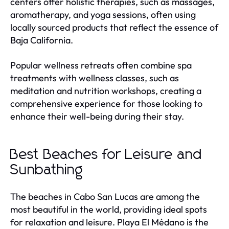
centers offer holistic therapies, such as massages,
aromatherapy, and yoga sessions, often using
locally sourced products that reflect the essence of
Baja California.
Popular wellness retreats often combine spa
treatments with wellness classes, such as
meditation and nutrition workshops, creating a
comprehensive experience for those looking to
enhance their well-being during their stay.
Best Beaches for Leisure and
Sunbathing
The beaches in Cabo San Lucas are among the
most beautiful in the world, providing ideal spots
for relaxation and leisure. Playa El Médano is the