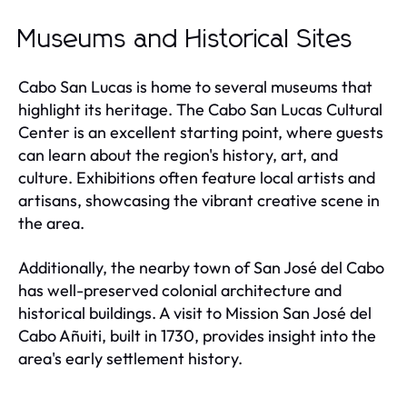
Museums and Historical Sites
Cabo San Lucas is home to several museums that
highlight its heritage. The Cabo San Lucas Cultural
Center is an excellent starting point, where guests
can learn about the region's history, art, and
culture. Exhibitions often feature local artists and
artisans, showcasing the vibrant creative scene in
the area.
Additionally, the nearby town of San José del Cabo
has well-preserved colonial architecture and
historical buildings. A visit to Mission San José del
Cabo Añuiti, built in 1730, provides insight into the
area's early settlement history.