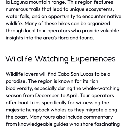
la Laguna mountain range. This region features
numerous trails that lead to unique ecosystems,
waterfalls, and an opportunity to encounter native
wildlife. Many of these hikes can be organized
through local tour operators who provide valuable
insights into the area's flora and fauna.
Wildlife Watching Experiences
Wildlife lovers will find Cabo San Lucas to be a
paradise. The region is known for its rich
biodiversity, especially during the whale-watching
season from December to April. Tour operators
offer boat trips specifically for witnessing the
majestic humpback whales as they migrate along
the coast. Many tours also include commentary
from knowledgeable guides who share fascinating