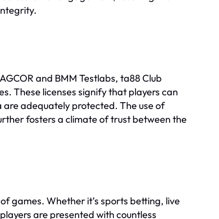
ntegrity.
s PAGCOR and BMM Testlabs, ta88 Club
s. These licenses signify that players can
 are adequately protected. The use of
rther fosters a climate of trust between the
of games. Whether it’s sports betting, live
 players are presented with countless