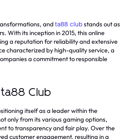
transformations, and
stands out as
ta88 club
 With its inception in 2015, this online
ng a reputation for reliability and extensive
e characterized by high-quality service, a
accompanies a commitment to responsible
 ta88 Club
tioning itself as a leader within the
ot only from its various gaming options,
ent to transparency and fair play. Over the
ved customer engagement, resulting in a