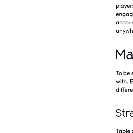
player
engagi
accoun
anywh
Ma
To be 
with. 
differ
Str
Table 