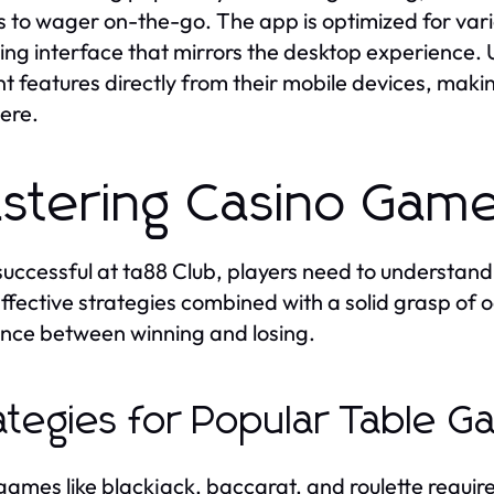
s to wager on-the-go. The app is optimized for var
ng interface that mirrors the desktop experience.
t features directly from their mobile devices, maki
ere.
stering Casino Game
successful at ta88 Club, players need to understan
Effective strategies combined with a solid grasp of
ence between winning and losing.
ategies for Popular Table 
games like blackjack, baccarat, and roulette require 