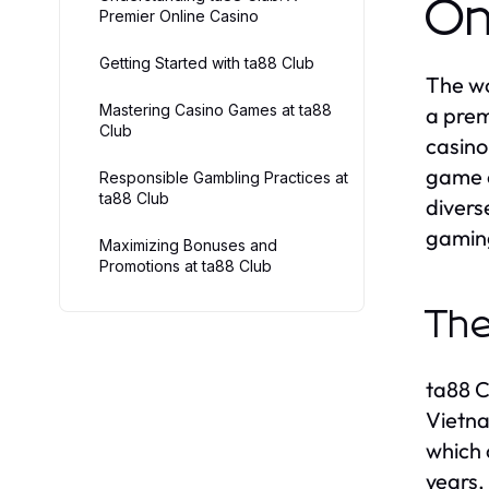
On
Premier Online Casino
Getting Started with ta88 Club
The wo
Mastering Casino Games at ta88
a prem
Club
casino
game o
Responsible Gambling Practices at
ta88 Club
divers
gamin
Maximizing Bonuses and
Promotions at ta88 Club
The
ta88 C
Vietna
which 
years,