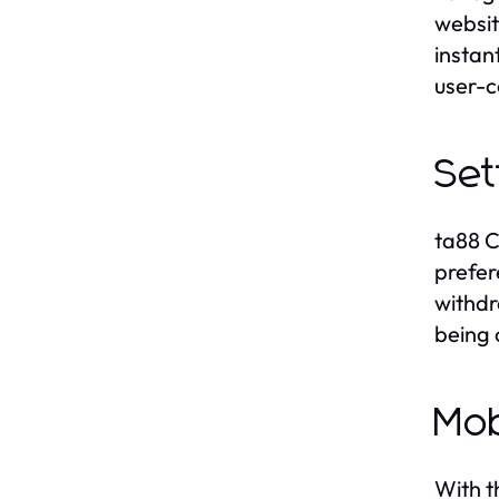
websit
instan
user-c
Set
ta88 C
prefer
withdr
being 
Mob
With t