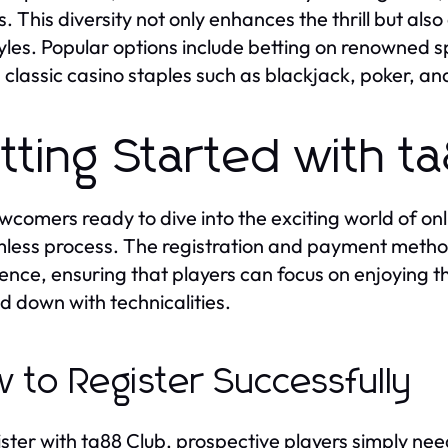
s. This diversity not only enhances the thrill but al
yles. Popular options include betting on renowned sp
s classic casino staples such as blackjack, poker, and
tting Started with t
wcomers ready to dive into the exciting world of onl
less process. The registration and payment metho
ence, ensuring that players can focus on enjoying t
 down with technicalities.
 to Register Successfully
ister with ta88 Club, prospective players simply need 