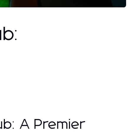
ub:
ub: A Premier