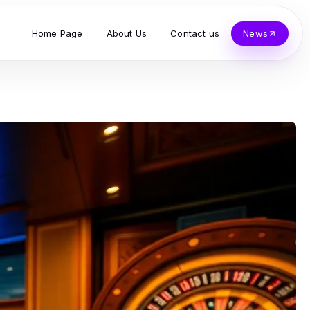
Home Page
About Us
Contact us
News