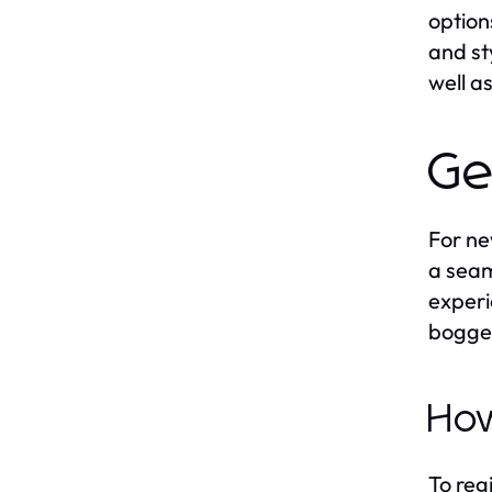
option
and st
well a
Ge
For ne
a seam
experi
bogged
How
To reg