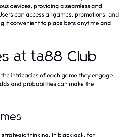
ious devices, providing a seamless and
 Users can access all games, promotions, and
ng it convenient to place bets anytime and
s at ta88 Club
d the intricacies of each game they engage
 odds and probabilities can make the
Games
strategic thinking. In blackjack, for