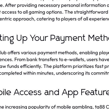
e. After providing necessary personal information a
t access to all gaming options. The straightforward 
entric approach, catering to players of all experienc
ting Up Your Payment Met
lub offers various payment methods, enabling player
ences. From bank transfers to e-wallets, users have t
aw funds efficiently. The platform prioritizes fast 
completed within minutes, underscoring its commitm
ile Access and App Featur
he increasing popularity of mobile gambling, ta88 