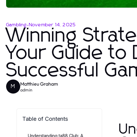
Gambling
-
November 14, 2025
Winning Strate
Your Guide to
Successful Ga
Matthieu Graham
M
admin
Table of Contents
Un
Understanding ta88 Club: A