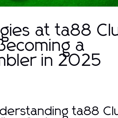
gies at ta88 Cl
 Becoming a
mbler in 2025
derstanding ta88 Cl