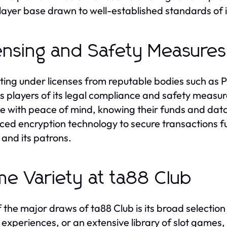
player base drawn to well-established standards of i
ensing and Safety Measures
ing under licenses from reputable bodies such a
s players of its legal compliance and safety measure
 with peace of mind, knowing their funds and data
ed encryption technology to secure transactions fu
 and its patrons.
e Variety at ta88 Club
 the major draws of ta88 Club is its broad selection 
 experiences, or an extensive library of slot games,