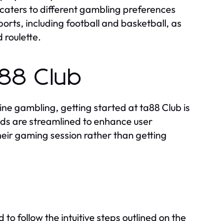
so caters to different gambling preferences
orts, including football and basketball, as
 roulette.
a88 Club
ine gambling, getting started at ta88 Club is
ds are streamlined to enhance user
heir gaming session rather than getting
to follow the intuitive steps outlined on the