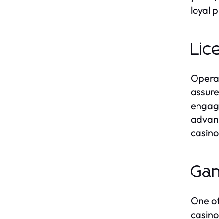
loyal 
Lic
Operat
assure
engage
advanc
casino
Gam
One of
casino