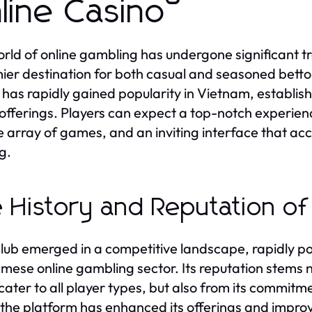
line Casino
rld of online gambling has undergone significant 
ier destination for both casual and seasoned bettors.
 has rapidly gained popularity in Vietnam, establishi
fferings. Players can expect a top-notch experienc
e array of games, and an inviting interface that 
g.
 History and Reputation of
lub emerged in a competitive landscape, rapidly posi
mese online gambling sector. Its reputation stems n
cater to all player types, but also from its commitm
 the platform has enhanced its offerings and impro