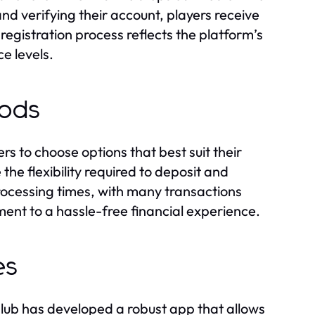
nd verifying their account, players receive
registration process reflects the platform’s
e levels.
hods
s to choose options that best suit their
he flexibility required to deposit and
processing times, with many transactions
ent to a hassle-free financial experience.
es
Club has developed a robust app that allows