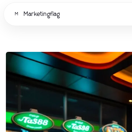
Marketingflag
M