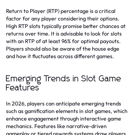
Return to Player (RTP) percentage is a critical
factor for any player considering their options.
High RTP slots typically promise better chances at
returns over time. It is advisable to look for slots
with an RTP of at least 96% for optimal payouts.
Players should also be aware of the house edge
and how it fluctuates across different games.
Emerging Trends in Slot Game
Features
In 2026, players can anticipate emerging trends
such as gamification elements in slot games, which
enhance engagement through interactive game
mechanics. Features like narrative-driven
gameplay or tiered rewards systems draw players