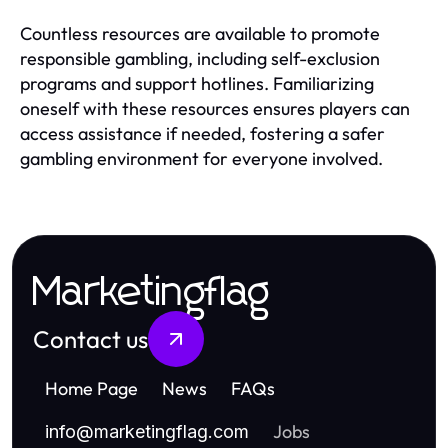
Countless resources are available to promote
responsible gambling, including self-exclusion
programs and support hotlines. Familiarizing
oneself with these resources ensures players can
access assistance if needed, fostering a safer
gambling environment for everyone involved.
Marketingflag
Contact us
Home Page
News
FAQs
Jobs
info
@
marketingflag.com