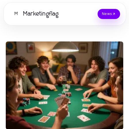
Marketingflag
M
News