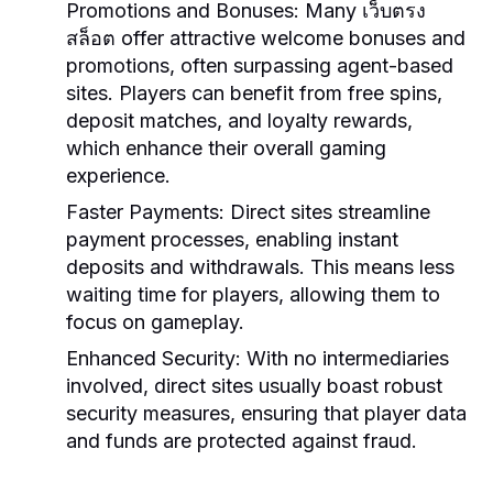
Promotions and Bonuses:
Many เว็บตรง
สล็อต offer attractive welcome bonuses and
promotions, often surpassing agent-based
sites. Players can benefit from free spins,
deposit matches, and loyalty rewards,
which enhance their overall gaming
experience.
Faster Payments:
Direct sites streamline
payment processes, enabling instant
deposits and withdrawals. This means less
waiting time for players, allowing them to
focus on gameplay.
Enhanced Security:
With no intermediaries
involved, direct sites usually boast robust
security measures, ensuring that player data
and funds are protected against fraud.