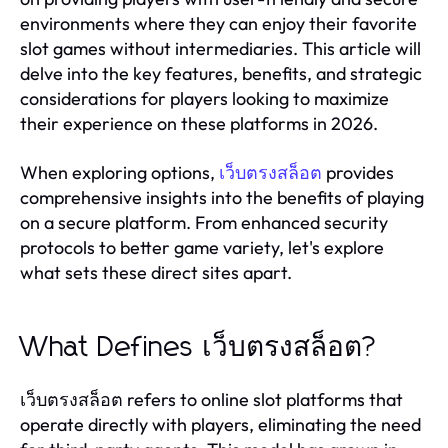
environments where they can enjoy their favorite
slot games without intermediaries. This article will
delve into the key features, benefits, and strategic
considerations for players looking to maximize
their experience on these platforms in 2026.
When exploring options,
provides
เว็บตรงสล็อต
comprehensive insights into the benefits of playing
on a secure platform. From enhanced security
protocols to better game variety, let's explore
what sets these direct sites apart.
What Defines เว็บตรงสล็อต?
เว็บตรงสล็อต refers to online slot platforms that
operate directly with players, eliminating the need