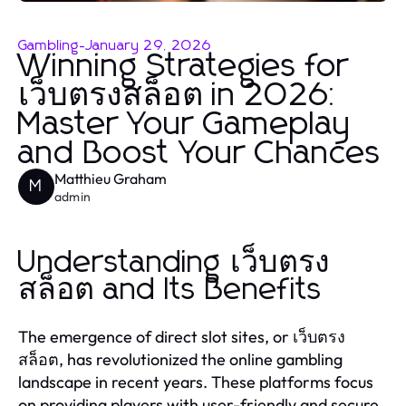
Gambling
-
January 29, 2026
Winning Strategies for
เว็บตรงสล็อต in 2026:
Master Your Gameplay
and Boost Your Chances
Matthieu Graham
M
admin
Understanding เว็บตรง
สล็อต and Its Benefits
The emergence of direct slot sites, or เว็บตรง
สล็อต, has revolutionized the online gambling
landscape in recent years. These platforms focus
on providing players with user-friendly and secure