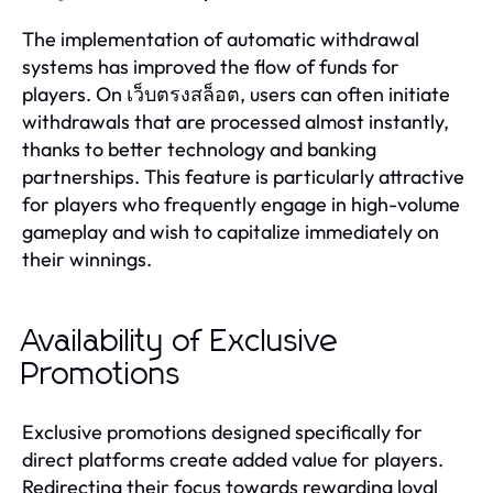
The implementation of automatic withdrawal
systems has improved the flow of funds for
players. On เว็บตรงสล็อต, users can often initiate
withdrawals that are processed almost instantly,
thanks to better technology and banking
partnerships. This feature is particularly attractive
for players who frequently engage in high-volume
gameplay and wish to capitalize immediately on
their winnings.
Availability of Exclusive
Promotions
Exclusive promotions designed specifically for
direct platforms create added value for players.
Redirecting their focus towards rewarding loyal