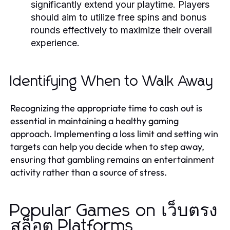
significantly extend your playtime. Players
should aim to utilize free spins and bonus
rounds effectively to maximize their overall
experience.
Identifying When to Walk Away
Recognizing the appropriate time to cash out is
essential in maintaining a healthy gaming
approach. Implementing a loss limit and setting win
targets can help you decide when to step away,
ensuring that gambling remains an entertainment
activity rather than a source of stress.
Popular Games on เว็บตรง
สล็อต Platforms