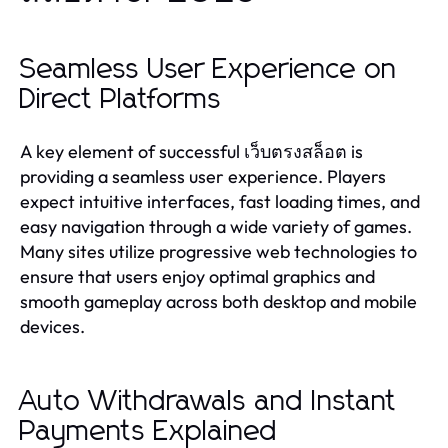
Seamless User Experience on
Direct Platforms
A key element of successful เว็บตรงสล็อต is
providing a seamless user experience. Players
expect intuitive interfaces, fast loading times, and
easy navigation through a wide variety of games.
Many sites utilize progressive web technologies to
ensure that users enjoy optimal graphics and
smooth gameplay across both desktop and mobile
devices.
Auto Withdrawals and Instant
Payments Explained