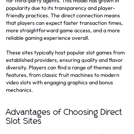
for third-party agents. This model has grown in
popularity due to its transparency and player-
friendly practices. The direct connection means
that players can expect faster transaction times,
more straightforward game access, and a more
reliable gaming experience overall.
These sites typically host popular slot games from
established providers, ensuring quality and flavor
diversity. Players can find a range of themes and
features, from classic fruit machines to modern
video slots with engaging graphics and bonus
mechanics.
Advantages of Choosing Direct
Slot Sites