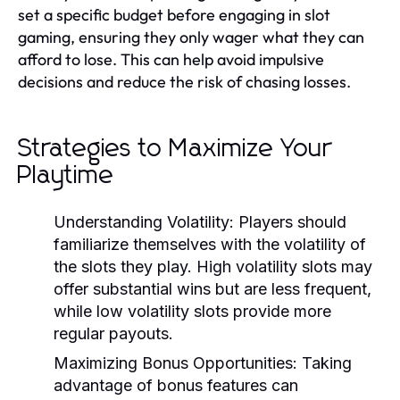
set a specific budget before engaging in slot
gaming, ensuring they only wager what they can
afford to lose. This can help avoid impulsive
decisions and reduce the risk of chasing losses.
Strategies to Maximize Your
Playtime
Understanding Volatility:
Players should
familiarize themselves with the volatility of
the slots they play. High volatility slots may
offer substantial wins but are less frequent,
while low volatility slots provide more
regular payouts.
Maximizing Bonus Opportunities:
Taking
advantage of bonus features can