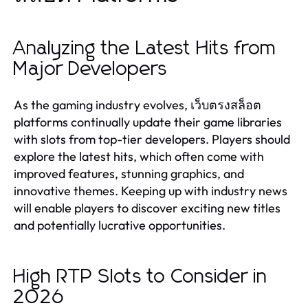
Analyzing the Latest Hits from
Major Developers
As the gaming industry evolves, เว็บตรงสล็อต
platforms continually update their game libraries
with slots from top-tier developers. Players should
explore the latest hits, which often come with
improved features, stunning graphics, and
innovative themes. Keeping up with industry news
will enable players to discover exciting new titles
and potentially lucrative opportunities.
High RTP Slots to Consider in
2026