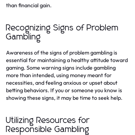
than financial gain.
Recognizing Signs of Problem
Gambling
Awareness of the signs of problem gambling is
essential for maintaining a healthy attitude toward
gaming. Some warning signs include gambling
more than intended, using money meant for
necessities, and feeling anxious or upset about
betting behaviors. If you or someone you know is
showing these signs, it may be time to seek help.
Utilizing Resources for
Responsible Gambling