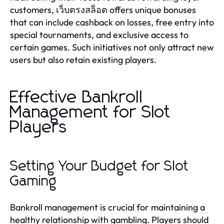
customers, เว็บตรงสล็อต offers unique bonuses
that can include cashback on losses, free entry into
special tournaments, and exclusive access to
certain games. Such initiatives not only attract new
users but also retain existing players.
Effective Bankroll
Management for Slot
Players
Setting Your Budget for Slot
Gaming
Bankroll management is crucial for maintaining a
healthy relationship with gambling. Players should