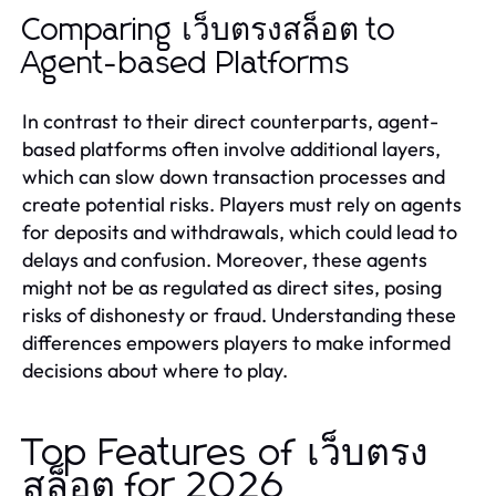
Comparing เว็บตรงสล็อต to
Agent-based Platforms
In contrast to their direct counterparts, agent-
based platforms often involve additional layers,
which can slow down transaction processes and
create potential risks. Players must rely on agents
for deposits and withdrawals, which could lead to
delays and confusion. Moreover, these agents
might not be as regulated as direct sites, posing
risks of dishonesty or fraud. Understanding these
differences empowers players to make informed
decisions about where to play.
Top Features of เว็บตรง
สล็อต for 2026