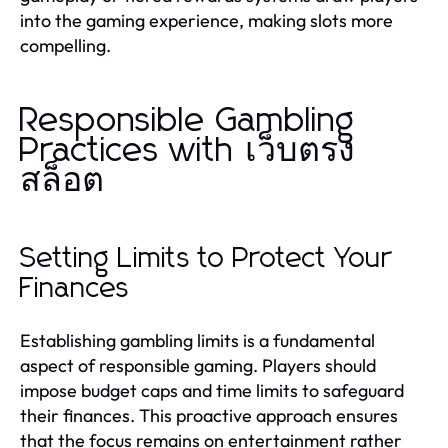
into the gaming experience, making slots more
compelling.
Responsible Gambling
Practices with เว็บตรง
สล็อต
Setting Limits to Protect Your
Finances
Establishing gambling limits is a fundamental
aspect of responsible gaming. Players should
impose budget caps and time limits to safeguard
their finances. This proactive approach ensures
that the focus remains on entertainment rather