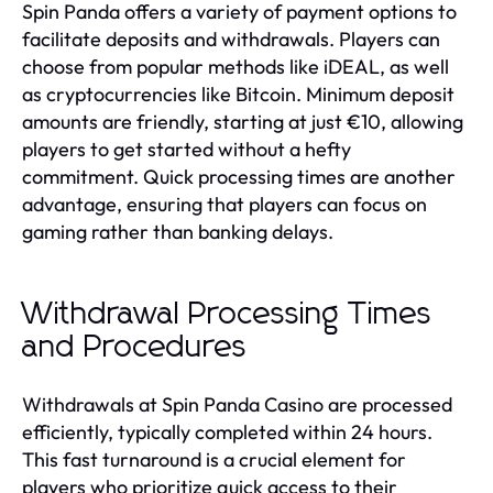
Spin Panda offers a variety of payment options to
facilitate deposits and withdrawals. Players can
choose from popular methods like iDEAL, as well
as cryptocurrencies like Bitcoin. Minimum deposit
amounts are friendly, starting at just €10, allowing
players to get started without a hefty
commitment. Quick processing times are another
advantage, ensuring that players can focus on
gaming rather than banking delays.
Withdrawal Processing Times
and Procedures
Withdrawals at Spin Panda Casino are processed
efficiently, typically completed within 24 hours.
This fast turnaround is a crucial element for
players who prioritize quick access to their