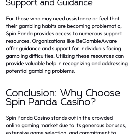
Support and Guidance
For those who may need assistance or feel that
their gambling habits are becoming problematic,
Spin Panda provides access to numerous support
resources. Organizations like BeGambleAware
offer guidance and support for individuals facing
gambling difficulties. Utilizing these resources can
provide valuable help in recognizing and addressing
potential gambling problems.
Conclusion: Why Choose
Spin Panda Casino?
Spin Panda Casino stands out in the crowded
online gaming market due to its generous bonuses,
extensive game selection, and commitment to