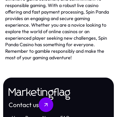
responsible gaming. With a robust live casino
offering and fast payment processing, Spin Panda
provides an engaging and secure gaming
experience. Whether you are a novice looking to
explore the world of online casinos or an
experienced player seeking new challenges, Spin
Panda Casino has something for everyone.
Remember to gamble responsibly and make the
most of your gaming adventure!
Marketingflag
Contact us