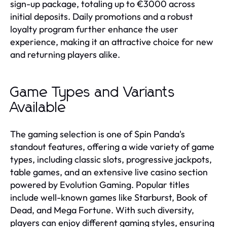
sign-up package, totaling up to €3000 across
initial deposits. Daily promotions and a robust
loyalty program further enhance the user
experience, making it an attractive choice for new
and returning players alike.
Game Types and Variants
Available
The gaming selection is one of Spin Panda's
standout features, offering a wide variety of game
types, including classic slots, progressive jackpots,
table games, and an extensive live casino section
powered by Evolution Gaming. Popular titles
include well-known games like Starburst, Book of
Dead, and Mega Fortune. With such diversity,
players can enjoy different gaming styles, ensuring