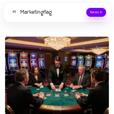
Marketingflag
M
News