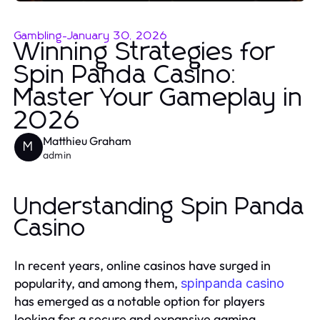
Gambling
-
January 30, 2026
Winning Strategies for
Spin Panda Casino:
Master Your Gameplay in
2026
Matthieu Graham
M
admin
Understanding Spin Panda
Casino
In recent years, online casinos have surged in
popularity, and among them,
spinpanda casino
has emerged as a notable option for players
looking for a secure and expansive gaming