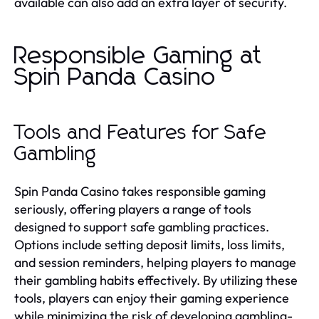
available can also add an extra layer of security.
Responsible Gaming at
Spin Panda Casino
Tools and Features for Safe
Gambling
Spin Panda Casino takes responsible gaming
seriously, offering players a range of tools
designed to support safe gambling practices.
Options include setting deposit limits, loss limits,
and session reminders, helping players to manage
their gambling habits effectively. By utilizing these
tools, players can enjoy their gaming experience
while minimizing the risk of developing gambling-