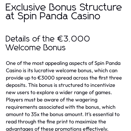
Exclusive Bonus Structure
at Spin Panda Casino
Details of the €3,000
Welcome Bonus
One of the most appealing aspects of Spin Panda
Casino is its lucrative welcome bonus, which can
provide up to €3000 spread across the first three
deposits. This bonus is structured to incentivize
new users to explore a wider range of games.
Players must be aware of the wagering
requirements associated with the bonus, which
amount to 35x the bonus amount. It’s essential to
read through the fine print to maximize the
advantages of these promotions effectively.