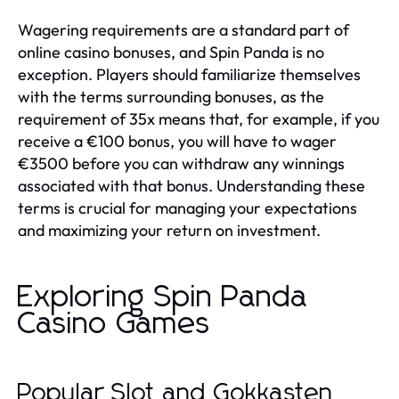
Wagering requirements are a standard part of
online casino bonuses, and Spin Panda is no
exception. Players should familiarize themselves
with the terms surrounding bonuses, as the
requirement of 35x means that, for example, if you
receive a €100 bonus, you will have to wager
€3500 before you can withdraw any winnings
associated with that bonus. Understanding these
terms is crucial for managing your expectations
and maximizing your return on investment.
Exploring Spin Panda
Casino Games
Popular Slot and Gokkasten