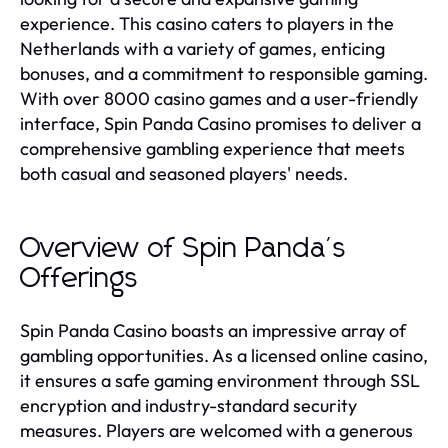
experience. This casino caters to players in the
Netherlands with a variety of games, enticing
bonuses, and a commitment to responsible gaming.
With over 8000 casino games and a user-friendly
interface, Spin Panda Casino promises to deliver a
comprehensive gambling experience that meets
both casual and seasoned players' needs.
Overview of Spin Panda's
Offerings
Spin Panda Casino boasts an impressive array of
gambling opportunities. As a licensed online casino,
it ensures a safe gaming environment through SSL
encryption and industry-standard security
measures. Players are welcomed with a generous