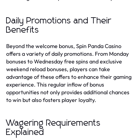
Daily Promotions and Their
Benefits
Beyond the welcome bonus, Spin Panda Casino
offers a variety of daily promotions. From Monday
bonuses to Wednesday free spins and exclusive
weekend reload bonuses, players can take
advantage of these offers to enhance their gaming
experience. This regular inflow of bonus
opportunities not only provides additional chances
to win but also fosters player loyalty.
Wagering Requirements
Explained