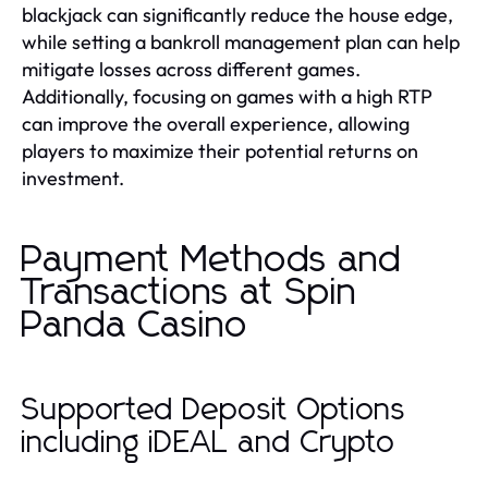
blackjack can significantly reduce the house edge,
while setting a bankroll management plan can help
mitigate losses across different games.
Additionally, focusing on games with a high RTP
can improve the overall experience, allowing
players to maximize their potential returns on
investment.
Payment Methods and
Transactions at Spin
Panda Casino
Supported Deposit Options
including iDEAL and Crypto