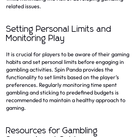
related issues.
Setting Personal Limits and
Monitoring Play
It is crucial for players to be aware of their gaming
habits and set personal limits before engaging in
gambling activities. Spin Panda provides the
functionality to set limits based on the player’s
preferences. Regularly monitoring time spent
gambling and sticking to predefined budgets is
recommended to maintain a healthy approach to
gaming.
Resources for Gambling