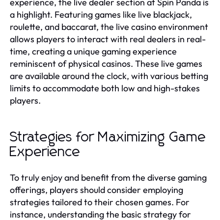
experience, the live dealer section at Spin Panda is
a highlight. Featuring games like live blackjack,
roulette, and baccarat, the live casino environment
allows players to interact with real dealers in real-
time, creating a unique gaming experience
reminiscent of physical casinos. These live games
are available around the clock, with various betting
limits to accommodate both low and high-stakes
players.
Strategies for Maximizing Game
Experience
To truly enjoy and benefit from the diverse gaming
offerings, players should consider employing
strategies tailored to their chosen games. For
instance, understanding the basic strategy for