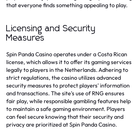
that everyone finds something appealing to play.
Licensing and Security
Measures
Spin Panda Casino operates under a Costa Rican
license, which allows it to offer its gaming services
legally to players in the Netherlands. Adhering to
strict regulations, the casino utilizes advanced
security measures to protect players' information
and transactions. The site's use of RNG ensures
fair play, while responsible gambling features help
to maintain a safe gaming environment. Players
can feel secure knowing that their security and
privacy are prioritized at Spin Panda Casino.