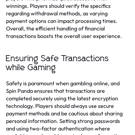
winnings. Players should verify the specifics
regarding withdrawal methods, as varying
payment options can impact processing times.
Overall, the efficient handling of financial
transactions boosts the overall user experience.
Ensuring Safe Transactions
while Gaming
Safety is paramount when gambling online, and
Spin Panda ensures that transactions are
completed securely using the latest encryption
technology. Players should always use secure
payment methods and be cautious about sharing
personal information. Setting strong passwords
and using two-factor authentication where