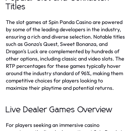
Titles
The slot games at Spin Panda Casino are powered
by some of the leading developers in the industry,
ensuring a rich and diverse selection. Notable titles
such as Gonzo's Quest, Sweet Bonanza, and
Dragon's Luck are complemented by hundreds of
other options, including classic and video slots. The
RTP percentages for these games typically hover
around the industry standard of 96%, making them
competitive choices for players looking to
maximize their playtime and potential returns.
Live Dealer Games Overview
For players seeking an immersive casino