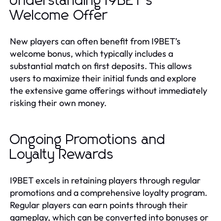
Understanding I9BET’s
Welcome Offer
New players can often benefit from I9BET’s
welcome bonus, which typically includes a
substantial match on first deposits. This allows
users to maximize their initial funds and explore
the extensive game offerings without immediately
risking their own money.
Ongoing Promotions and
Loyalty Rewards
I9BET excels in retaining players through regular
promotions and a comprehensive loyalty program.
Regular players can earn points through their
gameplay, which can be converted into bonuses or