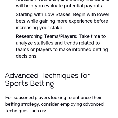
will help you evaluate potential payouts.
Starting with Low Stakes:
Begin with lower
bets while gaining more experience before
increasing your stake.
Researching Teams/Players:
Take time to
analyze statistics and trends related to
teams or players to make informed betting
decisions.
Advanced Techniques for
Sports Betting
For seasoned players looking to enhance their
betting strategy, consider employing advanced
techniques such as: