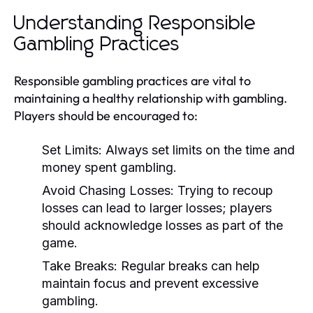
Understanding Responsible
Gambling Practices
Responsible gambling practices are vital to
maintaining a healthy relationship with gambling.
Players should be encouraged to:
Set Limits:
Always set limits on the time and
money spent gambling.
Avoid Chasing Losses:
Trying to recoup
losses can lead to larger losses; players
should acknowledge losses as part of the
game.
Take Breaks:
Regular breaks can help
maintain focus and prevent excessive
gambling.