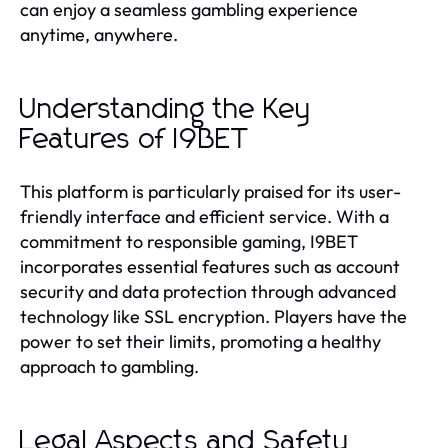
can enjoy a seamless gambling experience
anytime, anywhere.
Understanding the Key
Features of I9BET
This platform is particularly praised for its user-
friendly interface and efficient service. With a
commitment to responsible gaming, I9BET
incorporates essential features such as account
security and data protection through advanced
technology like SSL encryption. Players have the
power to set their limits, promoting a healthy
approach to gambling.
Legal Aspects and Safety