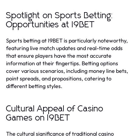
Spotlight on Sports Betting:
Opportunities at I9BET
Sports betting at I9BET is particularly noteworthy,
featuring live match updates and real-time odds
that ensure players have the most accurate
information at their fingertips. Betting options
cover various scenarios, including money line bets,
point spreads, and propositions, catering to
different betting styles.
Cultural Appeal of Casino
Games on I9BET
The cultural significance of traditional casino