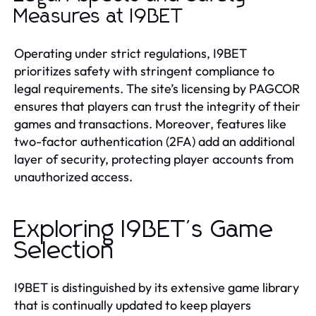
Measures at I9BET
Operating under strict regulations, I9BET
prioritizes safety with stringent compliance to
legal requirements. The site’s licensing by PAGCOR
ensures that players can trust the integrity of their
games and transactions. Moreover, features like
two-factor authentication (2FA) add an additional
layer of security, protecting player accounts from
unauthorized access.
Exploring I9BET's Game
Selection
I9BET is distinguished by its extensive game library
that is continually updated to keep players