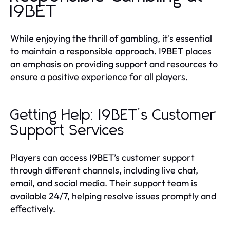
I9BET
While enjoying the thrill of gambling, it's essential
to maintain a responsible approach. I9BET places
an emphasis on providing support and resources to
ensure a positive experience for all players.
Getting Help: I9BET’s Customer
Support Services
Players can access I9BET’s customer support
through different channels, including live chat,
email, and social media. Their support team is
available 24/7, helping resolve issues promptly and
effectively.