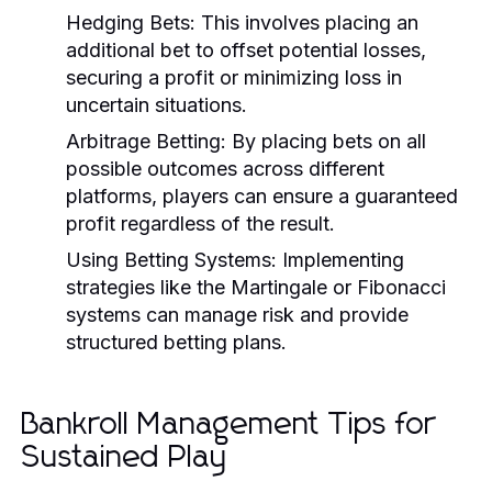
Hedging Bets:
This involves placing an
additional bet to offset potential losses,
securing a profit or minimizing loss in
uncertain situations.
Arbitrage Betting:
By placing bets on all
possible outcomes across different
platforms, players can ensure a guaranteed
profit regardless of the result.
Using Betting Systems:
Implementing
strategies like the Martingale or Fibonacci
systems can manage risk and provide
structured betting plans.
Bankroll Management Tips for
Sustained Play