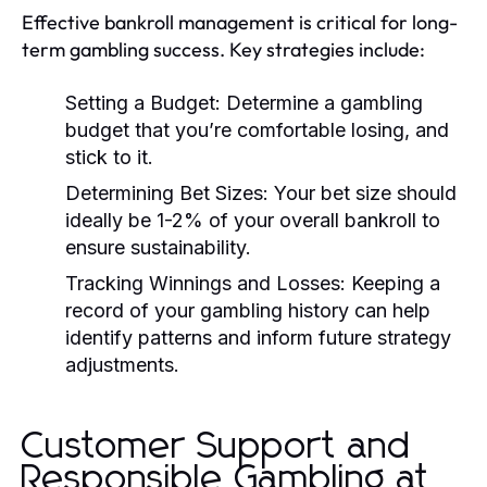
Effective bankroll management is critical for long-
term gambling success. Key strategies include:
Setting a Budget:
Determine a gambling
budget that you’re comfortable losing, and
stick to it.
Determining Bet Sizes:
Your bet size should
ideally be 1-2% of your overall bankroll to
ensure sustainability.
Tracking Winnings and Losses:
Keeping a
record of your gambling history can help
identify patterns and inform future strategy
adjustments.
Customer Support and
Responsible Gambling at