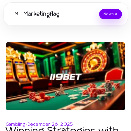
Marketingflag
M
News
Gambling
-
December 26, 2025