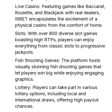
Live Casino:
Featuring games like Baccarat,
Roulette, and Blackjack with real dealers,
I9BET encapsulates the excitement of a
physical casino from the comfort of home.
Slots:
With over 800 diverse slot games
boasting high RTPs, players can enjoy
everything from classic slots to progressive
jackpots.
Fish Shooting Games:
The platform hosts
visually stunning fish shooting games that
let players win big while enjoying engaging
graphics.
Lottery:
Players can take part in various
lottery options, including local and
international draws, offering high payout
chances.