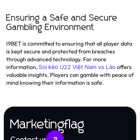
Ensuring a Safe and Secure
Gambling Environment
I9BET is committed to ensuring that all player data
is kept secure and protected from breaches
through advanced technology. For more
information,
offers
Soi kèo U22 Việt Nam vs Lào
valuable insights. Players can gamble with peace of
mind knowing their information is safe.
Marketingflag
Contact us