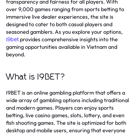
transparency and fairness for all players. With
over 9,000 games ranging from sports betting to
immersive live dealer experiences, the site is
designed to cater to both casual players and
seasoned gamblers. As you explore your options,
provides comprehensive insights into the
i9bet
gaming opportunities available in Vietnam and
beyond.
What is I9BET?
I9BET is an online gambling platform that offers a
wide array of gambling options including traditional
and modern games. Players can enjoy sports
betting, live casino games, slots, lottery, and even
fish shooting games. The site is optimized for both
desktop and mobile users, ensuring that everyone