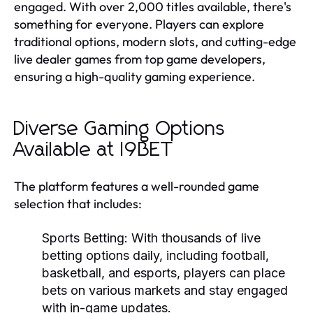
engaged. With over 2,000 titles available, there's
something for everyone. Players can explore
traditional options, modern slots, and cutting-edge
live dealer games from top game developers,
ensuring a high-quality gaming experience.
Diverse Gaming Options
Available at I9BET
The platform features a well-rounded game
selection that includes:
Sports Betting:
With thousands of live
betting options daily, including football,
basketball, and esports, players can place
bets on various markets and stay engaged
with in-game updates.