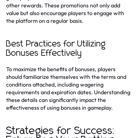
other rewards. These promotions not only add
value but also encourage players to engage with
the platform on a regular basis.
Best Practices for Utilizing
Bonuses Effectively
To maximize the benefits of bonuses, players
should familiarize themselves with the terms and
conditions attached, including wagering
requirements and expiration dates. Understanding
these details can significantly impact the
effectiveness of using bonuses in gameplay.
Strategies for Success: