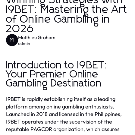
Winning Strategies with
I9BET: Mastering the Art
of Online Gambling in
2026
Matthieu Graham
M
admin
Introduction to I9BET:
Your Premier Online
Gambling Destination
I9BET is rapidly establishing itself as a leading
platform among online gambling enthusiasts.
Launched in 2018 and licensed in the Philippines,
I9BET operates under the supervision of the
reputable PAGCOR organization, which assures