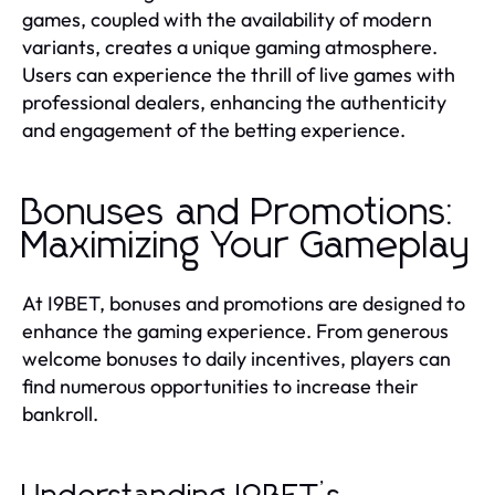
games, coupled with the availability of modern
variants, creates a unique gaming atmosphere.
Users can experience the thrill of live games with
professional dealers, enhancing the authenticity
and engagement of the betting experience.
Bonuses and Promotions:
Maximizing Your Gameplay
At I9BET, bonuses and promotions are designed to
enhance the gaming experience. From generous
welcome bonuses to daily incentives, players can
find numerous opportunities to increase their
bankroll.