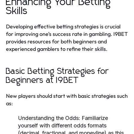
Enhancing Your Betting
Skills
Developing effective betting strategies is crucial
for improving one’s success rate in gambling. I9BET
provides resources for both beginners and
experienced gamblers to refine their skills.
Basic Betting Strategies for
Beginners at I9BET
New players should start with basic strategies such
as:
Understanding the Odds:
Familiarize
yourself with different odds formats
(decimal, fractional, and moneyline) as this