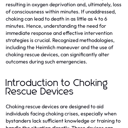
resulting in oxygen deprivation and, ultimately, loss
of consciousness within minutes. If unaddressed,
choking can lead to death in as little as 4 to 6
minutes. Hence, understanding the need for
immediate response and effective intervention
strategies is crucial. Recognized methodologies,
including the Heimlich maneuver and the use of
choking rescue devices, can significantly alter
outcomes during such emergencies.
Introduction to Choking
Rescue Devices
Choking rescue devices are designed to aid
individuals facing choking crises, especially when
bystanders lack sufficient knowledge or training to
handle the situation directly. These devices can