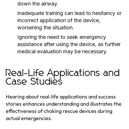
down the airway.
Inadequate training can lead to hesitancy or
incorrect application of the device,
worsening the situation.
Ignoring the need to seek emergency
assistance after using the device, as further
medical evaluation may be necessary.
Real-Life Applications and
Case Studies
Hearing about real-life applications and success
stories enhances understanding and illustrates the
effectiveness of choking rescue devices during
actual emergencies.