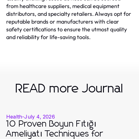
from healthcare suppliers, medical equipment
distributors, and specialty retailers. Always opt for
reputable brands or manufacturers with clear
safety certifications to ensure the utmost quality
and reliability for life-saving tools.
READ more Journal
Health
-
July 4, 2026
10 Proven Boyun Fıtığı
Ameliyatı Techniques for