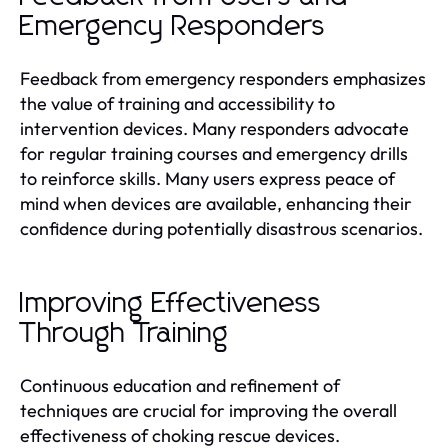
Emergency Responders
Feedback from emergency responders emphasizes
the value of training and accessibility to
intervention devices. Many responders advocate
for regular training courses and emergency drills
to reinforce skills. Many users express peace of
mind when devices are available, enhancing their
confidence during potentially disastrous scenarios.
Improving Effectiveness
Through Training
Continuous education and refinement of
techniques are crucial for improving the overall
effectiveness of choking rescue devices.