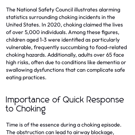
The National Safety Council illustrates alarming
statistics surrounding choking incidents in the
United States. In 2020, choking claimed the lives
of over 5,000 individuals. Among these figures,
children aged 1-3 were identified as particularly
vulnerable, frequently succumbing to food-related
choking hazards. Additionally, adults over 65 face
high risks, often due to conditions like dementia or
swallowing dysfunctions that can complicate safe
eating practices.
Importance of Quick Response
to Choking
Time is of the essence during a choking episode.
The obstruction can lead to airway blockage,