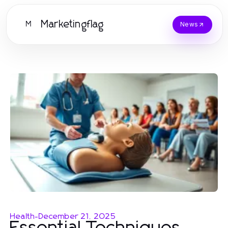
Marketingflag
M
News
Health
-
December 21, 2025