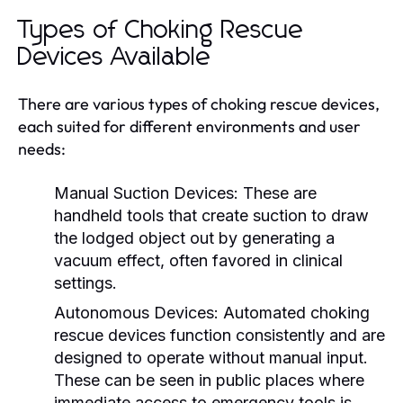
Types of Choking Rescue
Devices Available
There are various types of choking rescue devices,
each suited for different environments and user
needs:
Manual Suction Devices:
These are
handheld tools that create suction to draw
the lodged object out by generating a
vacuum effect, often favored in clinical
settings.
Autonomous Devices:
Automated choking
rescue devices function consistently and are
designed to operate without manual input.
These can be seen in public places where
immediate access to emergency tools is