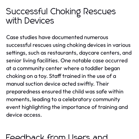
Successful Choking Rescues
with Devices
Case studies have documented numerous
successful rescues using choking devices in various
settings, such as restaurants, daycare centers, and
senior living facilities. One notable case occurred
at a community center where a toddler began
choking on a toy. Staff trained in the use of a
manual suction device acted swiftly. Their
preparedness ensured the child was safe within
moments, leading to a celebratory community
event highlighting the importance of training and
device access.
Feedback from Users and