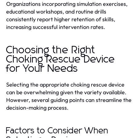
Organizations incorporating simulation exercises,
educational workshops, and routine drills
consistently report higher retention of skills,
increasing successful intervention rates.
Choosing the Right
Choking Rescue Device
for Your Needs
Selecting the appropriate choking rescue device
can be overwhelming given the variety available.
However, several guiding points can streamline the
decision-making process.
Factors to Consider When