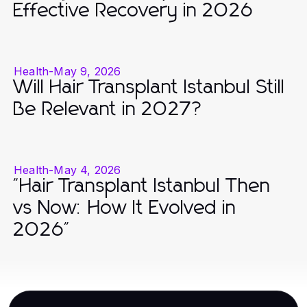
Effective Recovery in 2026
Health
-
May 9, 2026
Will Hair Transplant Istanbul Still
Be Relevant in 2027?
Health
-
May 4, 2026
"Hair Transplant Istanbul Then
vs Now: How It Evolved in
2026"