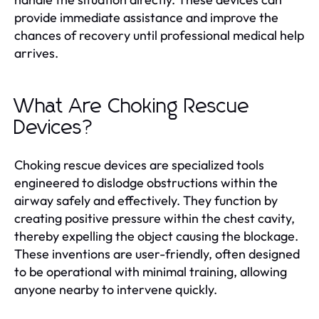
provide immediate assistance and improve the
chances of recovery until professional medical help
arrives.
What Are Choking Rescue
Devices?
Choking rescue devices are specialized tools
engineered to dislodge obstructions within the
airway safely and effectively. They function by
creating positive pressure within the chest cavity,
thereby expelling the object causing the blockage.
These inventions are user-friendly, often designed
to be operational with minimal training, allowing
anyone nearby to intervene quickly.