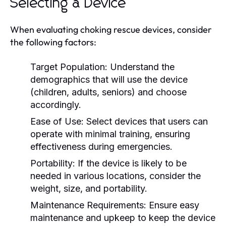
Selecting a Device
When evaluating choking rescue devices, consider
the following factors:
Target Population:
Understand the
demographics that will use the device
(children, adults, seniors) and choose
accordingly.
Ease of Use:
Select devices that users can
operate with minimal training, ensuring
effectiveness during emergencies.
Portability:
If the device is likely to be
needed in various locations, consider the
weight, size, and portability.
Maintenance Requirements:
Ensure easy
maintenance and upkeep to keep the device