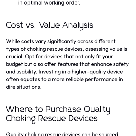
in optimal working order.
Cost vs. Value Analysis
While costs vary significantly across different
types of choking rescue devices, assessing value is
crucial. Opt for devices that not only fit your
budget but also offer features that enhance safety
and usability. Investing in a higher-quality device
often equates to a more reliable performance in
dire situations.
Where to Purchase Quality
Choking Rescue Devices
Quality choking rescue devices can be sourced