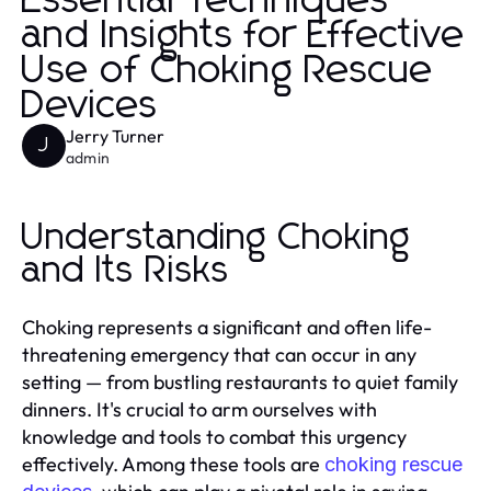
Essential Techniques
and Insights for Effective
Use of Choking Rescue
Devices
Jerry Turner
J
admin
Understanding Choking
and Its Risks
Choking represents a significant and often life-
threatening emergency that can occur in any
setting — from bustling restaurants to quiet family
dinners. It's crucial to arm ourselves with
knowledge and tools to combat this urgency
effectively. Among these tools are
choking rescue