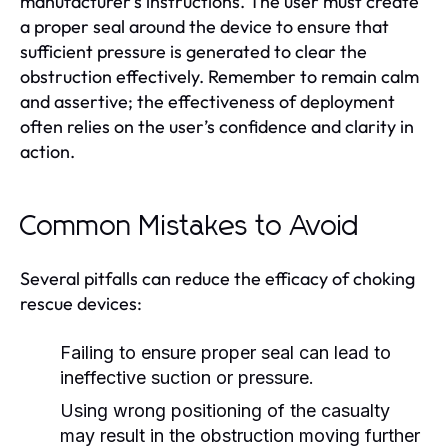
manufacturer’s instructions. The user must create
a proper seal around the device to ensure that
sufficient pressure is generated to clear the
obstruction effectively. Remember to remain calm
and assertive; the effectiveness of deployment
often relies on the user’s confidence and clarity in
action.
Common Mistakes to Avoid
Several pitfalls can reduce the efficacy of choking
rescue devices:
Failing to ensure proper seal can lead to
ineffective suction or pressure.
Using wrong positioning of the casualty
may result in the obstruction moving further