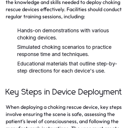
the knowledge and skills needed to deploy choking
rescue devices effectively. Facilities should conduct
regular training sessions, including:
Hands-on demonstrations with various
choking devices.
Simulated choking scenarios to practice
response time and techniques.
Educational materials that outline step-by-
step directions for each device's use.
Key Steps in Device Deployment
When deploying a choking rescue device, key steps
involve ensuring the scene is safe, assessing the
patient's level of consciousness, and following the