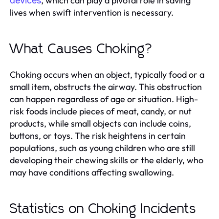
, which can play a pivotal role in saving
devices
lives when swift intervention is necessary.
What Causes Choking?
Choking occurs when an object, typically food or a
small item, obstructs the airway. This obstruction
can happen regardless of age or situation. High-
risk foods include pieces of meat, candy, or nut
products, while small objects can include coins,
buttons, or toys. The risk heightens in certain
populations, such as young children who are still
developing their chewing skills or the elderly, who
may have conditions affecting swallowing.
Statistics on Choking Incidents