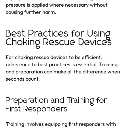
pressure is applied where necessary without
causing further harm.
Best Practices for Using
Choking Rescue Devices
For choking rescue devices to be efficient,
adherence to best practices is essential. Training
and preparation can make all the difference when
seconds count.
Preparation and Training for
First Responders
Training involves equipping first responders with