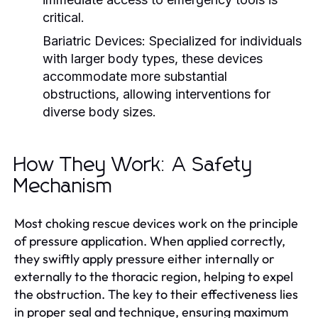
critical.
Bariatric Devices:
Specialized for individuals
with larger body types, these devices
accommodate more substantial
obstructions, allowing interventions for
diverse body sizes.
How They Work: A Safety
Mechanism
Most choking rescue devices work on the principle
of pressure application. When applied correctly,
they swiftly apply pressure either internally or
externally to the thoracic region, helping to expel
the obstruction. The key to their effectiveness lies
in proper seal and technique, ensuring maximum