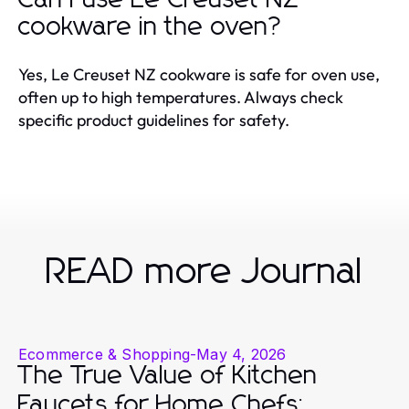
cookware in the oven?
Yes, Le Creuset NZ cookware is safe for oven use,
often up to high temperatures. Always check
specific product guidelines for safety.
READ more Journal
Ecommerce & Shopping
-
May 4, 2026
The True Value of Kitchen
Faucets for Home Chefs: