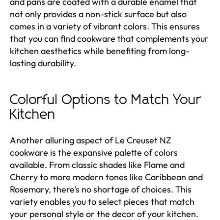
and pans are coated with a durable enamel that
not only provides a non-stick surface but also
comes in a variety of vibrant colors. This ensures
that you can find cookware that complements your
kitchen aesthetics while benefiting from long-
lasting durability.
Colorful Options to Match Your
Kitchen
Another alluring aspect of Le Creuset NZ
cookware is the expansive palette of colors
available. From classic shades like Flame and
Cherry to more modern tones like Caribbean and
Rosemary, there’s no shortage of choices. This
variety enables you to select pieces that match
your personal style or the decor of your kitchen.