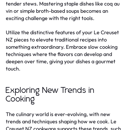
tender stews. Mastering staple dishes like coq au
vin or simple broth-based soups becomes an
exciting challenge with the right tools.
Utilize the distinctive features of your Le Creuset
NZ pieces to elevate traditional recipes into
something extraordinary. Embrace slow cooking
techniques where the flavors can develop and
deepen over time, giving your dishes a gourmet
touch.
Exploring New Trends in
Cooking
The culinary world is ever-evolving, with new
trends and techniques shaping how we cook. Le
Creuset NZ cookware supports these trends, such