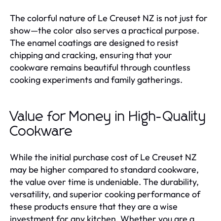
The colorful nature of Le Creuset NZ is not just for
show—the color also serves a practical purpose.
The enamel coatings are designed to resist
chipping and cracking, ensuring that your
cookware remains beautiful through countless
cooking experiments and family gatherings.
Value for Money in High-Quality
Cookware
While the initial purchase cost of Le Creuset NZ
may be higher compared to standard cookware,
the value over time is undeniable. The durability,
versatility, and superior cooking performance of
these products ensure that they are a wise
investment for any kitchen. Whether you are a