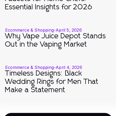
Essential Insights for 2026
Ecommerce & Shopping
-
April 5, 2026
Why Vape Juice Depot Stands
Out in the Vaping Market
Ecommerce & Shopping
-
April 4, 2026
Timeless Designs: Black
Wedding Rings for Men That
Make a Statement