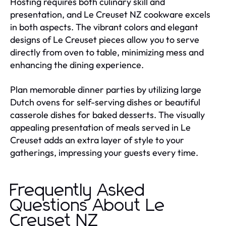
Hosting requires both culinary skill and
presentation, and Le Creuset NZ cookware excels
in both aspects. The vibrant colors and elegant
designs of Le Creuset pieces allow you to serve
directly from oven to table, minimizing mess and
enhancing the dining experience.
Plan memorable dinner parties by utilizing large
Dutch ovens for self-serving dishes or beautiful
casserole dishes for baked desserts. The visually
appealing presentation of meals served in Le
Creuset adds an extra layer of style to your
gatherings, impressing your guests every time.
Frequently Asked
Questions About Le
Creuset NZ