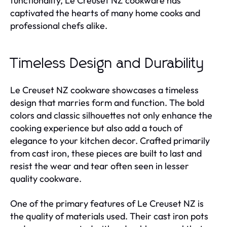
functionality, Le Creuset NZ cookware has
captivated the hearts of many home cooks and
professional chefs alike.
Timeless Design and Durability
Le Creuset NZ cookware showcases a timeless
design that marries form and function. The bold
colors and classic silhouettes not only enhance the
cooking experience but also add a touch of
elegance to your kitchen decor. Crafted primarily
from cast iron, these pieces are built to last and
resist the wear and tear often seen in lesser
quality cookware.
One of the primary features of Le Creuset NZ is
the quality of materials used. Their cast iron pots