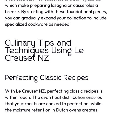
which make preparing lasagna or casseroles a
breeze. By starting with these foundational pieces,
you can gradually expand your collection to include
specialized cookware as needed.
Culinary Tips and
Techniques Using Le
Creuset NZ
Perfecting Classic Recipes
With Le Creuset NZ, perfecting classic recipes is
within reach. The even heat distribution ensures
that your roasts are cooked to perfection, while
the moisture retention in Dutch ovens creates