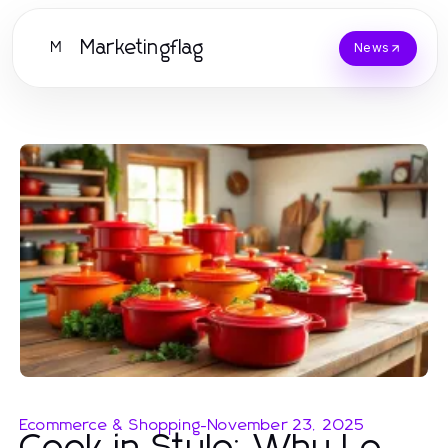
Marketingflag
M
News
Ecommerce & Shopping
-
November 23, 2025