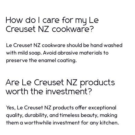
How do I care for my Le
Creuset NZ cookware?
Le Creuset NZ cookware should be hand washed
with mild soap. Avoid abrasive materials to
preserve the enamel coating.
Are Le Creuset NZ products
worth the investment?
Yes, Le Creuset NZ products offer exceptional
quality, durability, and timeless beauty, making
them a worthwhile investment for any kitchen.