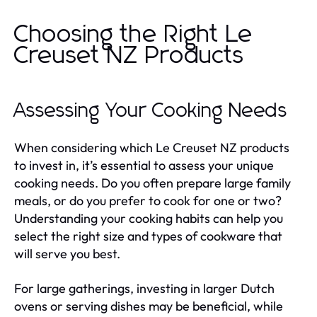
Choosing the Right Le
Creuset NZ Products
Assessing Your Cooking Needs
When considering which Le Creuset NZ products
to invest in, it’s essential to assess your unique
cooking needs. Do you often prepare large family
meals, or do you prefer to cook for one or two?
Understanding your cooking habits can help you
select the right size and types of cookware that
will serve you best.
For large gatherings, investing in larger Dutch
ovens or serving dishes may be beneficial, while