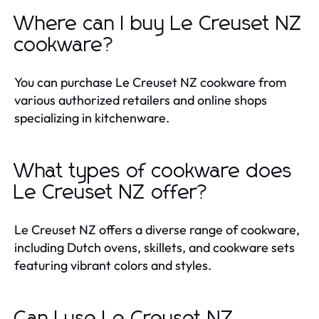
Where can I buy Le Creuset NZ
cookware?
You can purchase Le Creuset NZ cookware from
various authorized retailers and online shops
specializing in kitchenware.
What types of cookware does
Le Creuset NZ offer?
Le Creuset NZ offers a diverse range of cookware,
including Dutch ovens, skillets, and cookware sets
featuring vibrant colors and styles.
Can I use Le Creuset NZ