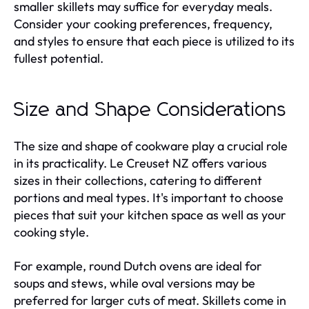
smaller skillets may suffice for everyday meals.
Consider your cooking preferences, frequency,
and styles to ensure that each piece is utilized to its
fullest potential.
Size and Shape Considerations
The size and shape of cookware play a crucial role
in its practicality. Le Creuset NZ offers various
sizes in their collections, catering to different
portions and meal types. It's important to choose
pieces that suit your kitchen space as well as your
cooking style.
For example, round Dutch ovens are ideal for
soups and stews, while oval versions may be
preferred for larger cuts of meat. Skillets come in