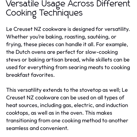
Versatile Usage Across Different
Cooking Techniques
Le Creuset NZ cookware is designed for versatility.
Whether you’re baking, roasting, sautéing, or
frying, these pieces can handle it all. For example,
the Dutch ovens are perfect for slow-cooking
stews or baking artisan bread, while skillets can be
used for everything from searing meats to cooking
breakfast favorites.
This versatility extends to the stovetop as well; Le
Creuset NZ cookware can be used on all types of
heat sources, including gas, electric, and induction
cooktops, as well as in the oven. This makes
transitioning from one cooking method to another
seamless and convenient.