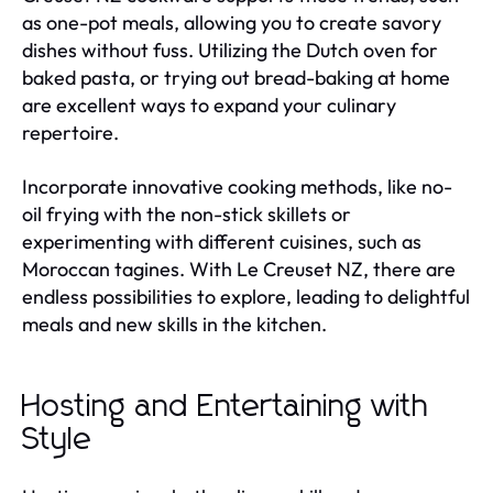
as one-pot meals, allowing you to create savory
dishes without fuss. Utilizing the Dutch oven for
baked pasta, or trying out bread-baking at home
are excellent ways to expand your culinary
repertoire.
Incorporate innovative cooking methods, like no-
oil frying with the non-stick skillets or
experimenting with different cuisines, such as
Moroccan tagines. With Le Creuset NZ, there are
endless possibilities to explore, leading to delightful
meals and new skills in the kitchen.
Hosting and Entertaining with
Style