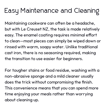
Easy Maintenance and Cleaning
Maintaining cookware can often be a headache,
but with Le Creuset NZ, the task is made relatively
easy. The enamel coating requires minimal effort
to clean—most pieces can simply be wiped down or
rinsed with warm, soapy water. Unlike traditional
cast iron, there is no seasoning required, making
the transition to use easier for beginners.
For tougher stains or food residue, washing with a
non-abrasive sponge and a mild cleaner usually
does the trick without compromising the finish.
This convenience means that you can spend more
time enjoying your meals rather than worrying
about cleaning up.