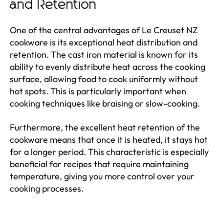
and Retention
One of the central advantages of Le Creuset NZ
cookware is its exceptional heat distribution and
retention. The cast iron material is known for its
ability to evenly distribute heat across the cooking
surface, allowing food to cook uniformly without
hot spots. This is particularly important when
cooking techniques like braising or slow-cooking.
Furthermore, the excellent heat retention of the
cookware means that once it is heated, it stays hot
for a longer period. This characteristic is especially
beneficial for recipes that require maintaining
temperature, giving you more control over your
cooking processes.