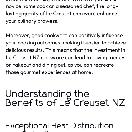
novice home cook or a seasoned chef, the long-
lasting quality of Le Creuset cookware enhances
your culinary prowess.
Moreover, good cookware can positively influence
your cooking outcomes, making it easier to achieve
delicious results. This means that the investment in
Le Creuset NZ cookware can lead to saving money
on takeout and dining out, as you can recreate
those gourmet experiences at home.
Understanding the
Benefits of Le Creuset NZ
Exceptional Heat Distribution