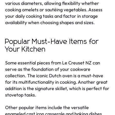
various diameters, allowing flexibility whether
cooking omelets or sautéing vegetables. Assess
your daily cooking tasks and factor in storage
availability when choosing shapes and sizes.
Popular Must-Have Items for
Your Kitchen
Some essential pieces from Le Creuset NZ can
serve as the foundation of your cookware
collection. The iconic Dutch oven is a must-have
for its multifunctionality in cooking. Another great
addition is the signature skillet, which is perfect for
stovetop tasks.
Other popular items include the versatile
enameled cast iron casserole and baking dishes,