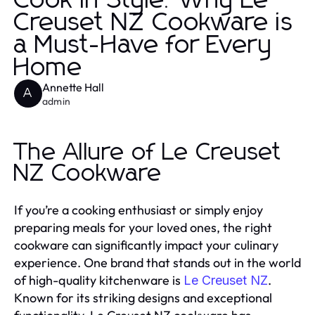
Cook in Style: Why Le
Creuset NZ Cookware is
a Must-Have for Every
Home
Annette Hall
A
admin
The Allure of Le Creuset
NZ Cookware
If you’re a cooking enthusiast or simply enjoy
preparing meals for your loved ones, the right
cookware can significantly impact your culinary
experience. One brand that stands out in the world
of high-quality kitchenware is
.
Le Creuset NZ
Known for its striking designs and exceptional