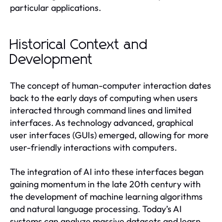
particular applications.
Historical Context and
Development
The concept of human-computer interaction dates
back to the early days of computing when users
interacted through command lines and limited
interfaces. As technology advanced, graphical
user interfaces (GUIs) emerged, allowing for more
user-friendly interactions with computers.
The integration of AI into these interfaces began
gaining momentum in the late 20th century with
the development of machine learning algorithms
and natural language processing. Today’s AI
systems can analyze massive datasets and learn