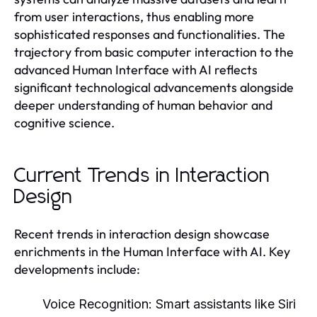
from user interactions, thus enabling more
sophisticated responses and functionalities. The
trajectory from basic computer interaction to the
advanced Human Interface with AI reflects
significant technological advancements alongside
deeper understanding of human behavior and
cognitive science.
Current Trends in Interaction
Design
Recent trends in interaction design showcase
enrichments in the Human Interface with AI. Key
developments include:
Voice Recognition:
Smart assistants like Siri