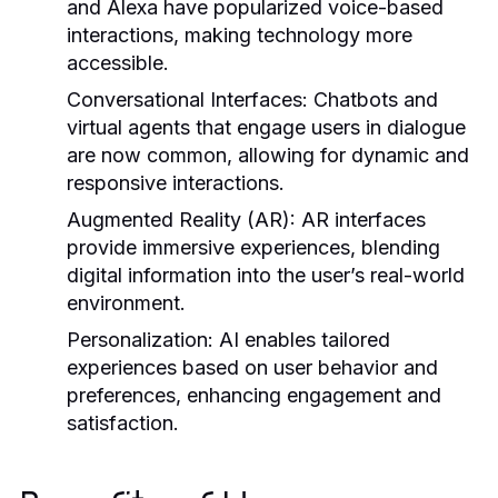
and Alexa have popularized voice-based
interactions, making technology more
accessible.
Conversational Interfaces:
Chatbots and
virtual agents that engage users in dialogue
are now common, allowing for dynamic and
responsive interactions.
Augmented Reality (AR):
AR interfaces
provide immersive experiences, blending
digital information into the user’s real-world
environment.
Personalization:
AI enables tailored
experiences based on user behavior and
preferences, enhancing engagement and
satisfaction.