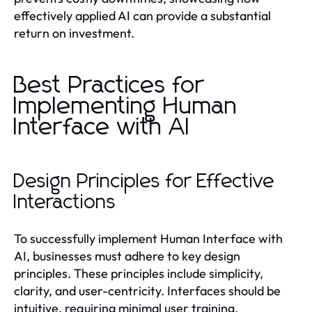
effectively applied AI can provide a substantial
return on investment.
Best Practices for
Implementing Human
Interface with AI
Design Principles for Effective
Interactions
To successfully implement Human Interface with
AI, businesses must adhere to key design
principles. These principles include simplicity,
clarity, and user-centricity. Interfaces should be
intuitive, requiring minimal user training.