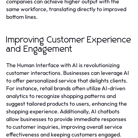
companies can achieve higher output with the
same workforce, translating directly to improved
bottom lines.
Improving Customer Experience
and Engagement
The Human Interface with AI is revolutionizing
customer interactions. Businesses can leverage AI
to offer personalized service that delights clients.
For instance, retail brands often utilize AI-driven
analytics to recognize shopping patterns and
suggest tailored products to users, enhancing the
shopping experience. Additionally, AI chatbots
allow businesses to provide immediate responses
to customer inquiries, improving overall service
effectiveness and keeping customers engaged.