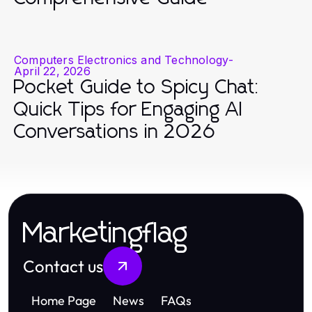
Computers Electronics and Technology
-
April 22, 2026
Pocket Guide to Spicy Chat:
Quick Tips for Engaging AI
Conversations in 2026
Marketingflag
Contact us
Home Page
News
FAQs