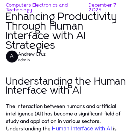
Computers Electronics and
December 7,
-
Technology
2025
Enhancing Productivity
Through Human
Interface with AI
Strategies
Andrew Cruz
A
admin
Understanding the Human
Interface with AI
The interaction between humans and artificial
intelligence (AI) has become a significant field of
study and application in various sectors.
Understanding the
is
Human Interface with AI