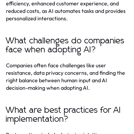
efficiency, enhanced customer experience, and
reduced costs, as AI automates tasks and provides
personalized interactions.
What challenges do companies
face when adopting AI?
Companies often face challenges like user
resistance, data privacy concerns, and finding the
right balance between human input and AI
decision-making when adopting AI.
What are best practices for AI
implementation?