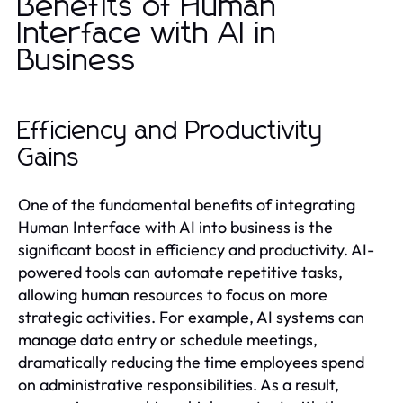
Benefits of Human
Interface with AI in
Business
Efficiency and Productivity
Gains
One of the fundamental benefits of integrating
Human Interface with AI into business is the
significant boost in efficiency and productivity. AI-
powered tools can automate repetitive tasks,
allowing human resources to focus on more
strategic activities. For example, AI systems can
manage data entry or schedule meetings,
dramatically reducing the time employees spend
on administrative responsibilities. As a result,