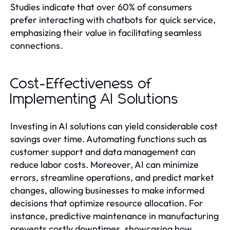
Studies indicate that over 60% of consumers
prefer interacting with chatbots for quick service,
emphasizing their value in facilitating seamless
connections.
Cost-Effectiveness of
Implementing AI Solutions
Investing in AI solutions can yield considerable cost
savings over time. Automating functions such as
customer support and data management can
reduce labor costs. Moreover, AI can minimize
errors, streamline operations, and predict market
changes, allowing businesses to make informed
decisions that optimize resource allocation. For
instance, predictive maintenance in manufacturing
prevents costly downtimes, showcasing how