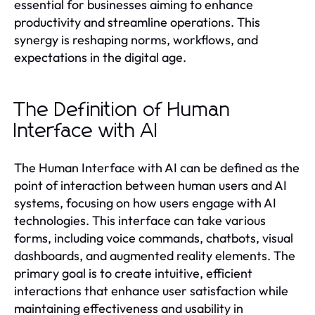
essential for businesses aiming to enhance
productivity and streamline operations. This
synergy is reshaping norms, workflows, and
expectations in the digital age.
The Definition of Human
Interface with AI
The Human Interface with AI can be defined as the
point of interaction between human users and AI
systems, focusing on how users engage with AI
technologies. This interface can take various
forms, including voice commands, chatbots, visual
dashboards, and augmented reality elements. The
primary goal is to create intuitive, efficient
interactions that enhance user satisfaction while
maintaining effectiveness and usability in