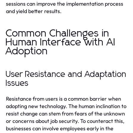
sessions can improve the implementation process
and yield better results.
Common Challenges in
Human Interface with AI
Adoption
User Resistance and Adaptation
Issues
Resistance from users is a common barrier when
adopting new technology. The human inclination to
resist change can stem from fears of the unknown
or concerns about job security. To counteract this,
businesses can involve employees early in the