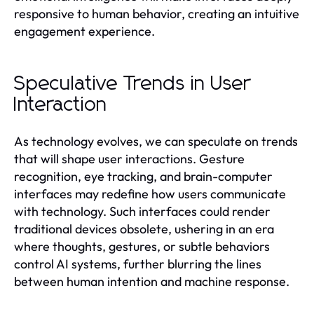
responsive to human behavior, creating an intuitive
engagement experience.
Speculative Trends in User
Interaction
As technology evolves, we can speculate on trends
that will shape user interactions. Gesture
recognition, eye tracking, and brain-computer
interfaces may redefine how users communicate
with technology. Such interfaces could render
traditional devices obsolete, ushering in an era
where thoughts, gestures, or subtle behaviors
control AI systems, further blurring the lines
between human intention and machine response.