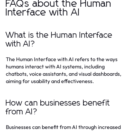
FAQs about the Human
Interface with AI
What is the Human Interface
with AI?
The Human Interface with AI refers to the ways
humans interact with AI systems, including
chatbots, voice assistants, and visual dashboards,
aiming for usability and effectiveness.
How can businesses benefit
from AI?
Businesses can benefit from AI through increased