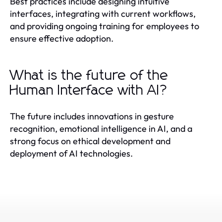
Best practices include designing intuitive
interfaces, integrating with current workflows,
and providing ongoing training for employees to
ensure effective adoption.
What is the future of the
Human Interface with AI?
The future includes innovations in gesture
recognition, emotional intelligence in AI, and a
strong focus on ethical development and
deployment of AI technologies.