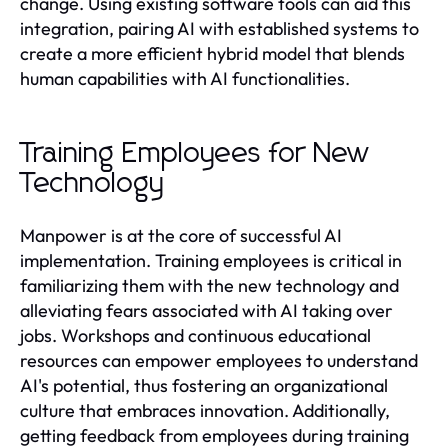
change. Using existing software tools can aid this
integration, pairing AI with established systems to
create a more efficient hybrid model that blends
human capabilities with AI functionalities.
Training Employees for New
Technology
Manpower is at the core of successful AI
implementation. Training employees is critical in
familiarizing them with the new technology and
alleviating fears associated with AI taking over
jobs. Workshops and continuous educational
resources can empower employees to understand
AI's potential, thus fostering an organizational
culture that embraces innovation. Additionally,
getting feedback from employees during training