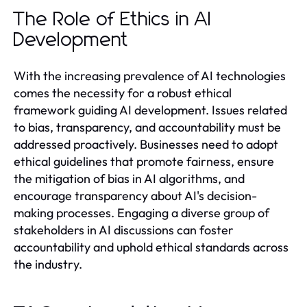
The Role of Ethics in AI
Development
With the increasing prevalence of AI technologies
comes the necessity for a robust ethical
framework guiding AI development. Issues related
to bias, transparency, and accountability must be
addressed proactively. Businesses need to adopt
ethical guidelines that promote fairness, ensure
the mitigation of bias in AI algorithms, and
encourage transparency about AI's decision-
making processes. Engaging a diverse group of
stakeholders in AI discussions can foster
accountability and uphold ethical standards across
the industry.