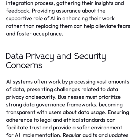
integration process, gathering their insights and
feedback. Providing assurance about the
supportive role of AI in enhancing their work
rather than replacing them can help alleviate fears
and foster acceptance.
Data Privacy and Security
Concerns
AI systems often work by processing vast amounts
of data, presenting challenges related to data
privacy and security. Businesses must prioritize
strong data governance frameworks, becoming
transparent with users about data usage. Ensuring
adherence to legal and ethical standards can
facilitate trust and provide a safer environment
for AI implementation. Regular audits and updates