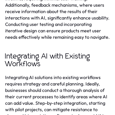
Additionally, feedback mechanisms, where users
receive information about the results of their
interactions with AI, significantly enhance usability.
Conducting user testing and incorporating
iterative design can ensure products meet user
needs effectively while remaining easy to navigate.
Integrating AI with Existing
Workflows
Integrating AI solutions into existing workflows
requires strategy and careful planning. Ideally,
businesses should conduct a thorough analysis of
their current processes to identify areas where AI
can add value. Step-by-step integration, starting
with pilot projects, can mitigate resistance to