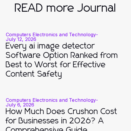
READ more Journal
Computers Electronics and Technology
-
July 12, 2026
Every ai image detector
Software Option Ranked from
Best to Worst for Effective
Content Safety
Computers Electronics and Technology
-
July 6, 2026
How Much Does Crushon Cost
for Businesses in 2026? A
Comprehensive Guide