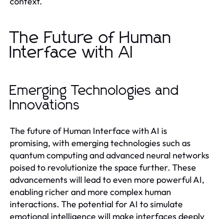
context.
The Future of Human
Interface with AI
Emerging Technologies and
Innovations
The future of Human Interface with AI is
promising, with emerging technologies such as
quantum computing and advanced neural networks
poised to revolutionize the space further. These
advancements will lead to even more powerful AI,
enabling richer and more complex human
interactions. The potential for AI to simulate
emotional intelligence will make interfaces deeply