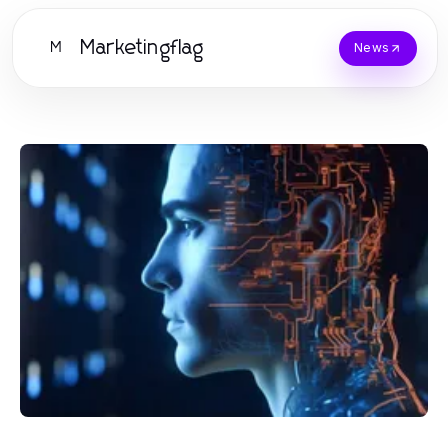
Marketingflag
M
News