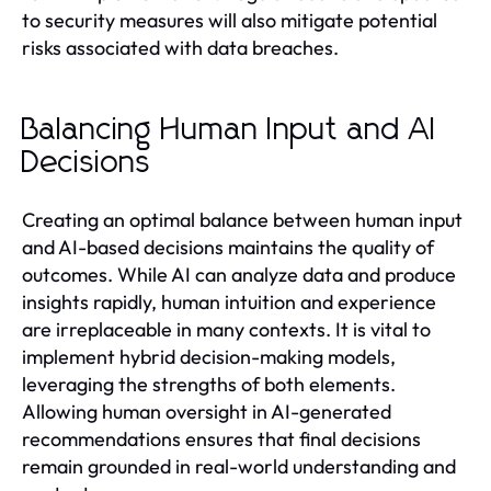
to security measures will also mitigate potential
risks associated with data breaches.
Balancing Human Input and AI
Decisions
Creating an optimal balance between human input
and AI-based decisions maintains the quality of
outcomes. While AI can analyze data and produce
insights rapidly, human intuition and experience
are irreplaceable in many contexts. It is vital to
implement hybrid decision-making models,
leveraging the strengths of both elements.
Allowing human oversight in AI-generated
recommendations ensures that final decisions
remain grounded in real-world understanding and