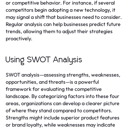
or competitive behavior. For instance, if several
competitors begin adopting a new technology, it
may signal a shift that businesses need to consider.
Regular analysis can help businesses predict future
trends, allowing them to adjust their strategies
proactively.
Using SWOT Analysis
SWOT analysis—assessing strengths, weaknesses,
opportunities, and threats—is a powerful
framework for evaluating the competitive
landscape. By categorizing factors into these four
areas, organizations can develop a clearer picture
of where they stand compared to competitors.
Strengths might include superior product features
or brand loyalty, while weaknesses may indicate