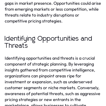
gaps in market presence. Opportunities could arise
from emerging markets or less competition, while
threats relate to industry disruptions or
competitive pricing strategies.
Identifying Opportunities and
Threats
Identifying opportunities and threats is a crucial
component of strategic planning. By leveraging
insights gathered from competitive intelligence,
organizations can pinpoint areas ripe for
investment or expansion, such as underserved
customer segments or niche markets. Conversely,
awareness of potential threats, such as aggressive
pricing strategies or new entrants in the
marketplace, allows businesses to cultivate