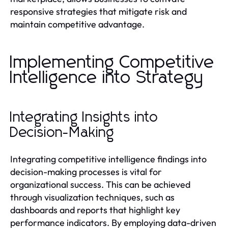
responsive strategies that mitigate risk and
maintain competitive advantage.
Implementing Competitive
Intelligence into Strategy
Integrating Insights into
Decision-Making
Integrating competitive intelligence findings into
decision-making processes is vital for
organizational success. This can be achieved
through visualization techniques, such as
dashboards and reports that highlight key
performance indicators. By employing data-driven