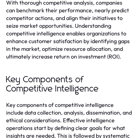
With thorough competitive analysis, companies
can benchmark their performance, nearly predict
competitor actions, and align their initiatives to
seize market opportunities. Understanding
competitive intelligence enables organizations to
enhance customer satisfaction by identifying gaps
in the market, optimize resource allocation, and
ultimately increase return on investment (ROI).
Key Components of
Competitive Intelligence
Key components of competitive intelligence
include data collection, analysis, dissemination, and
ethical considerations. Effective intelligence
operations start by defining clear goals for what
insights are needed. This is followed by systematic