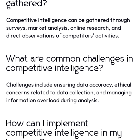
gathered?
Competitive intelligence can be gathered through
surveys, market analysis, online research, and
direct observations of competitors' activities.
What are common challenges in
competitive intelligence?
Challenges include ensuring data accuracy, ethical
concerns related to data collection, and managing
information overload during analysis.
How can I implement
competitive intelligence in my