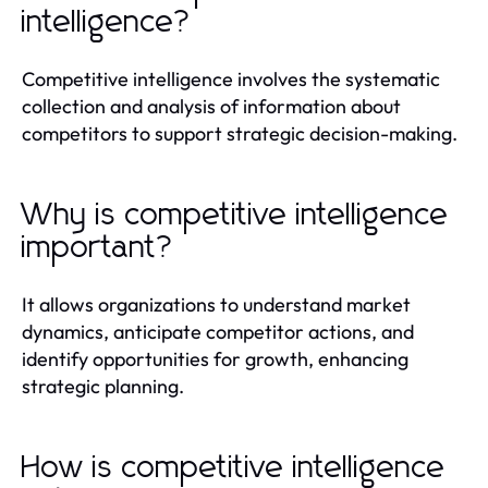
intelligence?
Competitive intelligence involves the systematic
collection and analysis of information about
competitors to support strategic decision-making.
Why is competitive intelligence
important?
It allows organizations to understand market
dynamics, anticipate competitor actions, and
identify opportunities for growth, enhancing
strategic planning.
How is competitive intelligence