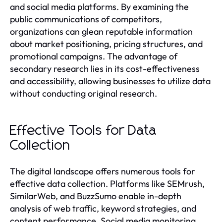
and social media platforms. By examining the
public communications of competitors,
organizations can glean reputable information
about market positioning, pricing structures, and
promotional campaigns. The advantage of
secondary research lies in its cost-effectiveness
and accessibility, allowing businesses to utilize data
without conducting original research.
Effective Tools for Data
Collection
The digital landscape offers numerous tools for
effective data collection. Platforms like SEMrush,
SimilarWeb, and BuzzSumo enable in-depth
analysis of web traffic, keyword strategies, and
content performance. Social media monitoring