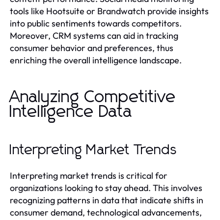
tools like Hootsuite or Brandwatch provide insights
into public sentiments towards competitors.
Moreover, CRM systems can aid in tracking
consumer behavior and preferences, thus
enriching the overall intelligence landscape.
Analyzing Competitive
Intelligence Data
Interpreting Market Trends
Interpreting market trends is critical for
organizations looking to stay ahead. This involves
recognizing patterns in data that indicate shifts in
consumer demand, technological advancements,