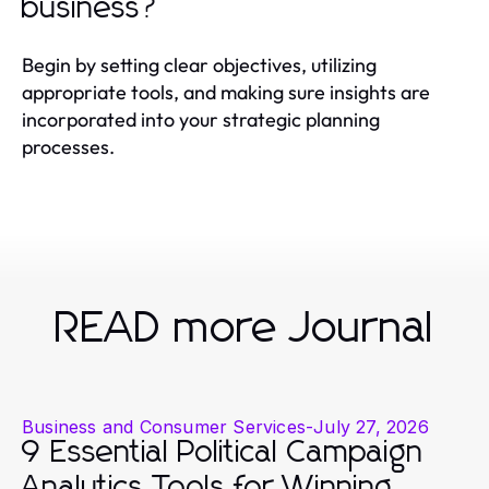
business?
Begin by setting clear objectives, utilizing
appropriate tools, and making sure insights are
incorporated into your strategic planning
processes.
READ more Journal
Business and Consumer Services
-
July 27, 2026
9 Essential Political Campaign
Analytics Tools for Winning