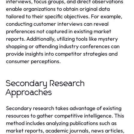
interviews, focus groups, and direct observations
enable organizations to obtain original data
tailored to their specific objectives. For example,
conducting customer interviews can reveal
preferences not captured in existing market
reports. Additionally, utilizing tools like mystery
shopping or attending industry conferences can
provide insights into competitor strategies and
consumer perceptions.
Secondary Research
Approaches
Secondary research takes advantage of existing
resources to gather competitive intelligence. This
method includes analyzing publications such as
market reports, academic journals, news articles,