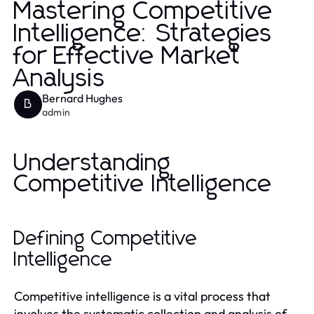
Mastering Competitive
Intelligence: Strategies
for Effective Market
Analysis
Bernard Hughes
B
admin
Understanding
Competitive Intelligence
Defining Competitive
Intelligence
Competitive intelligence is a vital process that
involves the systematic collection and analysis of