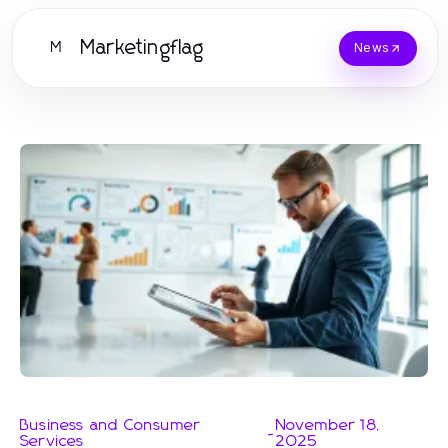
Marketingflag
M
News
Business and Consumer
November 18,
-
Services
2025