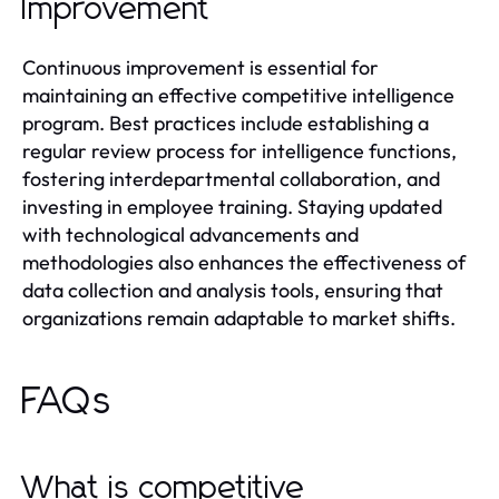
Improvement
Continuous improvement is essential for
maintaining an effective competitive intelligence
program. Best practices include establishing a
regular review process for intelligence functions,
fostering interdepartmental collaboration, and
investing in employee training. Staying updated
with technological advancements and
methodologies also enhances the effectiveness of
data collection and analysis tools, ensuring that
organizations remain adaptable to market shifts.
FAQs
What is competitive