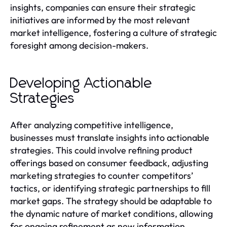
insights, companies can ensure their strategic
initiatives are informed by the most relevant
market intelligence, fostering a culture of strategic
foresight among decision-makers.
Developing Actionable
Strategies
After analyzing competitive intelligence,
businesses must translate insights into actionable
strategies. This could involve refining product
offerings based on consumer feedback, adjusting
marketing strategies to counter competitors’
tactics, or identifying strategic partnerships to fill
market gaps. The strategy should be adaptable to
the dynamic nature of market conditions, allowing
for ongoing refinement as new information