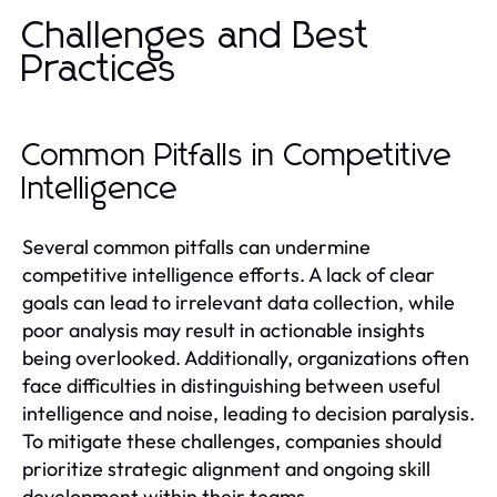
Challenges and Best
Practices
Common Pitfalls in Competitive
Intelligence
Several common pitfalls can undermine
competitive intelligence efforts. A lack of clear
goals can lead to irrelevant data collection, while
poor analysis may result in actionable insights
being overlooked. Additionally, organizations often
face difficulties in distinguishing between useful
intelligence and noise, leading to decision paralysis.
To mitigate these challenges, companies should
prioritize strategic alignment and ongoing skill
development within their teams.