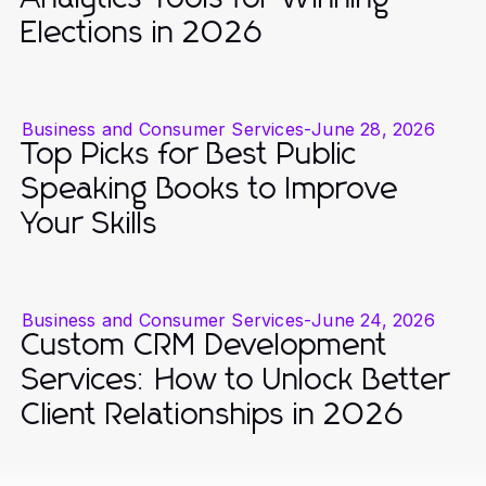
Elections in 2026
Business and Consumer Services
-
June 28, 2026
Top Picks for Best Public
Speaking Books to Improve
Your Skills
Business and Consumer Services
-
June 24, 2026
Custom CRM Development
Services: How to Unlock Better
Client Relationships in 2026