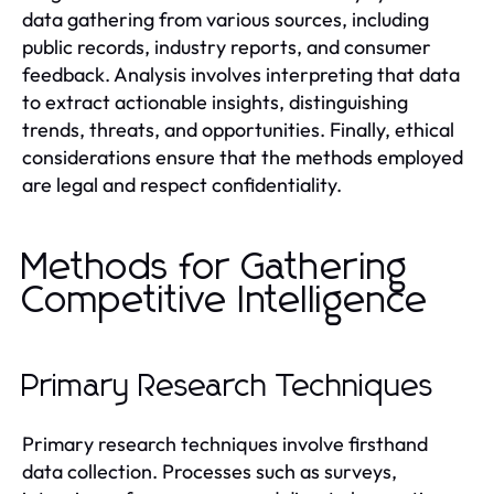
data gathering from various sources, including
public records, industry reports, and consumer
feedback. Analysis involves interpreting that data
to extract actionable insights, distinguishing
trends, threats, and opportunities. Finally, ethical
considerations ensure that the methods employed
are legal and respect confidentiality.
Methods for Gathering
Competitive Intelligence
Primary Research Techniques
Primary research techniques involve firsthand
data collection. Processes such as surveys,