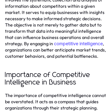
information about competitors within a given
market. It serves to equip businesses with insights
necessary to make informed strategic decisions.
The objective is not merely to gather data but to
transform that data into meaningful intelligence
that can influence business operations and overall
strategy. By engaging in
,
competitive intelligence
organizations can better anticipate market trends,
customer behaviors, and potential bottlenecks.
Importance of Competitive
Intelligence in Business
The importance of competitive intelligence cannot
be overstated. It acts as a compass that guides
organizations through their strategic planning.