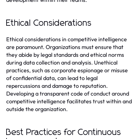
Ethical Considerations
Ethical considerations in competitive intelligence
are paramount. Organizations must ensure that
they abide by legal standards and ethical norms
during data collection and analysis. Unethical
practices, such as corporate espionage or misuse
of confidential data, can lead to legal
repercussions and damage to reputation.
Developing a transparent code of conduct around
competitive intelligence facilitates trust within and
outside the organization.
Best Practices for Continuous