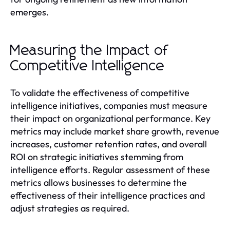
emerges.
Measuring the Impact of
Competitive Intelligence
To validate the effectiveness of competitive
intelligence initiatives, companies must measure
their impact on organizational performance. Key
metrics may include market share growth, revenue
increases, customer retention rates, and overall
ROI on strategic initiatives stemming from
intelligence efforts. Regular assessment of these
metrics allows businesses to determine the
effectiveness of their intelligence practices and
adjust strategies as required.