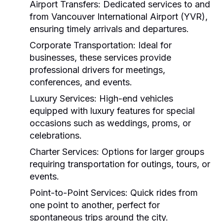
Airport Transfers:
Dedicated services to and
from Vancouver International Airport (YVR),
ensuring timely arrivals and departures.
Corporate Transportation:
Ideal for
businesses, these services provide
professional drivers for meetings,
conferences, and events.
Luxury Services:
High-end vehicles
equipped with luxury features for special
occasions such as weddings, proms, or
celebrations.
Charter Services:
Options for larger groups
requiring transportation for outings, tours, or
events.
Point-to-Point Services:
Quick rides from
one point to another, perfect for
spontaneous trips around the city.