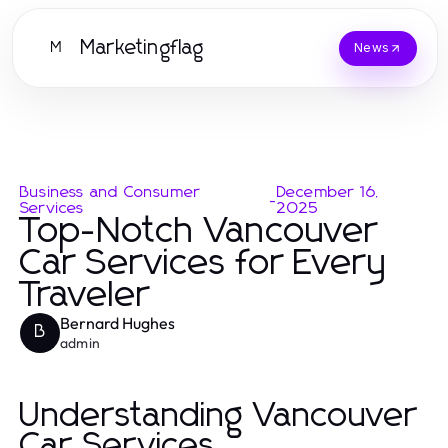
Marketingflag
M
News
Business and Consumer
December 16,
-
Services
2025
Top-Notch Vancouver
Car Services for Every
Traveler
Bernard Hughes
B
admin
Understanding Vancouver
Car Services