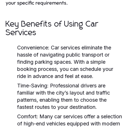
your specific requirements.
Key Benefits of Using Car
Services
Convenience:
Car services eliminate the
hassle of navigating public transport or
finding parking spaces. With a simple
booking process, you can schedule your
ride in advance and feel at ease.
Time-Saving:
Professional drivers are
familiar with the city’s layout and traffic
patterns, enabling them to choose the
fastest routes to your destination.
Comfort:
Many car services offer a selection
of high-end vehicles equipped with modern