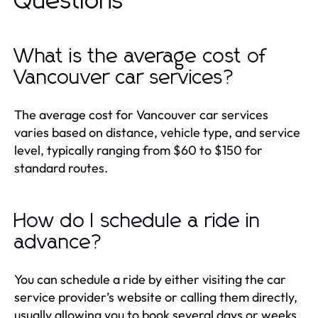
Questions
What is the average cost of
Vancouver car services?
The average cost for Vancouver car services
varies based on distance, vehicle type, and service
level, typically ranging from $60 to $150 for
standard routes.
How do I schedule a ride in
advance?
You can schedule a ride by either visiting the car
service provider’s website or calling them directly,
usually allowing you to book several days or weeks