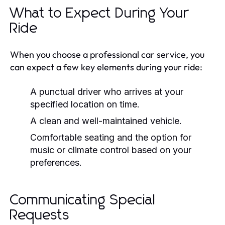
What to Expect During Your
Ride
When you choose a professional car service, you
can expect a few key elements during your ride:
A punctual driver who arrives at your
specified location on time.
A clean and well-maintained vehicle.
Comfortable seating and the option for
music or climate control based on your
preferences.
Communicating Special
Requests