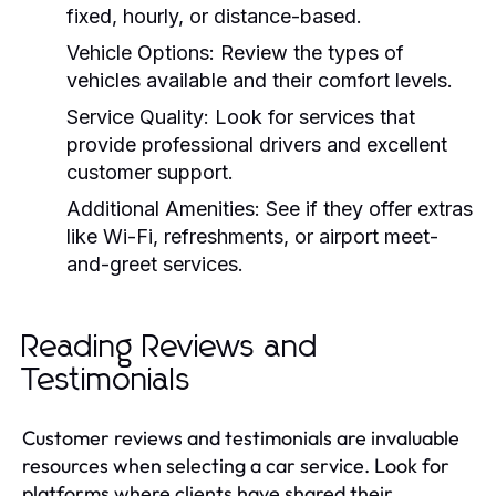
fixed, hourly, or distance-based.
Vehicle Options:
Review the types of
vehicles available and their comfort levels.
Service Quality:
Look for services that
provide professional drivers and excellent
customer support.
Additional Amenities:
See if they offer extras
like Wi-Fi, refreshments, or airport meet-
and-greet services.
Reading Reviews and
Testimonials
Customer reviews and testimonials are invaluable
resources when selecting a car service. Look for
platforms where clients have shared their