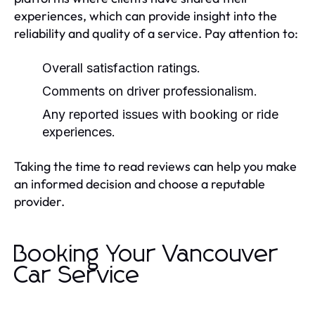
experiences, which can provide insight into the
reliability and quality of a service. Pay attention to:
Overall satisfaction ratings.
Comments on driver professionalism.
Any reported issues with booking or ride
experiences.
Taking the time to read reviews can help you make
an informed decision and choose a reputable
provider.
Booking Your Vancouver
Car Service