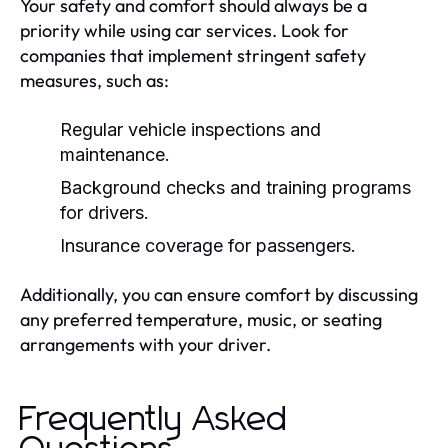
Your safety and comfort should always be a
priority while using car services. Look for
companies that implement stringent safety
measures, such as:
Regular vehicle inspections and
maintenance.
Background checks and training programs
for drivers.
Insurance coverage for passengers.
Additionally, you can ensure comfort by discussing
any preferred temperature, music, or seating
arrangements with your driver.
Frequently Asked