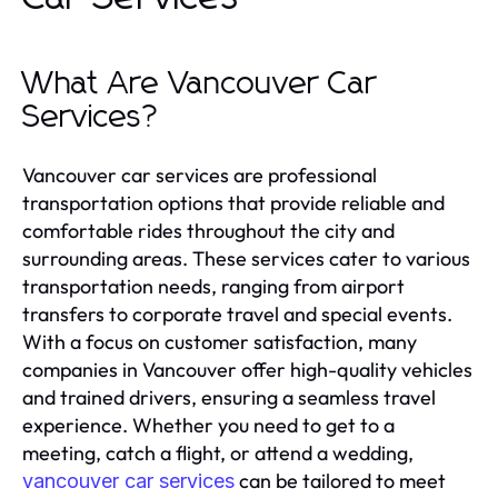
What Are Vancouver Car
Services?
Vancouver car services are professional
transportation options that provide reliable and
comfortable rides throughout the city and
surrounding areas. These services cater to various
transportation needs, ranging from airport
transfers to corporate travel and special events.
With a focus on customer satisfaction, many
companies in Vancouver offer high-quality vehicles
and trained drivers, ensuring a seamless travel
experience. Whether you need to get to a
meeting, catch a flight, or attend a wedding,
can be tailored to meet
vancouver car services