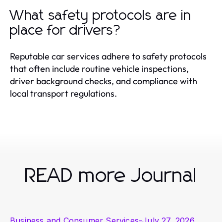
What safety protocols are in
place for drivers?
Reputable car services adhere to safety protocols
that often include routine vehicle inspections,
driver background checks, and compliance with
local transport regulations.
READ more Journal
Business and Consumer Services
-
July 27, 2026