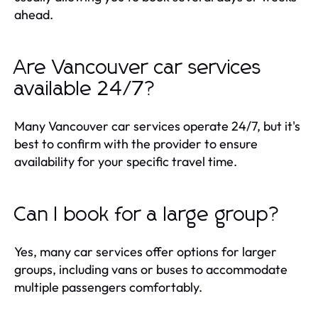
ahead.
Are Vancouver car services
available 24/7?
Many Vancouver car services operate 24/7, but it's
best to confirm with the provider to ensure
availability for your specific travel time.
Can I book for a large group?
Yes, many car services offer options for larger
groups, including vans or buses to accommodate
multiple passengers comfortably.