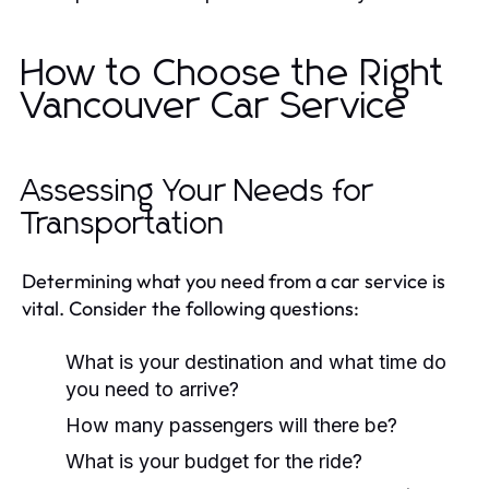
How to Choose the Right
Vancouver Car Service
Assessing Your Needs for
Transportation
Determining what you need from a car service is
vital. Consider the following questions:
What is your destination and what time do
you need to arrive?
How many passengers will there be?
What is your budget for the ride?