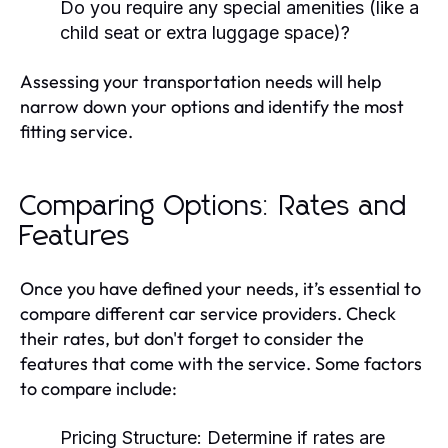
Do you require any special amenities (like a
child seat or extra luggage space)?
Assessing your transportation needs will help
narrow down your options and identify the most
fitting service.
Comparing Options: Rates and
Features
Once you have defined your needs, it’s essential to
compare different car service providers. Check
their rates, but don't forget to consider the
features that come with the service. Some factors
to compare include:
Pricing Structure:
Determine if rates are