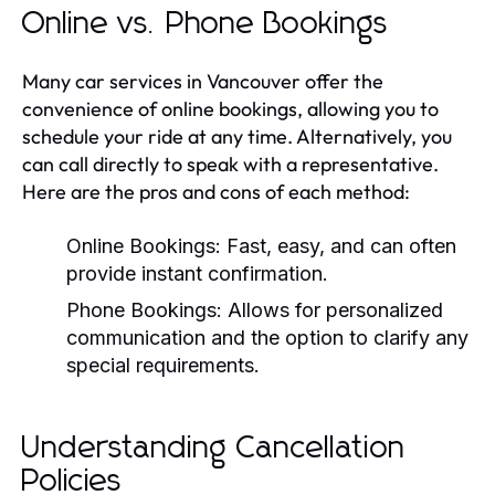
Online vs. Phone Bookings
Many car services in Vancouver offer the
convenience of online bookings, allowing you to
schedule your ride at any time. Alternatively, you
can call directly to speak with a representative.
Here are the pros and cons of each method:
Online Bookings:
Fast, easy, and can often
provide instant confirmation.
Phone Bookings:
Allows for personalized
communication and the option to clarify any
special requirements.
Understanding Cancellation
Policies