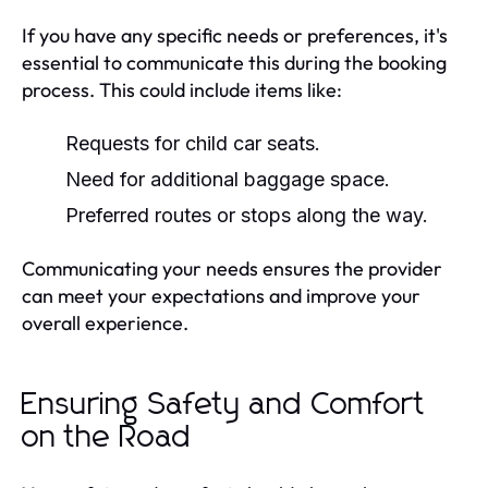
If you have any specific needs or preferences, it's
essential to communicate this during the booking
process. This could include items like:
Requests for child car seats.
Need for additional baggage space.
Preferred routes or stops along the way.
Communicating your needs ensures the provider
can meet your expectations and improve your
overall experience.
Ensuring Safety and Comfort
on the Road