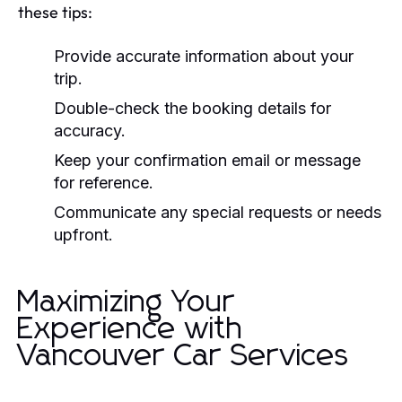
these tips:
Provide accurate information about your
trip.
Double-check the booking details for
accuracy.
Keep your confirmation email or message
for reference.
Communicate any special requests or needs
upfront.
Maximizing Your
Experience with
Vancouver Car Services