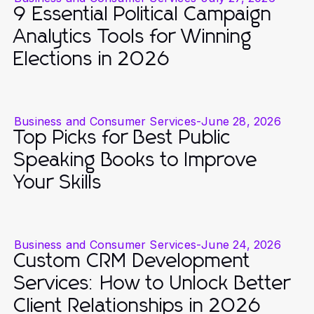
9 Essential Political Campaign
Analytics Tools for Winning
Elections in 2026
Business and Consumer Services
-
June 28, 2026
Top Picks for Best Public
Speaking Books to Improve
Your Skills
Business and Consumer Services
-
June 24, 2026
Custom CRM Development
Services: How to Unlock Better
Client Relationships in 2026