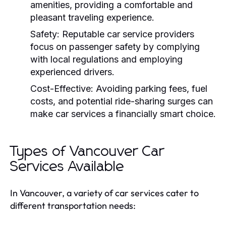
amenities, providing a comfortable and
pleasant traveling experience.
Safety:
Reputable car service providers
focus on passenger safety by complying
with local regulations and employing
experienced drivers.
Cost-Effective:
Avoiding parking fees, fuel
costs, and potential ride-sharing surges can
make car services a financially smart choice.
Types of Vancouver Car
Services Available
In Vancouver, a variety of car services cater to
different transportation needs: