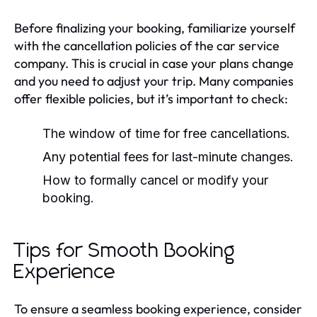
Before finalizing your booking, familiarize yourself
with the cancellation policies of the car service
company. This is crucial in case your plans change
and you need to adjust your trip. Many companies
offer flexible policies, but it’s important to check:
The window of time for free cancellations.
Any potential fees for last-minute changes.
How to formally cancel or modify your
booking.
Tips for Smooth Booking
Experience
To ensure a seamless booking experience, consider