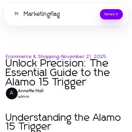
Marketingflag
M
News
Ecommerce & Shopping
-
November 21, 2025
Unlock Precision: The
Essential Guide to the
Alamo 15 Trigger
Annette Hall
A
admin
Understanding the Alamo
15 Trigger