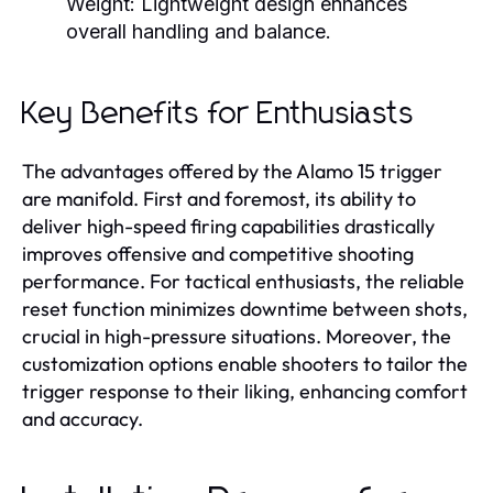
Weight:
Lightweight design enhances
overall handling and balance.
Key Benefits for Enthusiasts
The advantages offered by the Alamo 15 trigger
are manifold. First and foremost, its ability to
deliver high-speed firing capabilities drastically
improves offensive and competitive shooting
performance. For tactical enthusiasts, the reliable
reset function minimizes downtime between shots,
crucial in high-pressure situations. Moreover, the
customization options enable shooters to tailor the
trigger response to their liking, enhancing comfort
and accuracy.