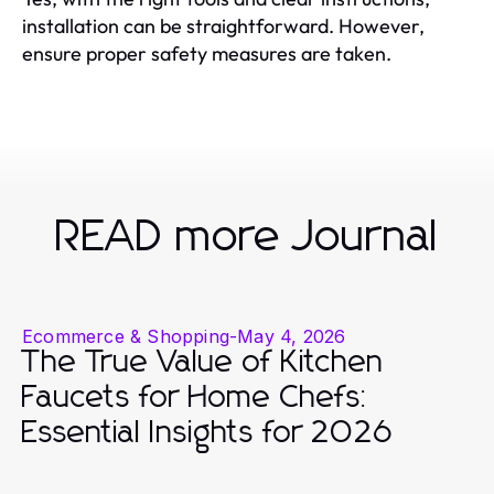
installation can be straightforward. However,
ensure proper safety measures are taken.
READ more Journal
Ecommerce & Shopping
-
May 4, 2026
The True Value of Kitchen
Faucets for Home Chefs:
Essential Insights for 2026