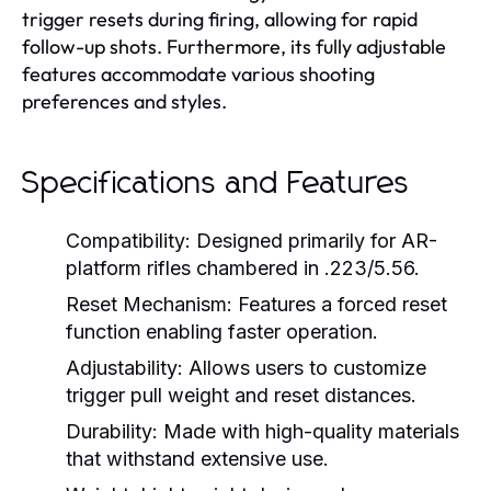
trigger resets during firing, allowing for rapid
follow-up shots. Furthermore, its fully adjustable
features accommodate various shooting
preferences and styles.
Specifications and Features
Compatibility:
Designed primarily for AR-
platform rifles chambered in .223/5.56.
Reset Mechanism:
Features a forced reset
function enabling faster operation.
Adjustability:
Allows users to customize
trigger pull weight and reset distances.
Durability:
Made with high-quality materials
that withstand extensive use.