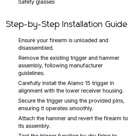
Safety glasses
Step-by-Step Installation Guide
Ensure your firearm is unloaded and
disassembled.
Remove the existing trigger and hammer
assembly, following manufacturer
guidelines.
Carefully install the Alamo 15 trigger in
alignment with the lower receiver housing.
Secure the trigger using the provided pins,
ensuring it operates smoothly.
Attach the hammer and revert the firearm to
its assembly.
Test the trigger function by dry firing to