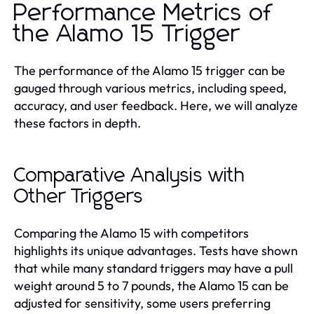
Performance Metrics of
the Alamo 15 Trigger
The performance of the Alamo 15 trigger can be
gauged through various metrics, including speed,
accuracy, and user feedback. Here, we will analyze
these factors in depth.
Comparative Analysis with
Other Triggers
Comparing the Alamo 15 with competitors
highlights its unique advantages. Tests have shown
that while many standard triggers may have a pull
weight around 5 to 7 pounds, the Alamo 15 can be
adjusted for sensitivity, some users preferring