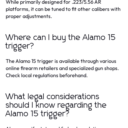
While primarily designed for .223/5.56 AR
platforms, it can be tuned to fit other calibers with
proper adjustments.
Where can I buy the Alamo 15
trigger?
The Alamo 15 trigger is available through various
online firearm retailers and specialized gun shops.
Check local regulations beforehand.
What legal considerations
should I know regarding the
Alamo 15 trigger?