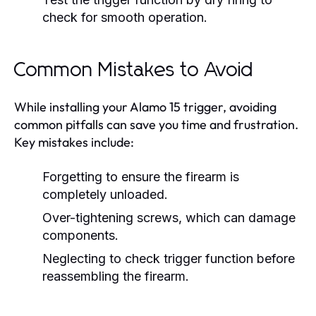
check for smooth operation.
Common Mistakes to Avoid
While installing your Alamo 15 trigger, avoiding
common pitfalls can save you time and frustration.
Key mistakes include:
Forgetting to ensure the firearm is
completely unloaded.
Over-tightening screws, which can damage
components.
Neglecting to check trigger function before
reassembling the firearm.