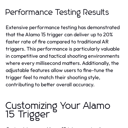
Performance Testing Results
Extensive performance testing has demonstrated
that the Alamo 15 trigger can deliver up to 20%
faster rate of fire compared to traditional AR
triggers. This performance is particularly valuable
in competitive and tactical shooting environments
where every millisecond matters. Additionally, the
adjustable features allow users to fine-tune the
trigger feel to match their shooting style,
contributing to better overall accuracy.
Customizing Your Alamo
15 Trigger