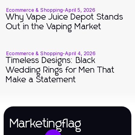
Ecommerce & Shopping
-
April 5, 2026
Why Vape Juice Depot Stands
Out in the Vaping Market
Ecommerce & Shopping
-
April 4, 2026
Timeless Designs: Black
Wedding Rings for Men That
Make a Statement
Marketingflag