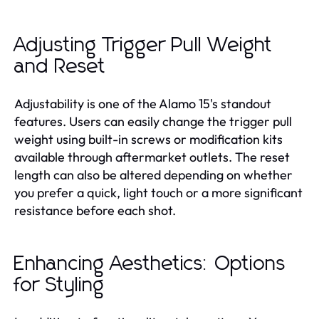
Adjusting Trigger Pull Weight
and Reset
Adjustability is one of the Alamo 15's standout
features. Users can easily change the trigger pull
weight using built-in screws or modification kits
available through aftermarket outlets. The reset
length can also be altered depending on whether
you prefer a quick, light touch or a more significant
resistance before each shot.
Enhancing Aesthetics: Options
for Styling