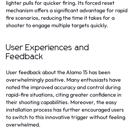
lighter pulls for quicker firing. Its forced reset
mechanism offers a significant advantage for rapid
fire scenarios, reducing the time it takes for a
shooter to engage multiple targets quickly.
User Experiences and
Feedback
User feedback about the Alamo 15 has been
overwhelmingly positive. Many enthusiasts have
noted the improved accuracy and control during
rapid-fire situations, citing greater confidence in
their shooting capabilities. Moreover, the easy
installation process has further encouraged users
to switch to this innovative trigger without feeling
overwhelmed.