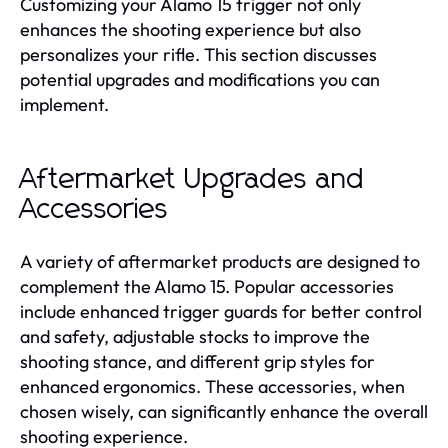
Customizing your Alamo 15 trigger not only
enhances the shooting experience but also
personalizes your rifle. This section discusses
potential upgrades and modifications you can
implement.
Aftermarket Upgrades and
Accessories
A variety of aftermarket products are designed to
complement the Alamo 15. Popular accessories
include enhanced trigger guards for better control
and safety, adjustable stocks to improve the
shooting stance, and different grip styles for
enhanced ergonomics. These accessories, when
chosen wisely, can significantly enhance the overall
shooting experience.