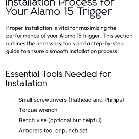
Installation Process for
Your Alamo 15 Trigger
Proper installation is vital for maximizing the
performance of your Alamo 15 trigger. This section
outlines the necessary tools and a step-by-step
guide to ensure a smooth installation process.
Essential Tools Needed for
Installation
Small screwdrivers (flathead and Phillips)
Torque wrench
Bench vise (optional but helpful)
Armorers tool or punch set