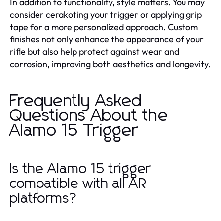
In addition to functionality, style matters. You may
consider cerakoting your trigger or applying grip
tape for a more personalized approach. Custom
finishes not only enhance the appearance of your
rifle but also help protect against wear and
corrosion, improving both aesthetics and longevity.
Frequently Asked
Questions About the
Alamo 15 Trigger
Is the Alamo 15 trigger
compatible with all AR
platforms?