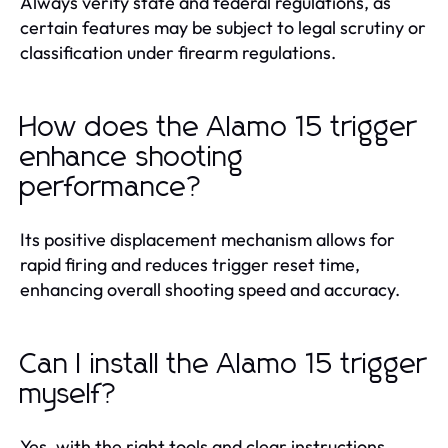
Always verify state and federal regulations, as
certain features may be subject to legal scrutiny or
classification under firearm regulations.
How does the Alamo 15 trigger
enhance shooting
performance?
Its positive displacement mechanism allows for
rapid firing and reduces trigger reset time,
enhancing overall shooting speed and accuracy.
Can I install the Alamo 15 trigger
myself?
Yes, with the right tools and clear instructions,