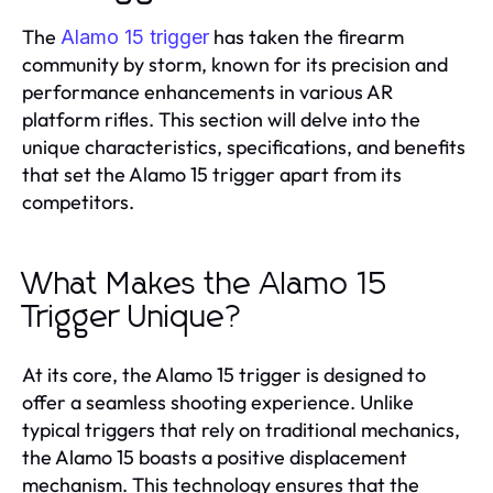
The
has taken the firearm
Alamo 15 trigger
community by storm, known for its precision and
performance enhancements in various AR
platform rifles. This section will delve into the
unique characteristics, specifications, and benefits
that set the Alamo 15 trigger apart from its
competitors.
What Makes the Alamo 15
Trigger Unique?
At its core, the Alamo 15 trigger is designed to
offer a seamless shooting experience. Unlike
typical triggers that rely on traditional mechanics,
the Alamo 15 boasts a positive displacement
mechanism. This technology ensures that the